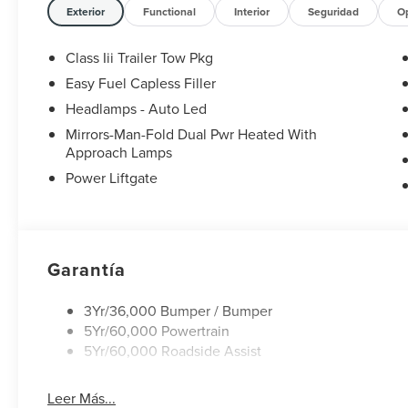
bar, Rear reading lights, Rear window defroster, Rear wi
Exterior
Functional
Interior
Seguridad
O
Speed control, Speed-sensing steering, Speed-Sensitive Wi
wheel mounted audio controls, Tachometer, Telescoping s
Class Iii Trailer Tow Pkg
control, Trip computer, Unique Cloth Heated Captain's Cha
Easy Fuel Capless Filler
Sparkle Silver-Painted Aluminum.
Headlamps - Auto Led
20/29 City/Highway MPG
Mirrors-Man-Fold Dual Pwr Heated With
Approach Lamps
Power Liftgate
Garantía
3Yr/36,000 Bumper / Bumper
5Yr/60,000 Powertrain
5Yr/60,000 Roadside Assist
Leer Más...