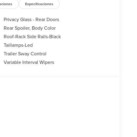
ndow wiper, Remote keyless entry, Security system,
pciones
Especificaciones
pers, Split folding rear seat, Spoiler, Steering
teering wheel, Tilt steering wheel, Traction
Privacy Glass - Rear Doors
irs, Variably intermittent wipers, Wheels: 18
Rear Spoiler, Body Color
Roof-Rack Side Rails-Black
Taillamps-Led
Trailer Sway Control
Variable Interval Wipers