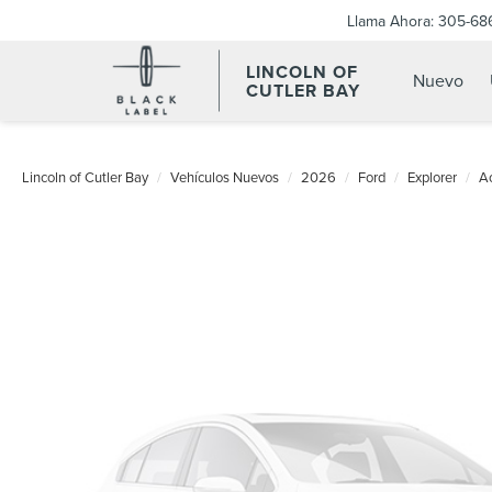
Llama Ahora:
305-68
LINCOLN OF
Nuevo
CUTLER BAY
Lincoln of Cutler Bay
Vehículos Nuevos
2026
Ford
Explorer
Ac