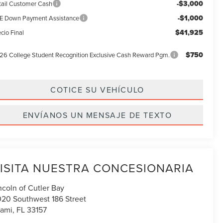
-$3,000
tail Customer Cash
-$1,000
E Down Payment Assistance
$41,925
cio Final
$750
26 College Student Recognition Exclusive Cash Reward Pgm.
COTICE SU VEHÍCULO
ENVÍANOS UN MENSAJE DE TEXTO
ISITA NUESTRA CONCESIONARIA
ncoln of Cutler Bay
020 Southwest 186 Street
ami
,
FL
33157