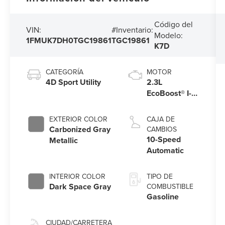
Código del
VIN:
#Inventario:
Modelo:
1FMUK7DH0TGC19861
TGC19861
K7D
CATEGORÍA
MOTOR
4D Sport Utility
2.3L
EcoBoost® I-4
Engine with
Auto Start-
EXTERIOR COLOR
CAJA DE
Stop
Carbonized Gray
CAMBIOS
Technology
10-Speed
Metallic
Automatic
INTERIOR COLOR
TIPO DE
Dark Space Gray
COMBUSTIBLE
Gasoline
CIUDAD/CARRETERA