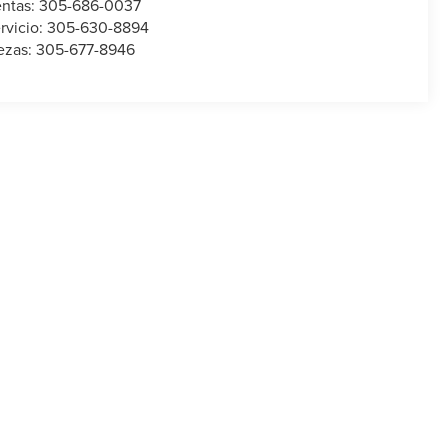
ntas:
305-686-0037
rvicio:
305-630-8894
ezas:
305-677-8946