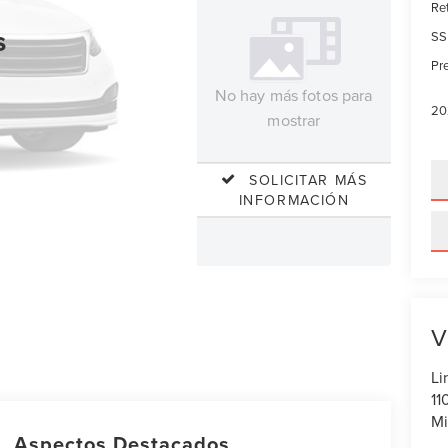
Re
s
SS
Pre
No hay más fotos para
20
mostrar
SOLICITAR MÁS
INFORMACIÓN
V
Li
11
Mi
Aspectos Destacados