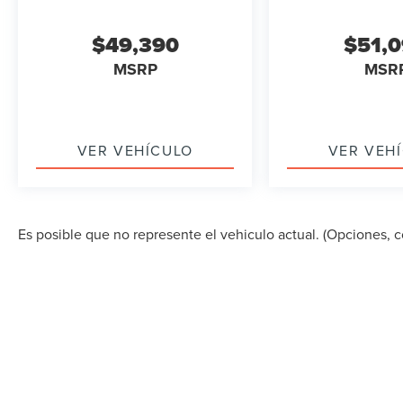
$49,390
$51,
MSRP
MSR
VER VEHÍCULO
VER VEH
Es posible que no represente el vehiculo actual. (Opciones, co