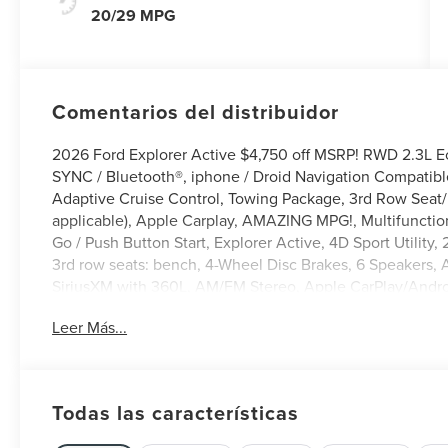
20/29 MPG
Comentarios del distribuidor
2026 Ford Explorer Active $4,750 off MSRP! RWD 2.3L E
SYNC / Bluetooth®, iphone / Droid Navigation Compatib
Adaptive Cruise Control, Towing Package, 3rd Row Seat/ 
applicable), Apple Carplay, AMAZING MPG!, Multifunctio
Go / Push Button Start, Explorer Active, 4D Sport Utility
3rd row seats: bench, 4-Wheel Disc Brakes, 6 Speakers, 
SiriusXM with 360L, AM/FM Stereo, Apple CarPlay/Andro
temperature control, Brake assist, Bumpers: body-color, 
Leer Más...
Driver vanity mirror, Dual front side impact airbags, Ele
system: 911 Assist, Equipment Group 200A Standard Packa
bar, Front Bucket Seats, Front dual zone A/C, Front readi
mirrors, Low tire pressure warning, Navigation System, 
Todas las características
display, Overhead airbag, Overhead console, Panic alarm,
Power door mirrors, Power driver seat, Power Liftgate, Po