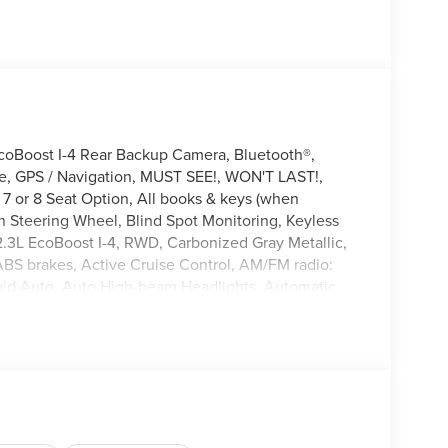
coBoost I-4 Rear Backup Camera, Bluetooth®,
le, GPS / Navigation, MUST SEE!, WON'T LAST!,
7 or 8 Seat Option, All books & keys (when
n Steering Wheel, Blind Spot Monitoring, Keyless
, 2.3L EcoBoost I-4, RWD, Carbonized Gray Metallic,
ABS brakes, Active Cruise Control, AM/FM radio:
id Auto, Auto High-beam Headlights, Automatic
Compass, Delay-off headlights, Driver door bin,
ctronic Stability Control, Emergency communication
ge, Exterior Parking Camera Rear, Front anti-roll
ng lights, Fully automatic headlights, Heated door
Occupant sensing airbag, Outside temperature
 Passenger door bin, Passenger vanity mirror,
wer windows, Rear air conditioning, Rear anti-roll