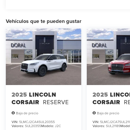
Vehículos que te pueden gustar
2025
LINCOLN
2025
LINCO
CORSAIR
RESERVE
CORSAIR
R
Baja de precio
Baja de precio
VIN:
5LMCJ2CA4SUL20355
VIN:
5LMCJ2CA7SUL211
Valores:
SUL20355
Modelo:
J2C
Valores:
SUL21189
Mode