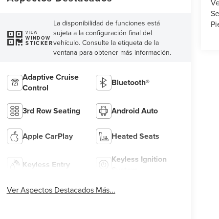
Ve
Se
La disponibilidad de funciones está
Pi
sujeta a la configuración final del
VIEW
WINDOW
vehículo. Consulte la etiqueta de la
STICKER
ventana para obtener más información.
Adaptive Cruise
Bluetooth®
Control
3rd Row Seating
Android Auto
Apple CarPlay
Heated Seats
Keyless Ignition
Keyless Entry
System
Ver Aspectos Destacados Más...