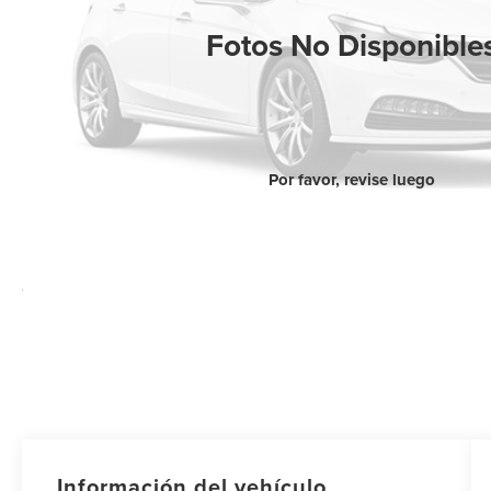
Fotos No Disponible
Por favor, revise luego
Información del vehículo