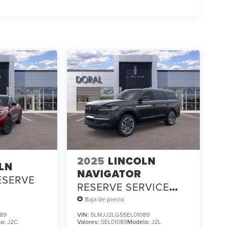
2025
LINCOLN
LN
NAVIGATOR
ESERVE
RESERVE SERVICE
LOANER
Baja de precio
89
VIN:
5LMJJ2LG5SEL01089
lo:
J2C
Valores:
SEL01089
Modelo:
J2L