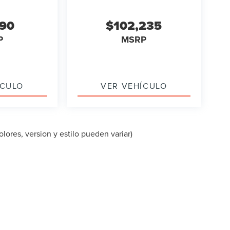
090
$102,235
P
MSRP
ÍCULO
VER VEHÍCULO
lores, version y estilo pueden variar)