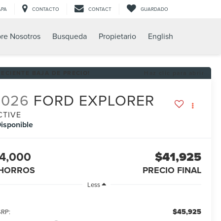
APA
CONTACTO
CONTACT
GUARDADO
re Nosotros
Busqueda
Propietario
English
RECIENTE BAJA DE PRECIO!
Haz clic para abrir
2026
FORD EXPLORER
CTIVE
isponible
4,000
$41,925
HORROS
PRECIO FINAL
Less
$45,925
RP: