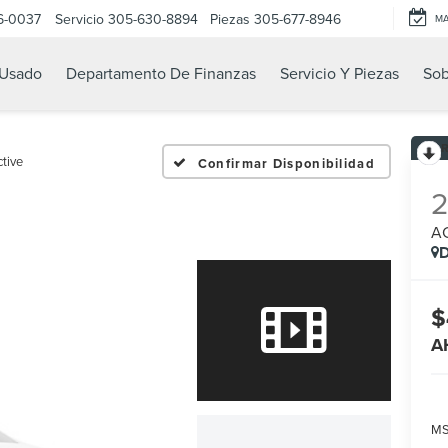
6-0037
Servicio
305-630-8894
Piezas
305-677-8946
M
Usado
Departamento De Finanzas
Servicio Y Piezas
Sob
tive
Confirmar Disponibilidad
A
D
$
A
MS