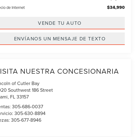
$34,990
cio de Internet
VENDE TU AUTO
ENVÍANOS UN MENSAJE DE TEXTO
ISITA NUESTRA CONCESIONARIA
ncoln of Cutler Bay
020 Southwest 186 Street
ami
,
FL
33157
ntas:
305-686-0037
rvicio:
305-630-8894
ezas:
305-677-8946