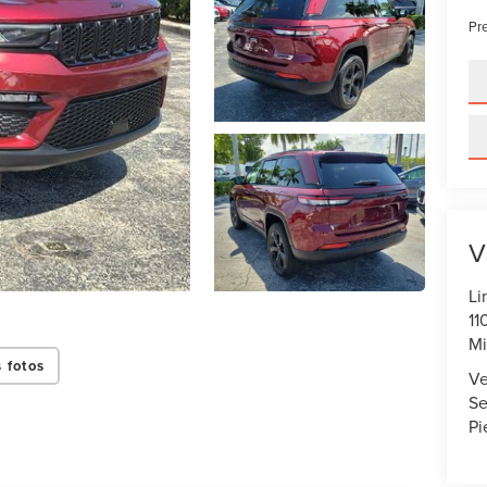
Pre
V
Li
11
Mi
 fotos
Ve
Se
Pi