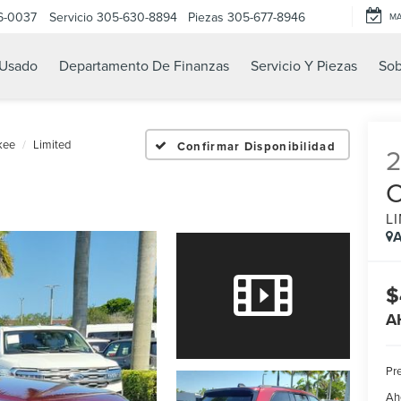
6-0037
Servicio
305-630-8894
Piezas
305-677-8946
M
Usado
Departamento De Finanzas
Servicio Y Piezas
Sob
kee
Limited
Confirmar Disponibilidad
L
A
$
A
Pre
Ah