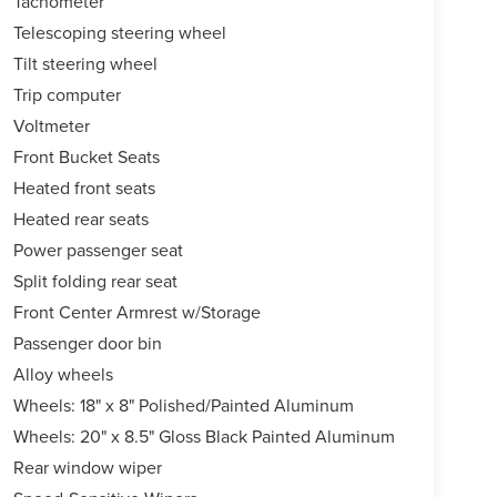
Tachometer
Telescoping steering wheel
Tilt steering wheel
Trip computer
Voltmeter
Front Bucket Seats
Heated front seats
Heated rear seats
Power passenger seat
Split folding rear seat
Front Center Armrest w/Storage
Passenger door bin
Alloy wheels
Wheels: 18" x 8" Polished/Painted Aluminum
Wheels: 20" x 8.5" Gloss Black Painted Aluminum
Rear window wiper