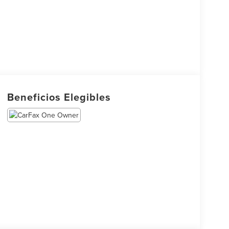
Beneficios Elegibles