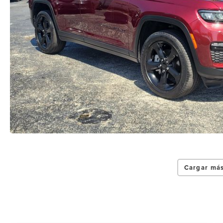
Cargar más