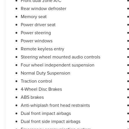
Front dual zone A/C
BMW, we will have what you want and if we
Rear window defroster
don't, we will find it for you. Call us today! Call or
Memory seat
see dealer for details. Valid only to internet
customers who provide printed offer. Not valid in
Power driver seat
conjunction with any other offer. Price is subject
Power steering
to change without notice.**
Power windows
Remote keyless entry
Steering wheel mounted audio controls
Four wheel independent suspension
Normal Duty Suspension
Traction control
4-Wheel Disc Brakes
ABS brakes
Anti-whiplash front head restraints
Dual front impact airbags
Dual front side impact airbags