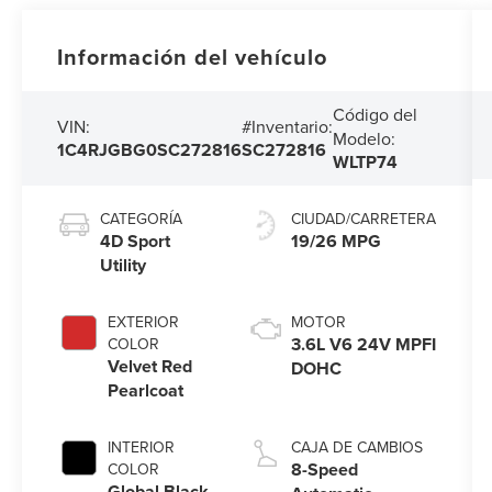
Información del vehículo
Código del
VIN:
#Inventario:
Modelo:
1C4RJGBG0SC272816
SC272816
WLTP74
CATEGORÍA
CIUDAD/CARRETERA
4D Sport
19/26 MPG
Utility
EXTERIOR
MOTOR
3.6L V6 24V MPFI
COLOR
Velvet Red
DOHC
Pearlcoat
INTERIOR
CAJA DE CAMBIOS
8-Speed
COLOR
Global Black