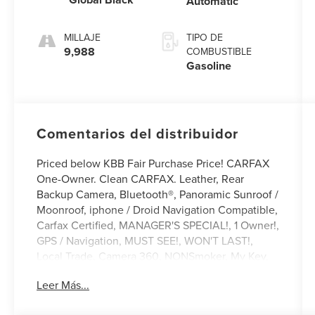
Automatic
MILLAJE
TIPO DE
9,988
COMBUSTIBLE
Gasoline
Comentarios del distribuidor
Priced below KBB Fair Purchase Price! CARFAX
One-Owner. Clean CARFAX. Leather, Rear
Backup Camera, Bluetooth®, Panoramic Sunroof /
Moonroof, iphone / Droid Navigation Compatible,
Carfax Certified, MANAGER'S SPECIAL!, 1 Owner!,
GPS / Navigation, MUST SEE!, WON'T LAST!,
Local Trade, Camera 360, NONSmoker, My Key,
Towing Package, All books & keys (when
Leer Más...
applicable), Apple Carplay, All Routine
Maintenance Up to Date!, Extended Warranty