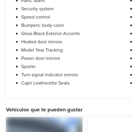
Panic alarm
Security system
Speed control
Bumpers: body-color
Gloss Black Exterior Accents
Heated door mirrors
Model Year Tracking
Power door mirrors
Spoiler
Turn signal indicator mirrors
Capri Leatherette Seats
Vehículos que te pueden gustar