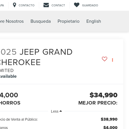
APA
CONTACTO
CONTACT
GUARDADO
re Nosotros
Busqueda
Propietario
English
2025
JEEP GRAND
CHEROKEE
IMITED
vailable
4,000
$34,990
HORROS
MEJOR PRECIO:
Less
$38,990
cio de Venta al Público:
$4,000
orros