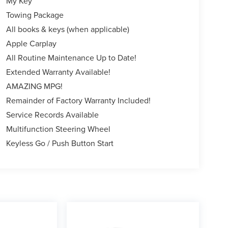
My Key
Towing Package
All books & keys (when applicable)
Apple Carplay
All Routine Maintenance Up to Date!
Extended Warranty Available!
AMAZING MPG!
Remainder of Factory Warranty Included!
Service Records Available
Multifunction Steering Wheel
Keyless Go / Push Button Start