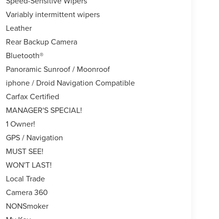
Speed-Sensitive Wipers
Variably intermittent wipers
Leather
Rear Backup Camera
Bluetooth®
Panoramic Sunroof / Moonroof
iphone / Droid Navigation Compatible
Carfax Certified
MANAGER'S SPECIAL!
1 Owner!
GPS / Navigation
MUST SEE!
WON'T LAST!
Local Trade
Camera 360
NONSmoker