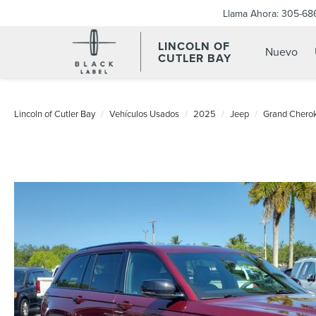
Llama Ahora:
305-68
LINCOLN OF
Nuevo
CUTLER BAY
Lincoln of Cutler Bay
Vehículos Usados
2025
Jeep
Grand Chero