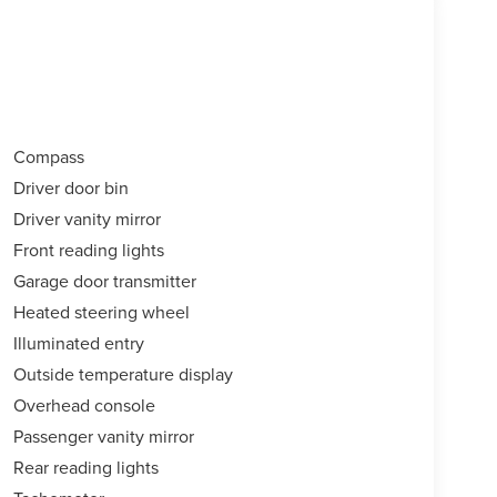
Compass
Driver door bin
Driver vanity mirror
Front reading lights
Garage door transmitter
Heated steering wheel
Illuminated entry
Outside temperature display
Overhead console
Passenger vanity mirror
Rear reading lights