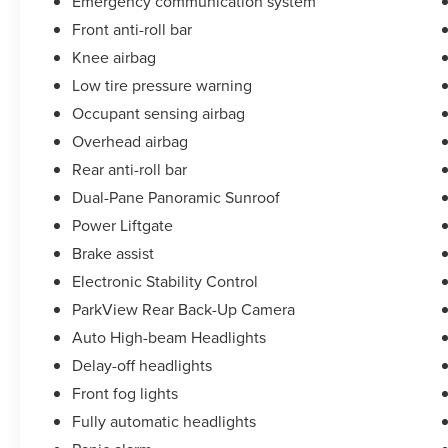
Emergency communication system
Front anti-roll bar
Knee airbag
Low tire pressure warning
Occupant sensing airbag
Overhead airbag
Rear anti-roll bar
Dual-Pane Panoramic Sunroof
Power Liftgate
Brake assist
Electronic Stability Control
ParkView Rear Back-Up Camera
Auto High-beam Headlights
Delay-off headlights
Front fog lights
Fully automatic headlights