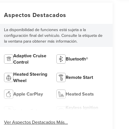
Aspectos Destacados
La disponibilidad de funciones está sujeta a la
configuración final del vehículo. Consulte la etiqueta de
la ventana para obtener más información.
Adaptive Cruise
Bluetooth®
Control
Heated Steering
Remote Start
Wheel
Apple CarPlay
Heated Seats
Keyless Ignition
Keyless Entry
System
Ver Aspectos Destacados Más...