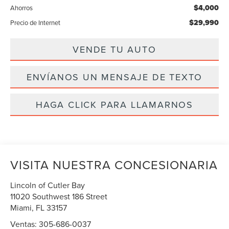
$4,000
Ahorros
$29,990
Precio de Internet
VENDE TU AUTO
ENVÍANOS UN MENSAJE DE TEXTO
HAGA CLICK PARA LLAMARNOS
VISITA NUESTRA CONCESIONARIA
Lincoln of Cutler Bay
11020 Southwest 186 Street
Miami
,
FL
33157
Ventas:
305-686-0037