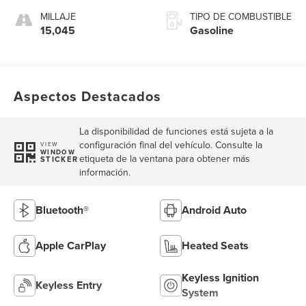
MILLAJE
TIPO DE COMBUSTIBLE
15,045
Gasoline
Aspectos Destacados
La disponibilidad de funciones está sujeta a la
configuración final del vehículo. Consulte la
VIEW
WINDOW
etiqueta de la ventana para obtener más
STICKER
información.
Bluetooth®
Android Auto
Apple CarPlay
Heated Seats
Keyless Ignition
Keyless Entry
System