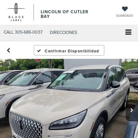
LINCOLN OF CUTLER
BAY
GUARDADO
CALL
305-686-0037
DIRECCIONES
Confirmar Disponibilidad