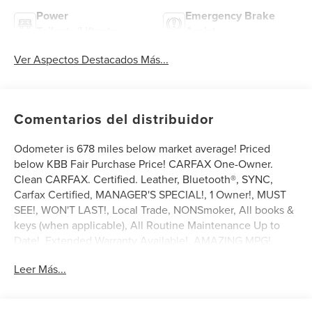
Power
Emergency Brake
Tailgate/Liftgate
Assist
Ver Aspectos Destacados Más...
Comentarios del distribuidor
Odometer is 678 miles below market average! Priced
below KBB Fair Purchase Price! CARFAX One-Owner.
Clean CARFAX. Certified. Leather, Bluetooth®, SYNC,
Carfax Certified, MANAGER'S SPECIAL!, 1 Owner!, MUST
SEE!, WON'T LAST!, Local Trade, NONSmoker, All books &
keys (when applicable), All Routine Maintenance Up to
Date!, Extended Warranty Available!, AMAZING MPG!,
Service Records Available, Mutli Function Steering Wheel
Leer Más...
Controls, Keyless Go / Push Button Start, iphone / Droid
Navigation Compatible.
2024 Lincoln Corsair Premiere Pearl Metallic