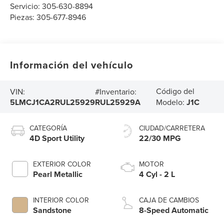
Servicio:
305-630-8894
Piezas:
305-677-8946
Información del vehículo
Código del
VIN:
#Inventario:
5LMCJ1CA2RUL25929
RUL25929A
Modelo:
J1C
CATEGORÍA
CIUDAD/CARRETERA
4D Sport Utility
22/30 MPG
EXTERIOR COLOR
MOTOR
Pearl Metallic
4 Cyl - 2 L
INTERIOR COLOR
CAJA DE CAMBIOS
Sandstone
8-Speed Automatic