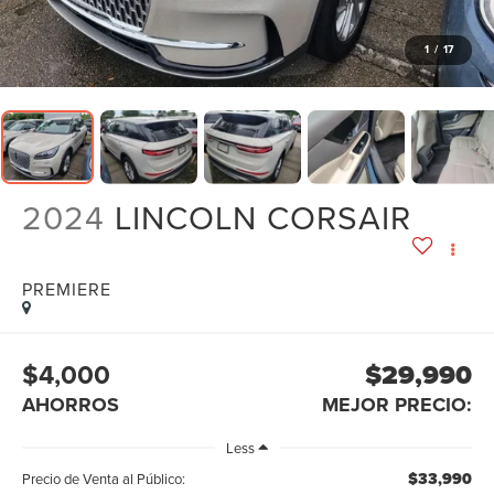
1
/
17
2024
LINCOLN CORSAIR
PREMIERE
$4,000
$29,990
AHORROS
MEJOR PRECIO:
Less
$33,990
Precio de Venta al Público: