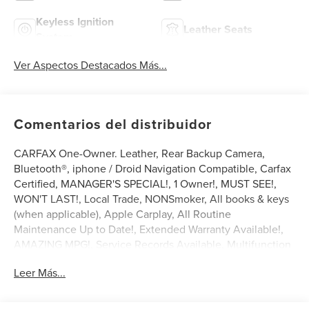
Keyless Ignition
Leather Seats
System
Ver Aspectos Destacados Más...
Comentarios del distribuidor
CARFAX One-Owner. Leather, Rear Backup Camera,
Bluetooth®, iphone / Droid Navigation Compatible, Carfax
Certified, MANAGER'S SPECIAL!, 1 Owner!, MUST SEE!,
WON'T LAST!, Local Trade, NONSmoker, All books & keys
(when applicable), Apple Carplay, All Routine
Maintenance Up to Date!, Extended Warranty Available!,
AMAZING MPG!, Service Records Available, Multifunction
Steering Wheel, Keyless Go / Push Button Start.
Leer Más...
2024 Honda Accord Hybrid Sport-L Platinum White Pearl
2.0L 16V DOHC FWD 46/41 City/Highway MPG