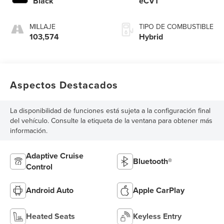
Black
eCVT
MILLAJE
TIPO DE COMBUSTIBLE
103,574
Hybrid
Aspectos Destacados
La disponibilidad de funciones está sujeta a la configuración final
del vehículo. Consulte la etiqueta de la ventana para obtener más
información.
Adaptive Cruise
Bluetooth®
Control
Android Auto
Apple CarPlay
Heated Seats
Keyless Entry