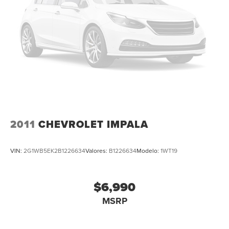
Panic alarm
Security system
Adaptive Cruise Control: Adaptive Cruise Control
(ACC) with Low-Speed Follow
Speed control
Bumpers: body-color
Power door mirrors
Spoiler
Apple CarPlay/Android Auto
2011
CHEVROLET IMPALA
Compass
Driver door bin
VIN:
2G1WB5EK2B1226634
Valores:
B1226634
Modelo:
1WT19
Driver vanity mirror
Front reading lights
$6,990
Illuminated entry
MSRP
Leather Shift Knob
Leather steering wheel