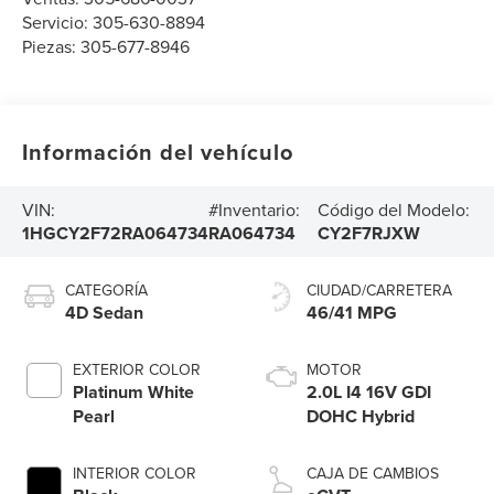
Servicio:
305-630-8894
Piezas:
305-677-8946
Información del vehículo
VIN:
#Inventario:
Código del Modelo:
1HGCY2F72RA064734
RA064734
CY2F7RJXW
CATEGORÍA
CIUDAD/CARRETERA
4D Sedan
46/41 MPG
EXTERIOR COLOR
MOTOR
Platinum White
2.0L I4 16V GDI
Pearl
DOHC Hybrid
INTERIOR COLOR
CAJA DE CAMBIOS