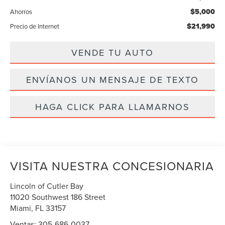
$5,000
Ahorros
$21,990
Precio de Internet
VENDE TU AUTO
ENVÍANOS UN MENSAJE DE TEXTO
HAGA CLICK PARA LLAMARNOS
VISITA NUESTRA CONCESIONARIA
Lincoln of Cutler Bay
11020 Southwest 186 Street
Miami
,
FL
33157
Ventas:
305-686-0037