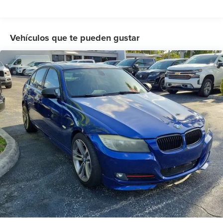
Rear window defroster
Memory seat
Power driver seat
Vehículos que te pueden gustar
Power steering
Power windows
Remote keyless entry
Steering wheel mounted audio controls
Four wheel independent suspension
Speed-sensing steering
Traction control
4-Wheel Disc Brakes
ABS brakes
Dual front impact airbags
Dual front side impact airbags
Emergency communication system: HondaLink
Front anti-roll bar