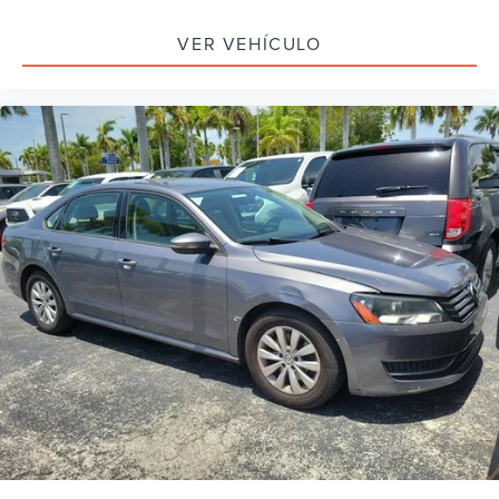
Outside temperature display
Overhead console
VER VEHÍCULO
Passenger vanity mirror
Rear reading lights
Rear seat center armrest
Telescoping steering wheel
Tilt steering wheel
Trip computer
Front Bucket Seats
Front Center Armrest
Heated Front Bucket Seats
Heated front seats
Leather-Trimmed Seat Trim
Power passenger seat
Split folding rear seat
Passenger door bin