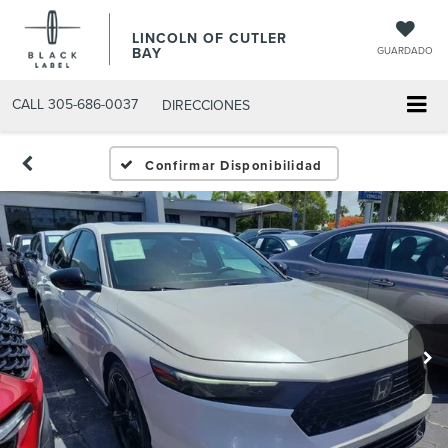
LINCOLN OF CUTLER
BAY
GUARDADO
CALL
305-686-0037
DIRECCIONES
Confirmar Disponibilidad