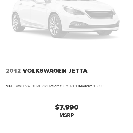
Apple Carplay
All Routine Maintenance Up to Date!
Extended Warranty Available!
AMAZING MPG!
Service Records Available
Multifunction Steering Wheel
Keyless Go / Push Button Start
2012
VOLKSWAGEN JETTA
VIN:
3VWDP7AJ8CM021710
Valores:
CM021710
Modelo:
1623Z3
$7,990
MSRP