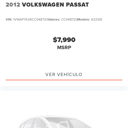
Alloy wheels
2012
VOLKSWAGEN PASSAT
Wheels: 19" x 8.5J Matte Berlina Black
Speed-Sensitive Wipers
VIN:
1VWAP7A36CC048720
Valores:
CC048720
Modelo:
A321Z6
Variably intermittent wipers
Leather
$7,990
Rear Backup Camera
MSRP
Bluetooth®
iphone / Droid Navigation Compatible
Carfax Certified
MANAGER'S SPECIAL!
VER VEHÍCULO
1 Owner!
MUST SEE!
WON'T LAST!
Local Trade
NONSmoker
All books & keys (when applicable)