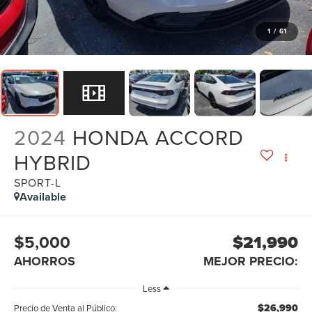
1
/
61
2024
HONDA ACCORD
HYBRID
SPORT-L
Available
$5,000
$21,990
AHORROS
MEJOR PRECIO:
Less
$26,990
Precio de Venta al Público: