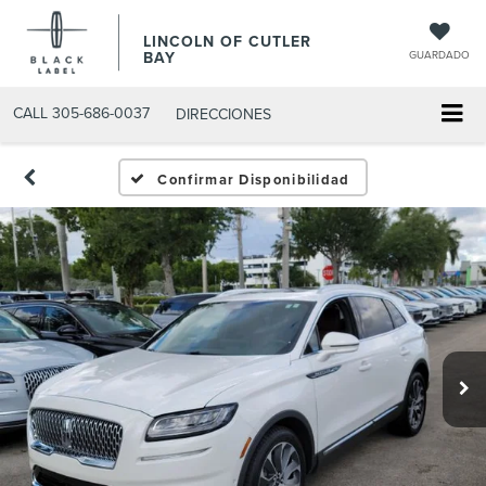
LINCOLN OF CUTLER
BAY
GUARDADO
CALL
305-686-0037
DIRECCIONES
Confirmar Disponibilidad