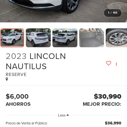
1
/
193
2023
LINCOLN
NAUTILUS
RESERVE
$6,000
$30,990
AHORROS
MEJOR PRECIO:
Less
$36,990
Precio de Venta al Público: