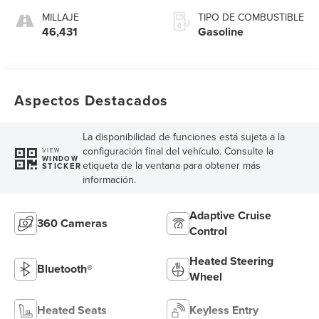
MILLAJE
TIPO DE COMBUSTIBLE
46,431
Gasoline
Aspectos Destacados
La disponibilidad de funciones está sujeta a la
configuración final del vehículo. Consulte la
VIEW
WINDOW
etiqueta de la ventana para obtener más
STICKER
información.
Adaptive Cruise
360 Cameras
Control
Heated Steering
Bluetooth®
Wheel
Heated Seats
Keyless Entry