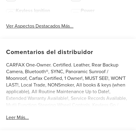
Keyless Ignition
Power
System
Tailgate/Liftgate
Ver Aspectos Destacados Más...
Comentarios del distribuidor
CARFAX One-Owner. Certified. Leather, Rear Backup
Camera, Bluetooth®, SYNC, Panoramic Sunroof /
Moonroof, Carfax Certified, 1 Owner!, MUST SEE!, WON'T
LAST!, Local Trade, NONSmoker, All books & keys (when
applicable), All Routine Maintenance Up to Date!,
Extended Warranty Available!, Service Records Available,
Mutli Function Steering Wheel Controls, Keyless Go /
Push Button Start, iphone / Droid Navigation Compatible.
Leer Más...
2023 Lincoln Nautilus Reserve White Metallic
Lincoln Combined Details: