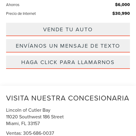
$6,000
Ahorros
$30,990
Precio de Internet
VENDE TU AUTO
ENVÍANOS UN MENSAJE DE TEXTO
HAGA CLICK PARA LLAMARNOS
VISITA NUESTRA CONCESIONARIA
Lincoln of Cutler Bay
11020 Southwest 186 Street
Miami
,
FL
33157
Ventas:
305-686-0037