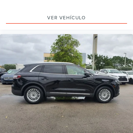
Auto tilt-away steering wheel
Auto-dimming Rear-View mirror
VER VEHÍCULO
Compass
Distance Indication & Alert
Driver door bin
Driver vanity mirror
Enhanced Active Park Assist
Evasive Steering Assist
Forward-Side-Rear Parking Sensors
Front reading lights
Garage door transmitter: HomeLink
Heated steering wheel
Illuminated entry
Leather steering wheel
Outside temperature display
Overhead console