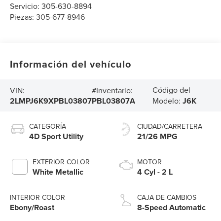
Servicio:
305-630-8894
Piezas:
305-677-8946
Información del vehículo
Código del
VIN:
#Inventario:
2LMPJ6K9XPBL03807
PBL03807A
Modelo:
J6K
CATEGORÍA
CIUDAD/CARRETERA
4D Sport Utility
21/26 MPG
EXTERIOR COLOR
MOTOR
White Metallic
4 Cyl - 2 L
INTERIOR COLOR
CAJA DE CAMBIOS
Ebony/Roast
8-Speed Automatic