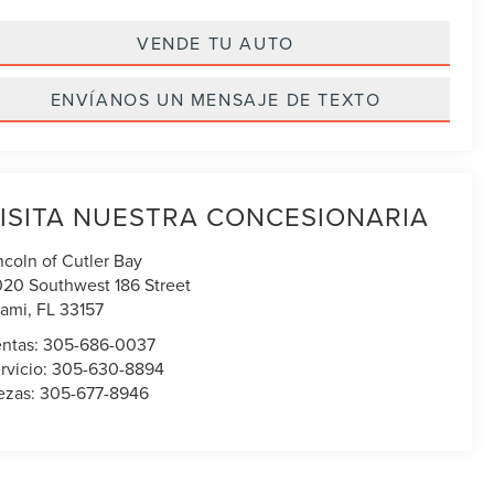
VENDE TU AUTO
ENVÍANOS UN MENSAJE DE TEXTO
ISITA NUESTRA CONCESIONARIA
ncoln of Cutler Bay
020 Southwest 186 Street
ami
,
FL
33157
ntas:
305-686-0037
rvicio:
305-630-8894
ezas:
305-677-8946