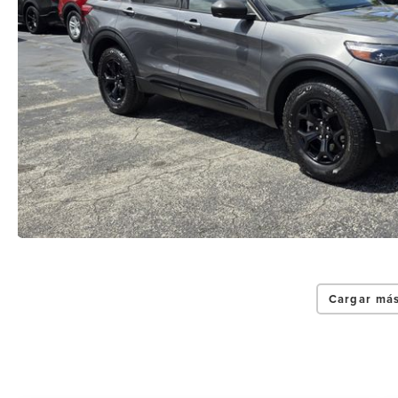
Cargar más