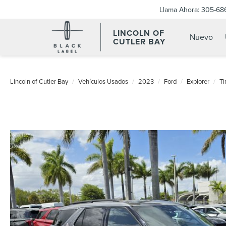
Llama Ahora:
305-68
LINCOLN OF
Nuevo
CUTLER BAY
Lincoln of Cutler Bay
Vehículos Usados
2023
Ford
Explorer
Ti