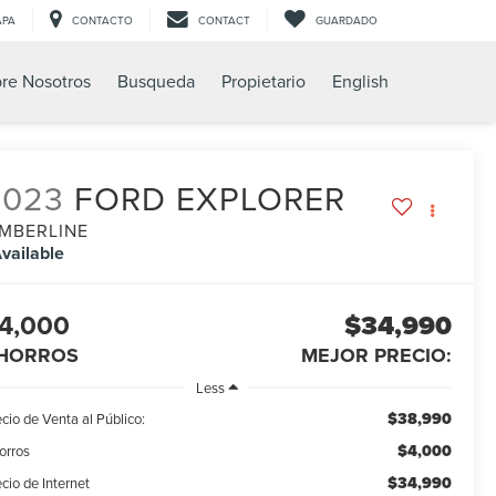
APA
CONTACTO
CONTACT
GUARDADO
re Nosotros
Busqueda
Propietario
English
2023
FORD EXPLORER
IMBERLINE
vailable
4,000
$34,990
HORROS
MEJOR PRECIO:
Less
$38,990
cio de Venta al Público:
$4,000
orros
$34,990
cio de Internet