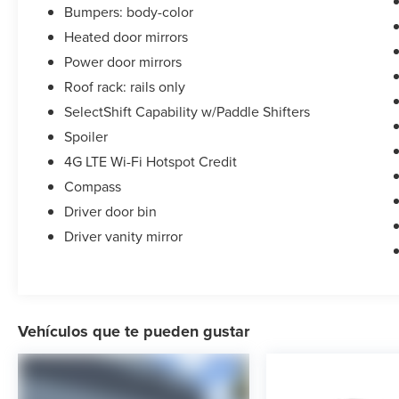
Bumpers: body-color
Heated door mirrors
Power door mirrors
Roof rack: rails only
SelectShift Capability w/Paddle Shifters
Spoiler
4G LTE Wi-Fi Hotspot Credit
Compass
Driver door bin
Driver vanity mirror
Vehículos que te pueden gustar