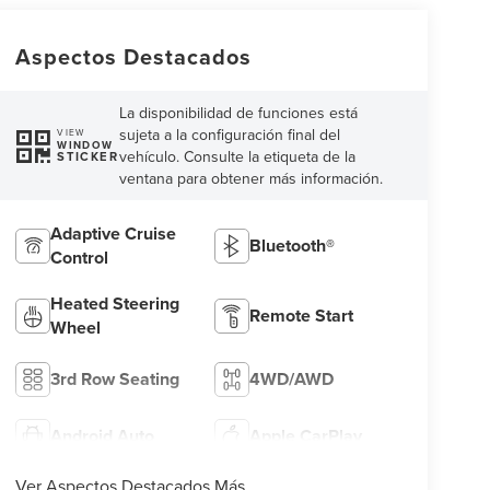
Aspectos Destacados
La disponibilidad de funciones está
sujeta a la configuración final del
VIEW
WINDOW
vehículo. Consulte la etiqueta de la
STICKER
ventana para obtener más información.
Adaptive Cruise
Bluetooth®
Control
Heated Steering
Remote Start
Wheel
3rd Row Seating
4WD/AWD
Android Auto
Apple CarPlay
Ver Aspectos Destacados Más...