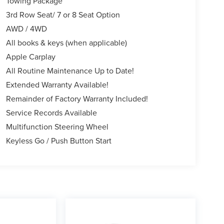
Towing Package
3rd Row Seat/ 7 or 8 Seat Option
AWD / 4WD
All books & keys (when applicable)
Apple Carplay
All Routine Maintenance Up to Date!
Extended Warranty Available!
Remainder of Factory Warranty Included!
Service Records Available
Multifunction Steering Wheel
Keyless Go / Push Button Start