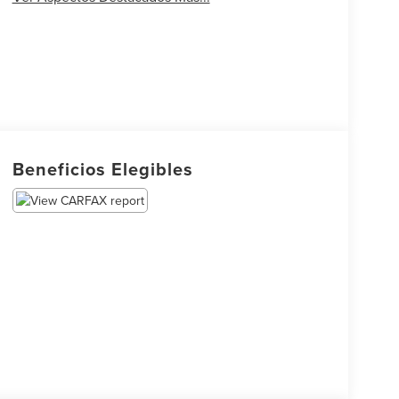
Beneficios Elegibles