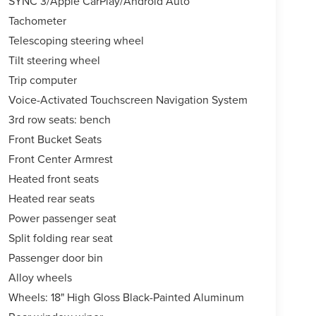
SYNC 3/Apple CarPlay/Android Auto
Tachometer
Telescoping steering wheel
Tilt steering wheel
Trip computer
Voice-Activated Touchscreen Navigation System
3rd row seats: bench
Front Bucket Seats
Front Center Armrest
Heated front seats
Heated rear seats
Power passenger seat
Split folding rear seat
Passenger door bin
Alloy wheels
Wheels: 18" High Gloss Black-Painted Aluminum