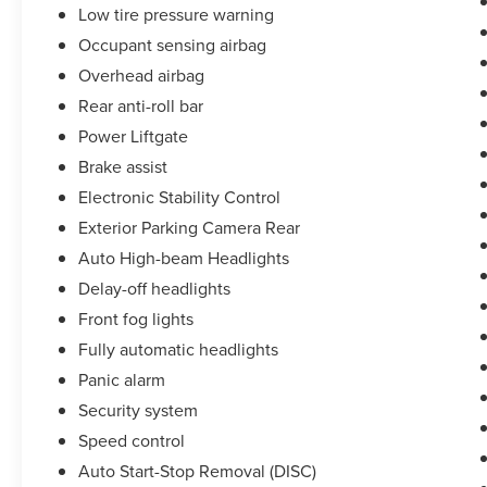
Low tire pressure warning
Occupant sensing airbag
Overhead airbag
Rear anti-roll bar
Power Liftgate
Brake assist
Electronic Stability Control
Exterior Parking Camera Rear
Auto High-beam Headlights
Delay-off headlights
Front fog lights
Fully automatic headlights
Panic alarm
Security system
Speed control
Auto Start-Stop Removal (DISC)