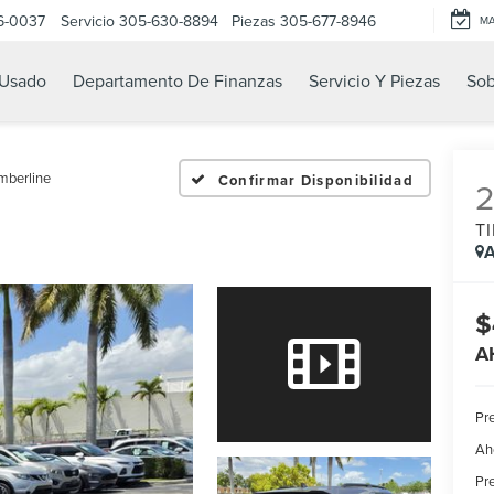
6-0037
Servicio
305-630-8894
Piezas
305-677-8946
M
Usado
Departamento De Finanzas
Servicio Y Piezas
Sob
mberline
Confirmar Disponibilidad
T
A
$
A
Pre
Ah
Pre