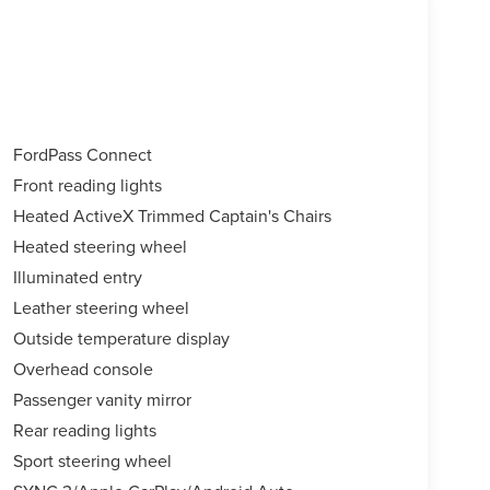
FordPass Connect
Front reading lights
Heated ActiveX Trimmed Captain's Chairs
Heated steering wheel
Illuminated entry
Leather steering wheel
Outside temperature display
Overhead console
Passenger vanity mirror
Rear reading lights
Sport steering wheel