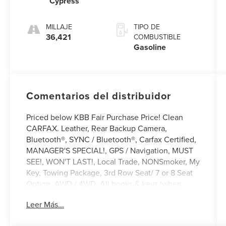
Cypress
MILLAJE
TIPO DE
36,421
COMBUSTIBLE
Gasoline
Comentarios del distribuidor
Priced below KBB Fair Purchase Price! Clean
CARFAX. Leather, Rear Backup Camera,
Bluetooth®, SYNC / Bluetooth®, Carfax Certified,
MANAGER'S SPECIAL!, GPS / Navigation, MUST
SEE!, WON'T LAST!, Local Trade, NONSmoker, My
Key, Towing Package, 3rd Row Seat/ 7 or 8 Seat
Option, AWD / 4WD, All books & keys (when
applicable), Apple Carplay, All Routine
Leer Más...
Maintenance Up to Date!, Extended Warranty
Available!, Remainder of Factory Warranty