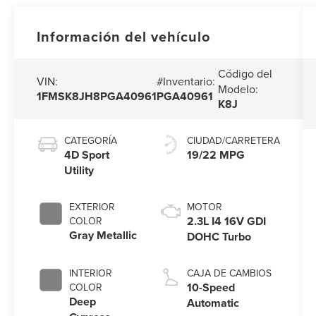
Información del vehículo
Código del
VIN:
#Inventario:
Modelo:
1FMSK8JH8PGA40961
PGA40961
K8J
CATEGORÍA
CIUDAD/CARRETERA
4D Sport
19/22 MPG
Utility
EXTERIOR
MOTOR
2.3L I4 16V GDI
COLOR
Gray Metallic
DOHC Turbo
INTERIOR
CAJA DE CAMBIOS
10-Speed
COLOR
Deep
Automatic