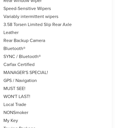
Rear window wiper
Speed-Sensitive Wipers
Variably intermittent wipers
3.58 Torsen Limited Slip Rear Axle
Leather
Rear Backup Camera
Bluetooth®
SYNC / Bluetooth®
Carfax Certified
MANAGER'S SPECIAL!
GPS / Navigation
MUST SEE!
WON'T LAST!
Local Trade
NONSmoker
My Key