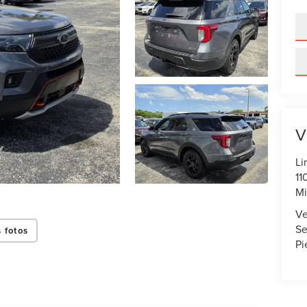
V
Li
11
Mi
Ve
Se
 fotos
Pi