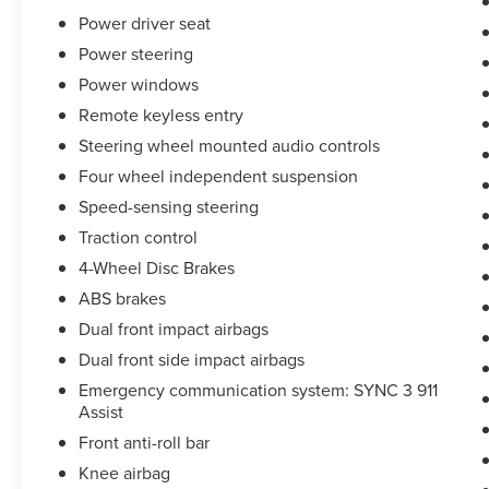
see dealer for details. Valid only to internet
Power driver seat
customers who provide printed offer. Not valid in
Power steering
conjunction with any other offer. Price is subject
Power windows
to change without notice.**
Remote keyless entry
Steering wheel mounted audio controls
Four wheel independent suspension
Speed-sensing steering
Traction control
4-Wheel Disc Brakes
ABS brakes
Dual front impact airbags
Dual front side impact airbags
Emergency communication system: SYNC 3 911
Assist
Front anti-roll bar
Knee airbag