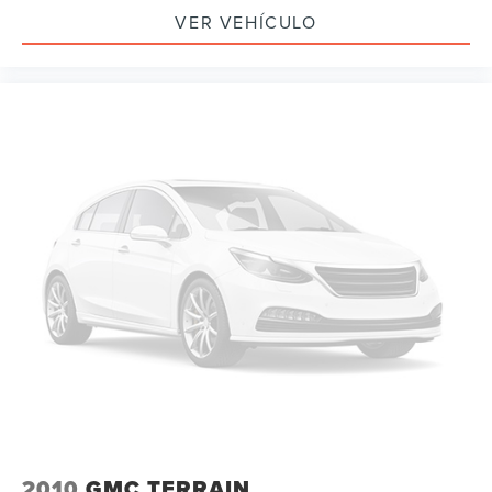
Electronic Stability Control
VER VEHÍCULO
Auto High-beam Headlights
Delay-off headlights
Front fog lights
Fully automatic headlights
Panic alarm
Security system
Electronic Cruise Control w/Set & Resume Speed
Speed control
Auto-dimming door mirrors
Bumpers: body-color
Heated door mirrors
Power door mirrors
Roof rack: rails only
Spoiler
Turn signal indicator mirrors
2010
GMC TERRAIN