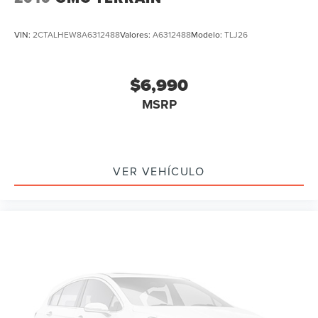
Apple CarPlay/Android Auto
Auto-dimming Rear-View mirror
VIN:
2CTALHEW8A6312488
Valores:
A6312488
Modelo:
TLJ26
Compass
Driver door bin
$6,990
Driver vanity mirror
MSRP
Front reading lights
Garage door transmitter
Heated steering wheel
Illuminated entry
VER VEHÍCULO
Outside temperature display
Overhead console
Passenger vanity mirror
Rear reading lights
Tachometer
Telescoping steering wheel
Tilt steering wheel