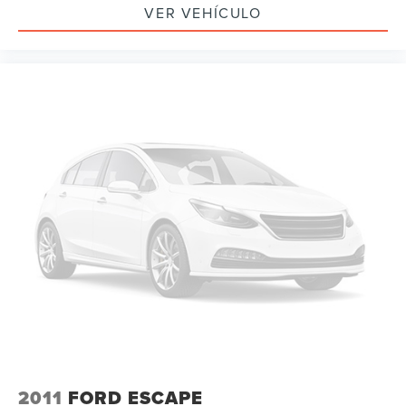
Passenger door bin
VER VEHÍCULO
20" Ultra Bright Machined Aluminum Wheels
Alloy wheels
Rear window wiper
Variably intermittent wipers
3.49 Final Drive Axle Ratio
Leather
Rear Backup Camera
Bluetooth®
SYNC
GPS / Navigation
Carfax Certified
MANAGER'S SPECIAL!
1 Owner!
MUST SEE!
WON'T LAST!
2011
FORD ESCAPE