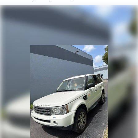
Air Conditioning
Automatic temperature control
Front dual zone A/C
Rear air conditioning
Rear window defroster
8-Way Power Driver Seat Adjuster
8-Way Power Passenger Seat Adjuster
Heads-Up Display
Memory seat
Power driver seat
Power steering
Power windows
Remote keyless entry
Steering wheel memory
Steering wheel mounted audio controls
Four wheel independent suspension