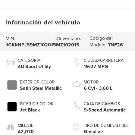
Información del vehículo
Código del
VIN:
#Inventario:
1GKKNPLS9MZ102015
MZ102015
Modelo:
TNF26
CATEGORÍA
CIUDAD/CARRETERA
4D Sport Utility
19/27 MPG
EXTERIOR COLOR
MOTOR
Satin Steel Metallic
6 Cyl - 3.60 L
INTERIOR COLOR
CAJA DE CAMBIOS
Jet Black
9-Speed Automatic
MILLAJE
TIPO DE COMBUSTIBLE
42,070
Gasoline