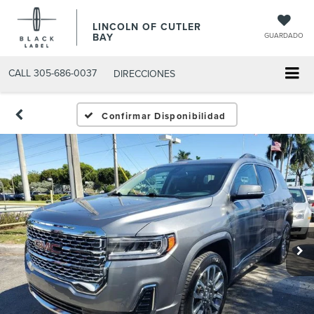
LINCOLN OF CUTLER
BAY
GUARDADO
CALL
305-686-0037
DIRECCIONES
Confirmar Disponibilidad