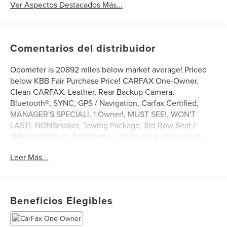
Ver Aspectos Destacados Más...
Comentarios del distribuidor
Odometer is 20892 miles below market average! Priced
below KBB Fair Purchase Price! CARFAX One-Owner.
Clean CARFAX. Leather, Rear Backup Camera,
Bluetooth®, SYNC, GPS / Navigation, Carfax Certified,
MANAGER'S SPECIAL!, 1 Owner!, MUST SEE!, WON'T
LAST!, NONSmoker, Towing Package, 3rd Row Seat /
THIRD ROW / 7th Seat Option, All books & keys (when
applicable), All Routine Maintenance Up to Date!,
Leer Más...
Extended Warranty Available!, Remainder of Factory
Warranty Included!, Service Records Available, Mutli
Function Steering Wheel Controls, Keyless Go / Push
Button Start, iphone / Droid Navigation Compatible.
Beneficios Elegibles
2021 GMC Acadia Denali Satin Steel Metallic