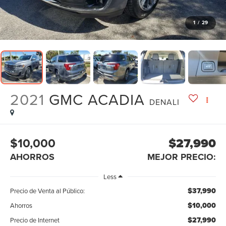
1
/
29
2021
GMC ACADIA
DENALI
$10,000
$27,990
AHORROS
MEJOR PRECIO:
Less
$37,990
Precio de Venta al Público:
$10,000
Ahorros
$27,990
Precio de Internet