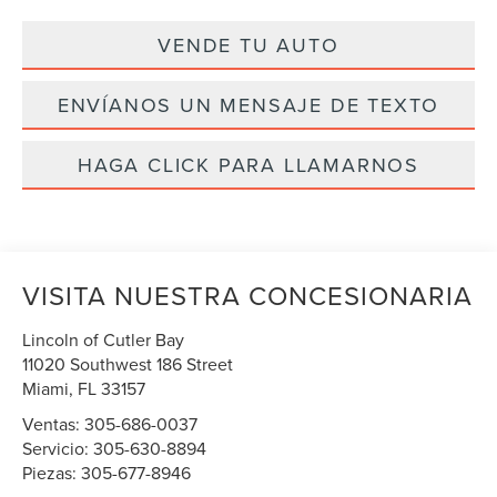
VENDE TU AUTO
ENVÍANOS UN MENSAJE DE TEXTO
HAGA CLICK PARA LLAMARNOS
VISITA NUESTRA CONCESIONARIA
Lincoln of Cutler Bay
11020 Southwest 186 Street
Miami
,
FL
33157
Ventas:
305-686-0037
Servicio:
305-630-8894
Piezas:
305-677-8946