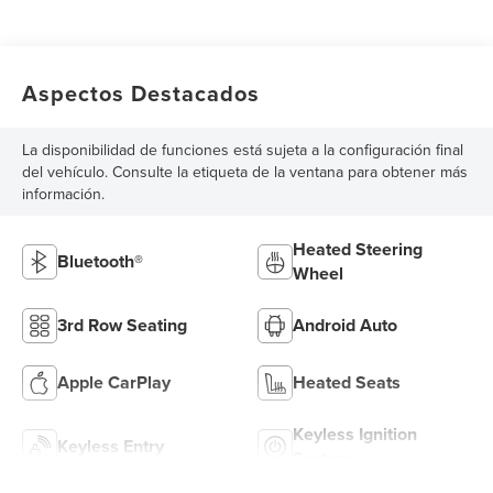
Aspectos Destacados
La disponibilidad de funciones está sujeta a la configuración final
del vehículo. Consulte la etiqueta de la ventana para obtener más
información.
Heated Steering
Bluetooth®
Wheel
3rd Row Seating
Android Auto
Apple CarPlay
Heated Seats
Keyless Ignition
Keyless Entry
System