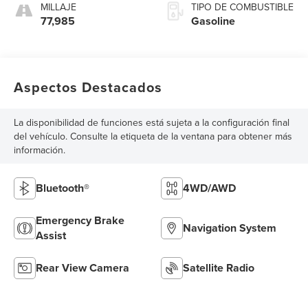
MILLAJE
TIPO DE COMBUSTIBLE
77,985
Gasoline
Aspectos Destacados
La disponibilidad de funciones está sujeta a la configuración final
del vehículo. Consulte la etiqueta de la ventana para obtener más
información.
Bluetooth®
4WD/AWD
Emergency Brake
Navigation System
Assist
Rear View Camera
Satellite Radio