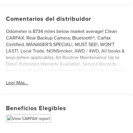
Comentarios del distribuidor
Odometer is 8734 miles below market average! Clean
CARFAX. Rear Backup Camera, Bluetooth®, Carfax
Certified, MANAGER'S SPECIAL!, MUST SEE!, WON'T
LAST!, Local Trade, NONSmoker, AWD / 4WD, All books &
keys (when applicable), All Routine Maintenance Up to
Date!, Extended Warranty Available!, Service Records
Available, Mutli Function Steering Wheel Controls, iphone
/ Droid Navigation Compatible.
Leer Más...
2017 Jeep Wrangler Sport Granite Crystal Metallic
Clearcoat
Awards:
Beneficios Elegibles
* 2017 KBB.com 10 Most Awarded Brands * 2017 KBB.com
10 Coolest Cars Under $25,000 * 2017 KBB.com 10 Most
Awarded Cars * 2017 KBB.com Best Resale Value Awards *
2017 KBB.com 10 Most Fun SUVs * 2017 KBB.com 10 Best