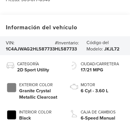
Información del vehículo
Código del
VIN:
#Inventario:
1C4AJWAG2HL587733
HL587733
Modelo:
JKJL72
CATEGORÍA
CIUDAD/CARRETERA
2D Sport Utility
17/21 MPG
EXTERIOR COLOR
MOTOR
Granite Crystal
6 Cyl - 3.60 L
Metallic Clearcoat
INTERIOR COLOR
CAJA DE CAMBIOS
Black
6-Speed Manual