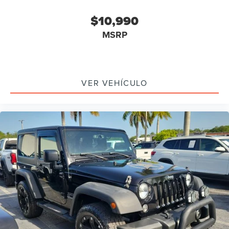
Brake assist
$10,990
Electronic Stability Control
MSRP
Front fog lights
Speed control
Anti-Spin Differential Rear Axle
4-Wheel Drive Swing Gate Decal
VER VEHÍCULO
Black Jeep Grille Badge
Jeep Trail Rated Kit
Willys Hood Decal
Willys Wheeler Grille
Cloth Seats w/Adjustable Head Restraints
Compass
Driver door bin
Driver vanity mirror
MOPAR Slush Mats
Outside temperature display