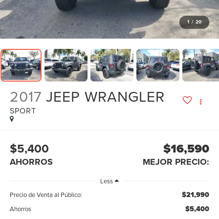
1
/
20
2017
JEEP WRANGLER
SPORT
$5,400
$16,590
AHORROS
MEJOR PRECIO:
Less
$21,990
Precio de Venta al Público:
$5,400
Ahorros