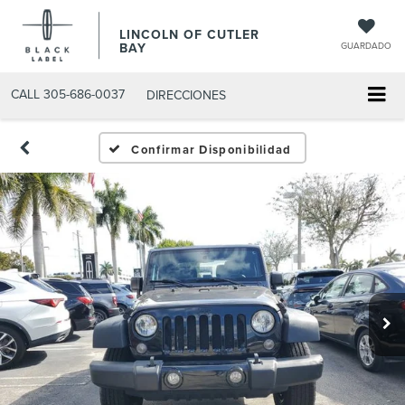
LINCOLN OF CUTLER
BAY
GUARDADO
CALL
305-686-0037
DIRECCIONES
Confirmar Disponibilidad