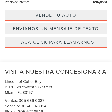
$16,590
Precio de Internet
VENDE TU AUTO
ENVÍANOS UN MENSAJE DE TEXTO
HAGA CLICK PARA LLAMARNOS
VISITA NUESTRA CONCESIONARIA
Lincoln of Cutler Bay
11020 Southwest 186 Street
Miami
,
FL
33157
Ventas:
305-686-0037
Servicio:
305-630-8894
Piezas:
305-677-8946