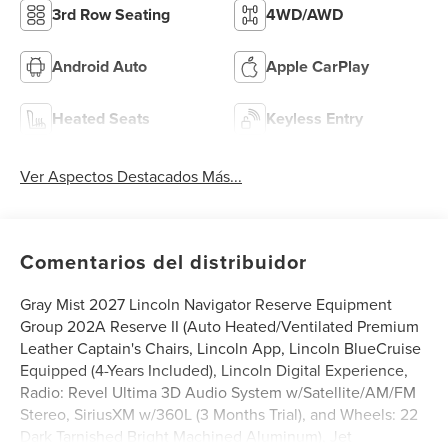
3rd Row Seating
4WD/AWD
Android Auto
Apple CarPlay
Heated Seats
Keyless Entry
Ver Aspectos Destacados Más...
Comentarios del distribuidor
Gray Mist 2027 Lincoln Navigator Reserve Equipment
Group 202A Reserve II (Auto Heated/Ventilated Premium
Leather Captain's Chairs, Lincoln App, Lincoln BlueCruise
Equipped (4-Years Included), Lincoln Digital Experience,
Radio: Revel Ultima 3D Audio System w/Satellite/AM/FM
Stereo, SiriusXM w/360L (3 Months Trial), and Wheels: 22
Dark Tarnished Bright Machined Aluminum), Jet