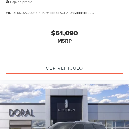
Baja de precio
VIN:
5LMCJ2CA7SUL21189
Valores:
SUL21189
Modelo:
J2C
$51,090
MSRP
VER VEHÍCULO