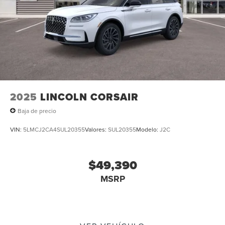
indicator mirrors, Variably intermittent wipers, and
Ventilated front seats. Multi Function Steering Wheel
Controls, iphone / Droid Navigation Compatible.
2025
LINCOLN CORSAIR
Baja de precio
VIN:
5LMCJ2CA4SUL20355
Valores:
SUL20355
Modelo:
J2C
$49,390
MSRP