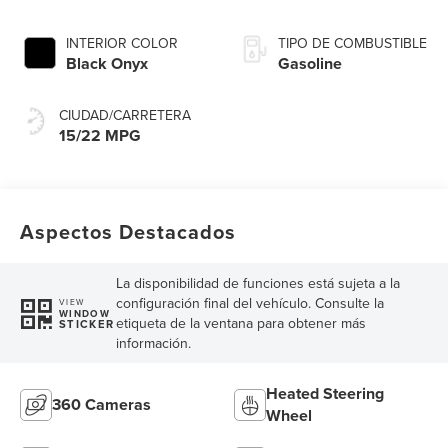
INTERIOR COLOR
TIPO DE COMBUSTIBLE
Black Onyx
Gasoline
CIUDAD/CARRETERA
15/22 MPG
Aspectos Destacados
La disponibilidad de funciones está sujeta a la
configuración final del vehículo. Consulte la
VIEW
WINDOW
etiqueta de la ventana para obtener más
STICKER
información.
Heated Steering
360 Cameras
Wheel