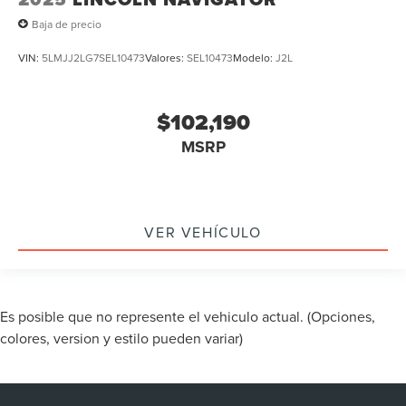
Baja de precio
VIN:
5LMJJ2LG7SEL10473
Valores:
SEL10473
Modelo:
J2L
$102,190
MSRP
VER VEHÍCULO
Es posible que no represente el vehiculo actual. (Opciones,
colores, version y estilo pueden variar)