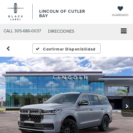
LINCOLN OF CUTLER
BAY
GUARDADO
CALL
305-686-0037
DIRECCIONES
Confirmar Disponibilidad