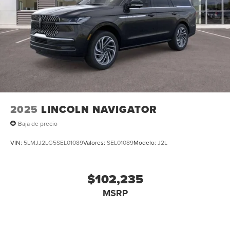
2025
LINCOLN NAVIGATOR
Baja de precio
VIN:
5LMJJ2LG5SEL01089
Valores:
SEL01089
Modelo:
J2L
$102,235
MSRP