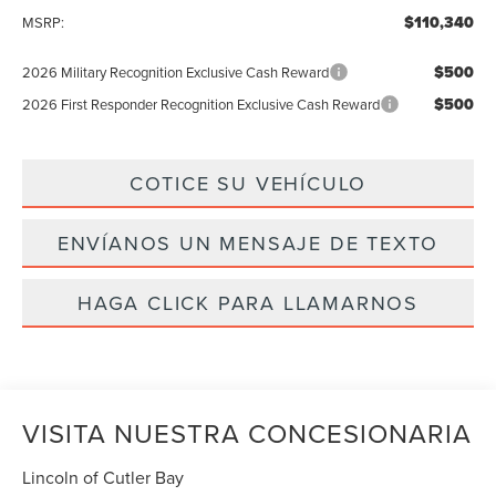
$110,340
MSRP:
$500
2026 Military Recognition Exclusive Cash Reward
$500
2026 First Responder Recognition Exclusive Cash Reward
COTICE SU VEHÍCULO
ENVÍANOS UN MENSAJE DE TEXTO
HAGA CLICK PARA LLAMARNOS
VISITA NUESTRA CONCESIONARIA
Lincoln of Cutler Bay