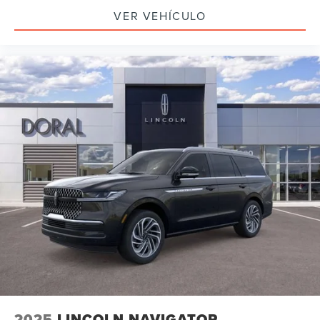
VER VEHÍCULO
2025
LINCOLN NAVIGATOR