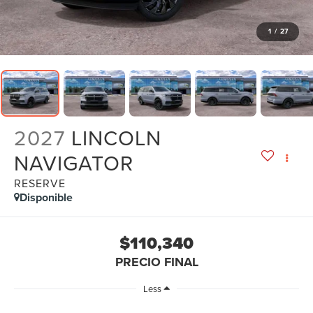
1
/
27
2027
LINCOLN
NAVIGATOR
RESERVE
Disponible
$110,340
PRECIO FINAL
Less