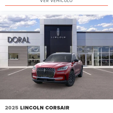
VER VEHÍCULO
2025
LINCOLN CORSAIR