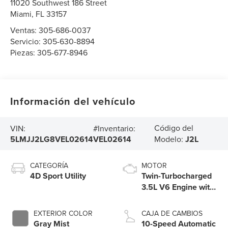
11020 Southwest 186 Street
Miami
,
FL
33157
Ventas:
305-686-0037
Servicio:
305-630-8894
Piezas:
305-677-8946
Información del vehículo
Código del
VIN:
#Inventario:
5LMJJ2LG8VEL02614
VEL02614
Modelo:
J2L
CATEGORÍA
MOTOR
4D Sport Utility
Twin-Turbocharged
3.5L V6 Engine with
Auto Start-Stop
Technology
EXTERIOR COLOR
CAJA DE CAMBIOS
Gray Mist
10-Speed Automatic