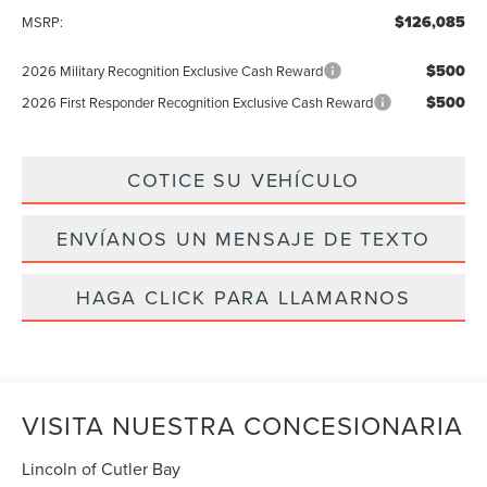
$126,085
MSRP:
$500
2026 Military Recognition Exclusive Cash Reward
$500
2026 First Responder Recognition Exclusive Cash Reward
COTICE SU VEHÍCULO
ENVÍANOS UN MENSAJE DE TEXTO
HAGA CLICK PARA LLAMARNOS
VISITA NUESTRA CONCESIONARIA
Lincoln of Cutler Bay