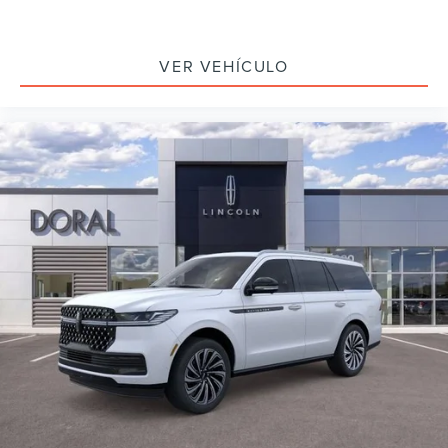
VER VEHÍCULO