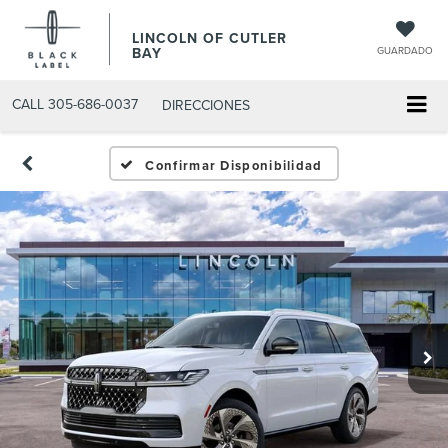
LINCOLN OF CUTLER
BAY
GUARDADO
CALL
305-686-0037
DIRECCIONES
Confirmar Disponibilidad