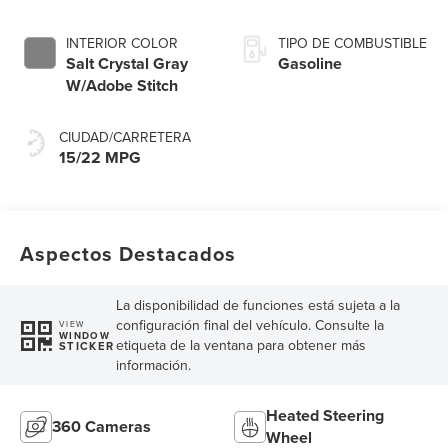
INTERIOR COLOR
TIPO DE COMBUSTIBLE
Salt Crystal Gray
Gasoline
W/Adobe Stitch
CIUDAD/CARRETERA
15/22 MPG
Aspectos Destacados
La disponibilidad de funciones está sujeta a la
configuración final del vehículo. Consulte la
VIEW
WINDOW
etiqueta de la ventana para obtener más
STICKER
información.
Heated Steering
360 Cameras
Wheel