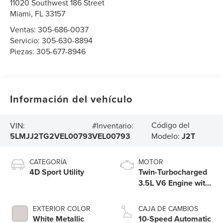
11020 Southwest 186 Street
Miami
,
FL
33157
Ventas:
305-686-0037
Servicio:
305-630-8894
Piezas:
305-677-8946
Información del vehículo
Código del
VIN:
#Inventario:
5LMJJ2TG2VEL00793
VEL00793
Modelo:
J2T
CATEGORÍA
MOTOR
4D Sport Utility
Twin-Turbocharged
3.5L V6 Engine with
Auto Start-Stop
Technology
EXTERIOR COLOR
CAJA DE CAMBIOS
White Metallic
10-Speed Automatic