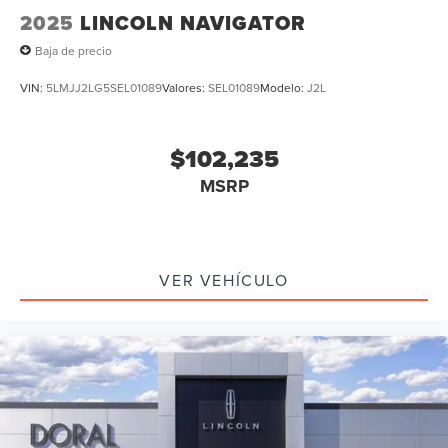
2025
LINCOLN NAVIGATOR
Baja de precio
VIN:
5LMJJ2LG5SEL01089
Valores:
SEL01089
Modelo:
J2L
$102,235
MSRP
VER VEHÍCULO