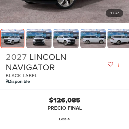
1
/
27
2027
LINCOLN
NAVIGATOR
BLACK LABEL
Disponible
$126,085
PRECIO FINAL
Less