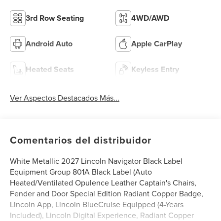
3rd Row Seating
4WD/AWD
Android Auto
Apple CarPlay
Heated Seats
Keyless Entry
Ver Aspectos Destacados Más...
Comentarios del distribuidor
White Metallic 2027 Lincoln Navigator Black Label
Equipment Group 801A Black Label (Auto
Heated/Ventilated Opulence Leather Captain's Chairs,
Fender and Door Special Edition Radiant Copper Badge,
Lincoln App, Lincoln BlueCruise Equipped (4-Years
Included), Lincoln Digital Experience, Radiant Copper