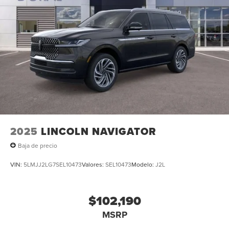
2025
LINCOLN NAVIGATOR
Baja de precio
VIN:
5LMJJ2LG7SEL10473
Valores:
SEL10473
Modelo:
J2L
$102,190
MSRP