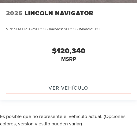
2025
LINCOLN NAVIGATOR
VIN:
5LMJJ2TG2SEL19968
Valores:
SEL19968
Modelo:
J2T
$120,340
MSRP
VER VEHÍCULO
Es posible que no represente el vehiculo actual. (Opciones,
colores, version y estilo pueden variar)