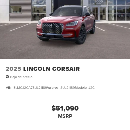
Steering wheel memory, Steering wheel mounted audio
controls, Tachometer, Telescoping steering wheel, Tilt
steering wheel, Traction control, Trip computer, Turn
signal indicator mirrors, Variably intermittent wipers,
Ventilated front seats, and Wheels: 22 High-Gloss Ebony
Aluminum. Multi Function Steering Wheel Controls,
iphone / Droid Navigation Compatible.
2025
LINCOLN CORSAIR
Baja de precio
VIN:
5LMCJ2CA7SUL21189
Valores:
SUL21189
Modelo:
J2C
$51,090
MSRP