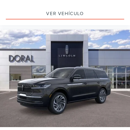
VER VEHÍCULO