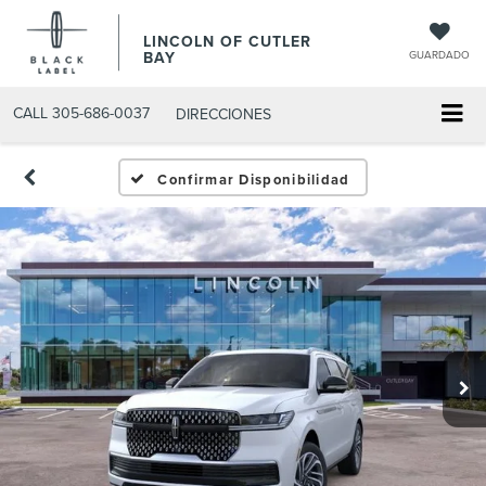
LINCOLN OF CUTLER
BAY
GUARDADO
CALL
305-686-0037
DIRECCIONES
Confirmar Disponibilidad