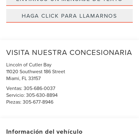
HAGA CLICK PARA LLAMARNOS
VISITA NUESTRA CONCESIONARIA
Lincoln of Cutler Bay
11020 Southwest 186 Street
Miami
,
FL
33157
Ventas:
305-686-0037
Servicio:
305-630-8894
Piezas:
305-677-8946
Información del vehículo