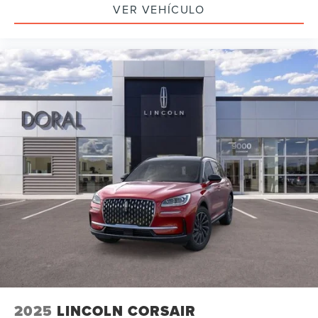
VER VEHÍCULO
2025
LINCOLN CORSAIR