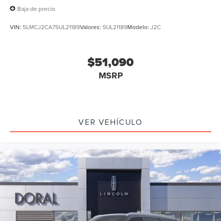
Baja de precio
VIN:
5LMCJ2CA7SUL21189
Valores:
SUL21189
Modelo:
J2C
$51,090
MSRP
VER VEHÍCULO