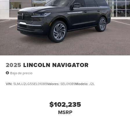
2025
LINCOLN NAVIGATOR
Baja de precio
VIN:
5LMJJ2LG5SEL01089
Valores:
SEL01089
Modelo:
J2L
$102,235
MSRP