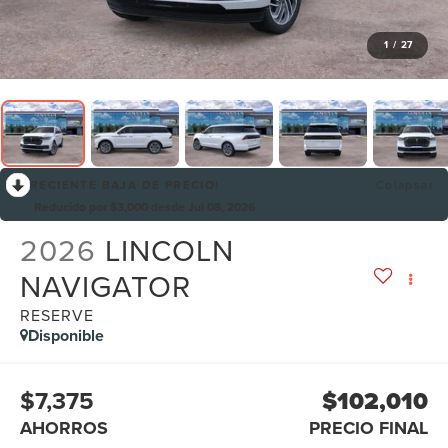
1
/
27
RECIENTE BAJA DE PRECIO!
Colapsar
Reducido por $3,000 desde Jul 08, 2026
2026
LINCOLN
NAVIGATOR
RESERVE
Disponible
$7,375
$102,010
AHORROS
PRECIO FINAL