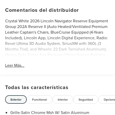
Comentarios del distribuidor
Crystal White 2026 Lincoln Navigator Reserve Equipment
Group 202A Reserve II (Auto Heated/Ventilated Premium
Leather Captain's Chairs, BlueCruise Equipped (4-Years
Included), Lincoln App, Lincoln Digital Experience, Radio:
Revel Ultima 3D Audio System, SiriusXM with 360L (3
Months Trial), and Wheels: 22 Dark Tarnished Aluminum),
Heavy-Duty Trailer Tow Package (26mm Engine Radiator
and Trailer Brake Controller), Lincoln Connectivity
Leer Más...
Package (4-Years Included), Lincoln Security Package, 28
Speakers, 2nd Row Heated & Ventilated Dual Captain's
Chair, 3rd row seats: split-bench, 4-Wheel Disc Brakes,
ABS brakes, Adaptive suspension, Air Conditioning, Alloy
Todas las características
wheels, AM/FM radio: SiriusXM with 360L, Apple
CarPlay/Android Auto, Audio memory, Auto High-beam
Headlights, Auto Start-Stop Technology, Auto tilt-away
Exterior
Functional
Interior
Seguridad
Opcion
steering wheel, Auto-dimming door mirrors, Auto-
dimming Rear-View mirror, Auto-leveling suspension,
Grille-Satin Chrome Msh W/ Satin Aluminum