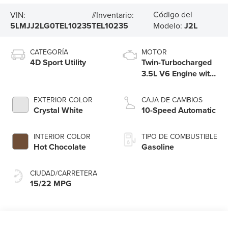
Código del
VIN:
#Inventario:
5LMJJ2LG0TEL10235
TEL10235
Modelo:
J2L
CATEGORÍA
MOTOR
4D Sport Utility
Twin-Turbocharged
3.5L V6 Engine with
Auto Start-Stop
Technology
EXTERIOR COLOR
CAJA DE CAMBIOS
Crystal White
10-Speed Automatic
INTERIOR COLOR
TIPO DE COMBUSTIBLE
Hot Chocolate
Gasoline
CIUDAD/CARRETERA
15/22 MPG