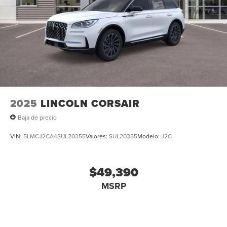
2025
LINCOLN CORSAIR
Baja de precio
VIN:
5LMCJ2CA4SUL20355
Valores:
SUL20355
Modelo:
J2C
$49,390
MSRP