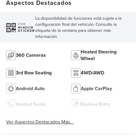
Aspectos Destacados
La disponibilidad de funciones está sujeta a la
configuración final del vehículo. Consulte la
VIEW
WINDOW
etiqueta de la ventana para obtener más
STICKER
información.
Heated Steering
360 Cameras
Wheel
3rd Row Seating
4WD/AWD
Android Auto
Apple CarPlay
Heated Seats
Keyless Entry
Ver Aspectos Destacados Más...