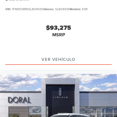
VIN:
1FMEE0RR6SLB04935
Valores:
SLB04935
Modelo:
E0R
$93,275
MSRP
VER VEHÍCULO