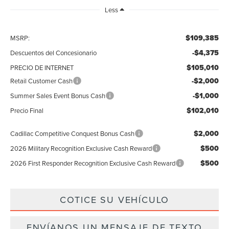
Less
$109,385
MSRP:
-$4,375
Descuentos del Concesionario
$105,010
PRECIO DE INTERNET
-$2,000
Retail Customer Cash
-$1,000
Summer Sales Event Bonus Cash
$102,010
Precio Final
$2,000
Cadillac Competitive Conquest Bonus Cash
$500
2026 Military Recognition Exclusive Cash Reward
$500
2026 First Responder Recognition Exclusive Cash Reward
COTICE SU VEHÍCULO
ENVÍANOS UN MENSAJE DE TEXTO