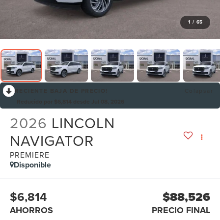
1
/
65
RECIENTE BAJA DE PRECIO!
Colapsar
Reducido por $6,814 desde Jul 08, 2026
2026
LINCOLN
NAVIGATOR
PREMIERE
Disponible
$6,814
$88,526
AHORROS
PRECIO FINAL