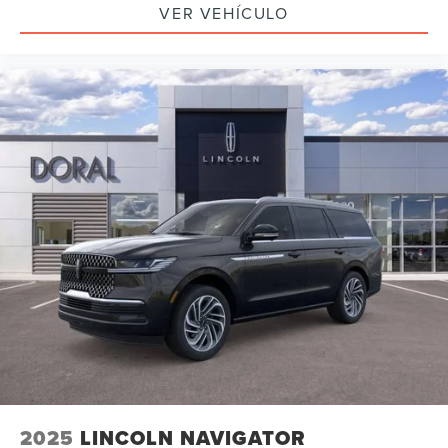
VER VEHÍCULO
2025
LINCOLN NAVIGATOR