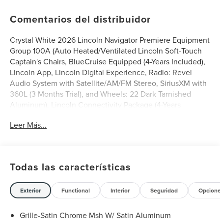
Comentarios del distribuidor
Crystal White 2026 Lincoln Navigator Premiere Equipment
Group 100A (Auto Heated/Ventilated Lincoln Soft-Touch
Captain's Chairs, BlueCruise Equipped (4-Years Included),
Lincoln App, Lincoln Digital Experience, Radio: Revel
Audio System with Satellite/AM/FM Stereo, SiriusXM with
360L (3 Months Trial), and Wheels: 22 Dark Tarnished
Aluminum), Lincoln Connectivity Package (4-Years
Included), Lincoln Security Package, 14 Speakers, 2nd
Leer Más...
Row Heated 40/20/40 Split Bench Seat, 3rd row seats:
split-bench, 4-Wheel Disc Brakes, ABS brakes, Adaptive
suspension, Air Conditioning, Alloy wheels, AM/FM radio:
SiriusXM with 360L, Apple CarPlay/Android Auto, Audio
Todas las características
memory, Auto High-beam Headlights, Auto Start-Stop
Technology, Auto tilt-away steering wheel, Auto-dimming
door mirrors, Auto-dimming Rear-View mirror, Auto-
Exterior
Functional
Interior
Seguridad
Opcion
leveling suspension, Automatic temperature control,
Brake assist, Bumpers: body-color, Compass, Delay-off
Grille-Satin Chrome Msh W/ Satin Aluminum