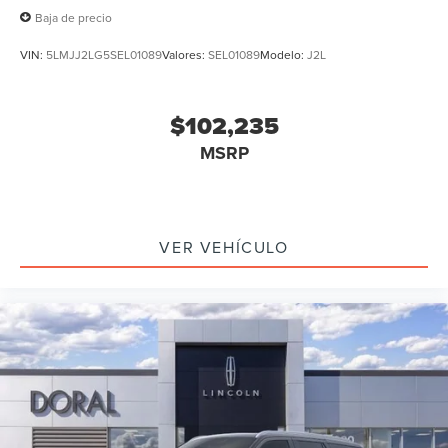
Baja de precio
VIN:
5LMJJ2LG5SEL01089
Valores:
SEL01089
Modelo:
J2L
$102,235
MSRP
VER VEHÍCULO