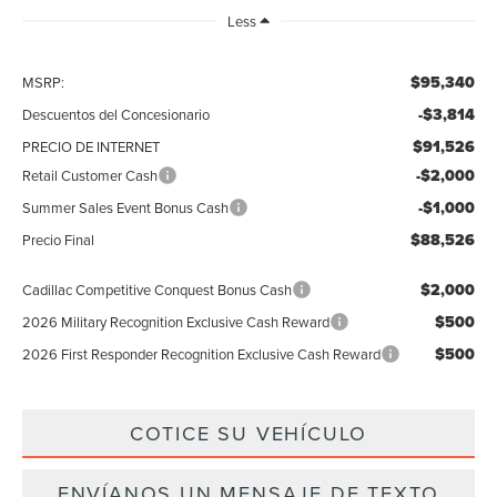
Less
$95,340
MSRP:
-$3,814
Descuentos del Concesionario
$91,526
PRECIO DE INTERNET
-$2,000
Retail Customer Cash
-$1,000
Summer Sales Event Bonus Cash
$88,526
Precio Final
$2,000
Cadillac Competitive Conquest Bonus Cash
$500
2026 Military Recognition Exclusive Cash Reward
$500
2026 First Responder Recognition Exclusive Cash Reward
COTICE SU VEHÍCULO
ENVÍANOS UN MENSAJE DE TEXTO