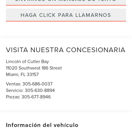
HAGA CLICK PARA LLAMARNOS
VISITA NUESTRA CONCESIONARIA
Lincoln of Cutler Bay
11020 Southwest 186 Street
Miami
,
FL
33157
Ventas:
305-686-0037
Servicio:
305-630-8894
Piezas:
305-677-8946
Información del vehículo