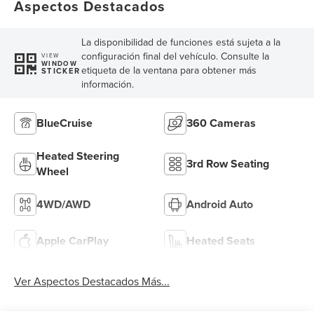
Aspectos Destacados
La disponibilidad de funciones está sujeta a la
configuración final del vehículo. Consulte la
VIEW
WINDOW
etiqueta de la ventana para obtener más
STICKER
información.
BlueCruise
360 Cameras
Heated Steering
3rd Row Seating
Wheel
4WD/AWD
Android Auto
Apple CarPlay
Heated Seats
Ver Aspectos Destacados Más...