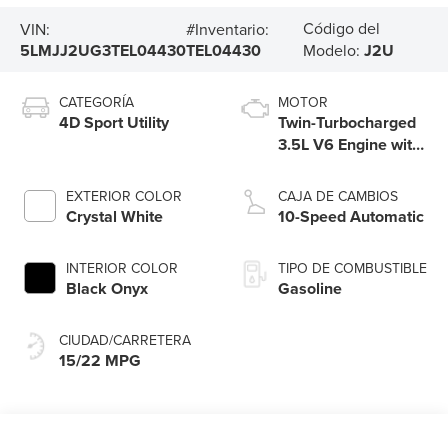
Código del
VIN:
#Inventario:
5LMJJ2UG3TEL04430
TEL04430
Modelo:
J2U
CATEGORÍA
MOTOR
4D Sport Utility
Twin-Turbocharged
3.5L V6 Engine with
Auto Start-Stop
Technology
EXTERIOR COLOR
CAJA DE CAMBIOS
Crystal White
10-Speed Automatic
INTERIOR COLOR
TIPO DE COMBUSTIBLE
Black Onyx
Gasoline
CIUDAD/CARRETERA
15/22 MPG