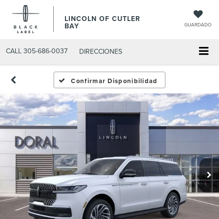
LINCOLN OF CUTLER
BAY
GUARDADO
CALL
305-686-0037
DIRECCIONES
Confirmar Disponibilidad