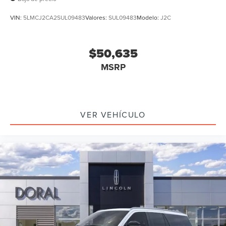
VIN:
5LMCJ2CA2SUL09483
Valores:
SUL09483
Modelo:
J2C
$50,635
MSRP
VER VEHÍCULO