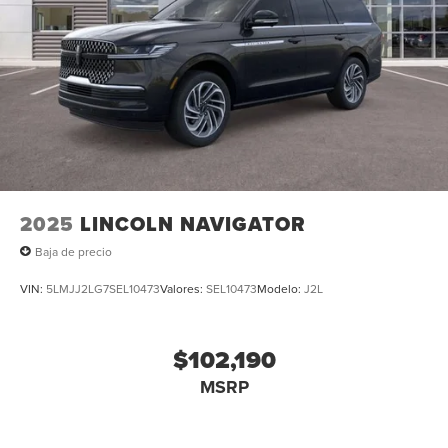
2025
LINCOLN NAVIGATOR
Baja de precio
VIN:
5LMJJ2LG7SEL10473
Valores:
SEL10473
Modelo:
J2L
$102,190
MSRP