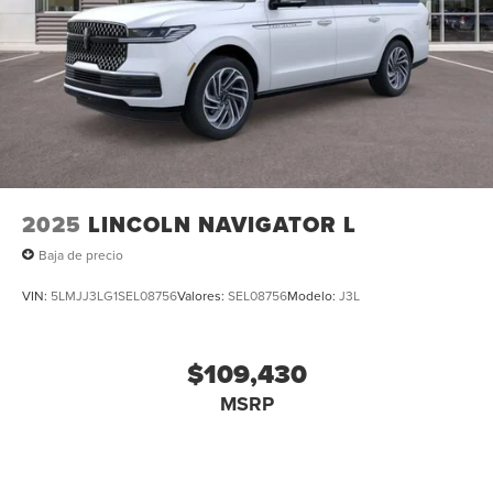
2025
LINCOLN NAVIGATOR L
Baja de precio
VIN:
5LMJJ3LG1SEL08756
Valores:
SEL08756
Modelo:
J3L
$109,430
MSRP