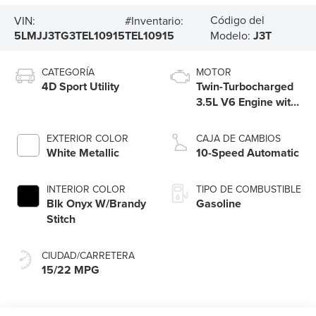
Código del
VIN:
#Inventario:
5LMJJ3TG3TEL10915
TEL10915
Modelo:
J3T
CATEGORÍA
MOTOR
4D Sport Utility
Twin-Turbocharged
3.5L V6 Engine with
Auto Start-Stop
Technology
EXTERIOR COLOR
CAJA DE CAMBIOS
White Metallic
10-Speed Automatic
INTERIOR COLOR
TIPO DE COMBUSTIBLE
Blk Onyx W/Brandy
Gasoline
Stitch
CIUDAD/CARRETERA
15/22 MPG