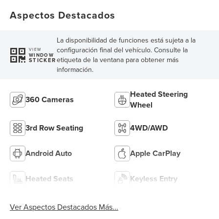
Aspectos Destacados
La disponibilidad de funciones está sujeta a la
configuración final del vehículo. Consulte la
VIEW
WINDOW
etiqueta de la ventana para obtener más
STICKER
información.
Heated Steering
360 Cameras
Wheel
3rd Row Seating
4WD/AWD
Android Auto
Apple CarPlay
Heated Seats
Keyless Entry
Ver Aspectos Destacados Más...