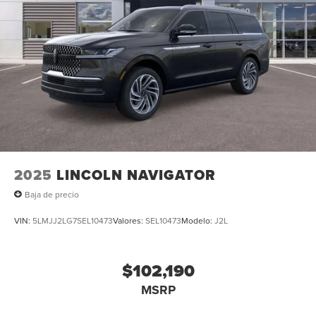
2025
LINCOLN NAVIGATOR
Baja de precio
VIN:
5LMJJ2LG7SEL10473
Valores:
SEL10473
Modelo:
J2L
$102,190
MSRP