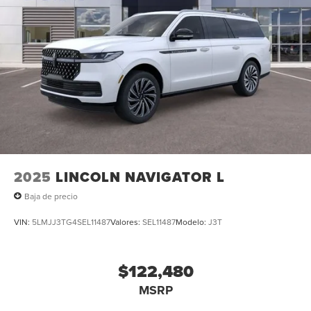
2025
LINCOLN NAVIGATOR L
Baja de precio
VIN:
5LMJJ3TG4SEL11487
Valores:
SEL11487
Modelo:
J3T
$122,480
MSRP