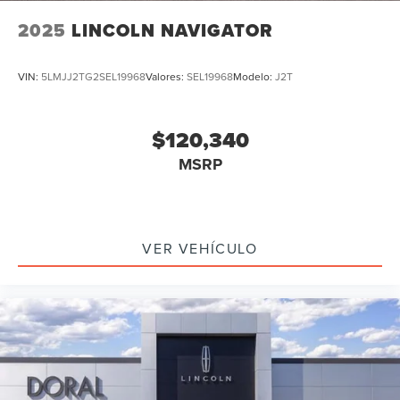
2025
LINCOLN NAVIGATOR
VIN:
5LMJJ2TG2SEL19968
Valores:
SEL19968
Modelo:
J2T
$120,340
MSRP
VER VEHÍCULO