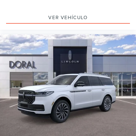
VER VEHÍCULO