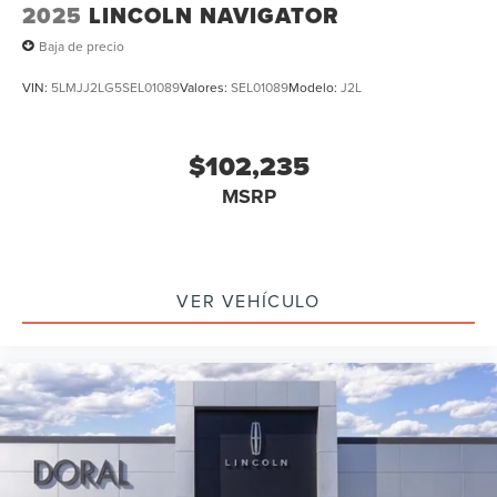
2025
LINCOLN NAVIGATOR
Baja de precio
VIN:
5LMJJ2LG5SEL01089
Valores:
SEL01089
Modelo:
J2L
$102,235
MSRP
VER VEHÍCULO