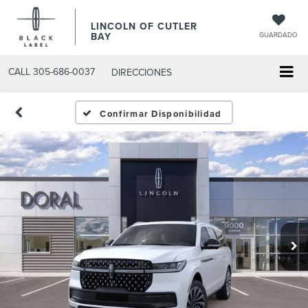
LINCOLN OF CUTLER
BAY
GUARDADO
CALL
305-686-0037
DIRECCIONES
Confirmar Disponibilidad