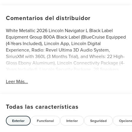
Comentarios del distribuidor
White Metallic 2026 Lincoln Navigator L Black Label
Equipment Group 800A Black Label (BlueCruise Equipped
(4-Years Included), Lincoln App, Lincoln Digital
Experience, Radio: Revel Ultima 3D Audio System,
SiriusXM with 360L (3 Months Trial), and Wheels: 22 High-
Gloss Ebony Aluminum), Lincoln Connectivity Package (4-
Years Included), Lincoln Security Package, 28 Speakers,
3rd row seats: split-bench, 4-Wheel Disc Brakes, ABS
Leer Más...
brakes, Adaptive suspension, Adjustable pedals, Air
Conditioning, Alloy wheels, AM/FM radio: SiriusXM with
360L, Apple CarPlay/Android Auto, Audio memory, Auto
High-beam Headlights, Auto Start-Stop Technology, Auto
Todas las características
tilt-away steering wheel, Auto-dimming door mirrors,
Auto-dimming Rear-View mirror, Auto-leveling
suspension, Automatic temperature control, Brake assist,
Exterior
Functional
Interior
Seguridad
Opcion
Bumpers: body-color, Compass, Delay-off headlights,