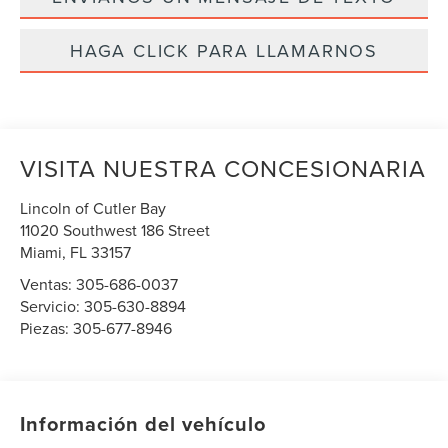
HAGA CLICK PARA LLAMARNOS
VISITA NUESTRA CONCESIONARIA
Lincoln of Cutler Bay
11020 Southwest 186 Street
Miami
,
FL
33157
Ventas:
305-686-0037
Servicio:
305-630-8894
Piezas:
305-677-8946
Información del vehículo