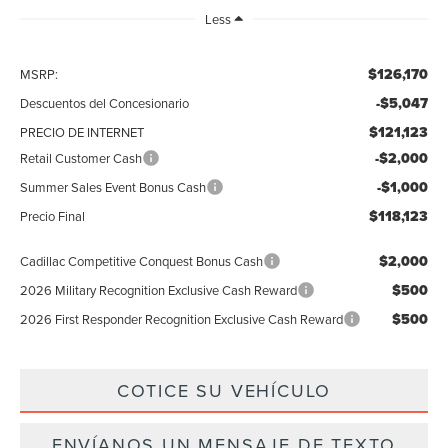
Less
$126,170
MSRP:
-$5,047
Descuentos del Concesionario
$121,123
PRECIO DE INTERNET
-$2,000
Retail Customer Cash
-$1,000
Summer Sales Event Bonus Cash
$118,123
Precio Final
$2,000
Cadillac Competitive Conquest Bonus Cash
$500
2026 Military Recognition Exclusive Cash Reward
$500
2026 First Responder Recognition Exclusive Cash Reward
COTICE SU VEHÍCULO
ENVÍANOS UN MENSAJE DE TEXTO