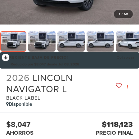
1
/
59
RECIENTE BAJA DE PRECIO!
Colapsar
Reducido por $8,047 desde Jul 08, 2026
2026
LINCOLN
NAVIGATOR L
BLACK LABEL
Disponible
$8,047
$118,123
AHORROS
PRECIO FINAL