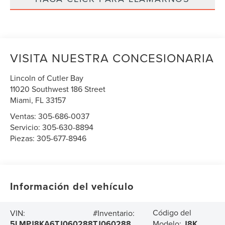
VISITA NUESTRA CONCESIONARIA
Lincoln of Cutler Bay
11020 Southwest 186 Street
Miami
,
FL
33157
Ventas:
305-686-0037
Servicio:
305-630-8894
Piezas:
305-677-8946
Información del vehículo
Código del
VIN:
#Inventario:
5LMPJ8KA6TJ060288
TJ060288
Modelo:
J8K