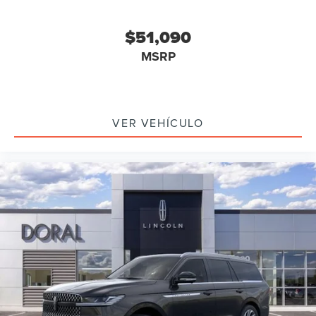
$51,090
MSRP
VER VEHÍCULO