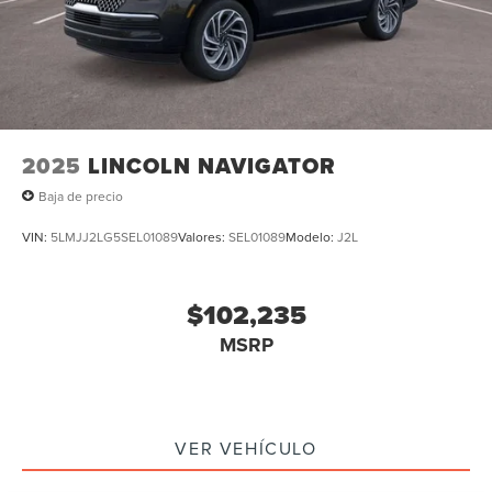
2025
LINCOLN NAVIGATOR
Baja de precio
VIN:
5LMJJ2LG5SEL01089
Valores:
SEL01089
Modelo:
J2L
$102,235
MSRP
VER VEHÍCULO