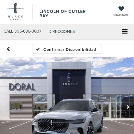
LINCOLN OF CUTLER
BAY
GUARDADO
CALL
305-686-0037
DIRECCIONES
Confirmar Disponibilidad