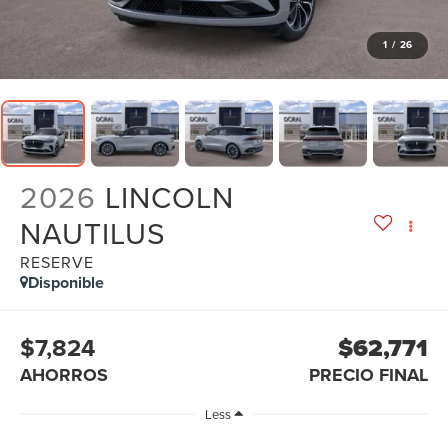
1
/
26
2026
LINCOLN
NAUTILUS
RESERVE
Disponible
$7,824
$62,771
AHORROS
PRECIO FINAL
Less