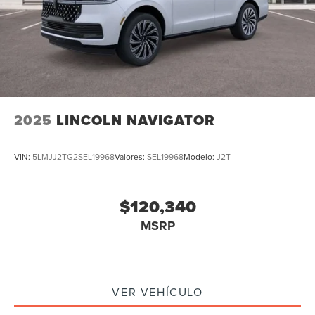
2025
LINCOLN NAVIGATOR
VIN:
5LMJJ2TG2SEL19968
Valores:
SEL19968
Modelo:
J2T
$120,340
MSRP
VER VEHÍCULO