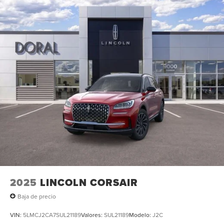
signal indicator mirrors, Variably intermittent wipers, and
Ventilated front seats. All books & keys (when applicable),
Mutli Function Steering Wheel Controls, iphone / Droid
Navigation Compatible. 21/29 City/Highway MPG Price
includes: $1000 - Summer Sales Event Bonus Cash. Exp.
08/31/2026 $4000 - Retail Customer Cash. Exp.
08/31/2026
2025
LINCOLN CORSAIR
Baja de precio
VIN:
5LMCJ2CA7SUL21189
Valores:
SUL21189
Modelo:
J2C