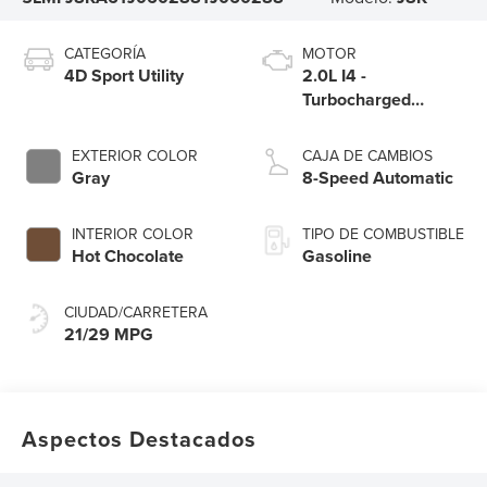
CATEGORÍA
MOTOR
4D Sport Utility
2.0L I4 -
Turbocharged
Engine
EXTERIOR COLOR
CAJA DE CAMBIOS
Gray
8-Speed Automatic
INTERIOR COLOR
TIPO DE COMBUSTIBLE
Hot Chocolate
Gasoline
CIUDAD/CARRETERA
21/29 MPG
Aspectos Destacados