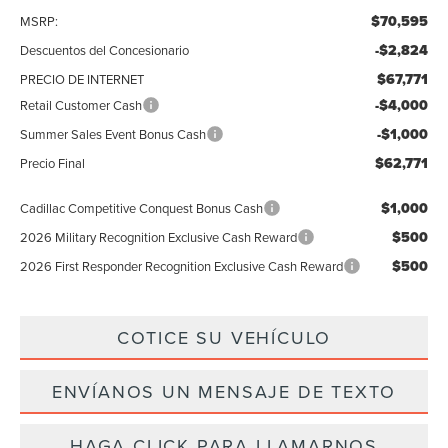
$70,595
MSRP:
-$2,824
Descuentos del Concesionario
$67,771
PRECIO DE INTERNET
-$4,000
Retail Customer Cash
-$1,000
Summer Sales Event Bonus Cash
$62,771
Precio Final
$1,000
Cadillac Competitive Conquest Bonus Cash
$500
2026 Military Recognition Exclusive Cash Reward
$500
2026 First Responder Recognition Exclusive Cash Reward
COTICE SU VEHÍCULO
ENVÍANOS UN MENSAJE DE TEXTO
HAGA CLICK PARA LLAMARNOS