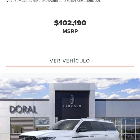
VIN:
5LMJJ2LG7SEL10473
Valores:
SEL10473
Modelo:
J2L
$102,190
MSRP
VER VEHÍCULO