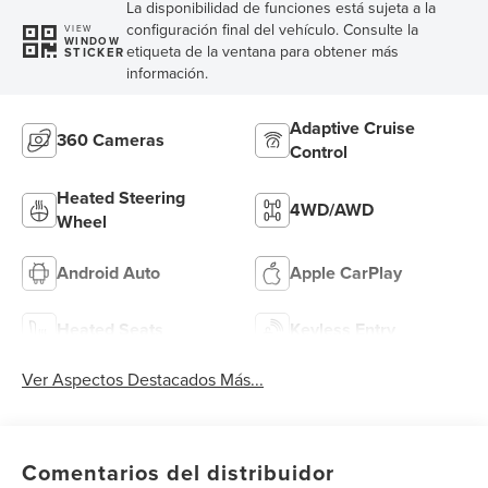
La disponibilidad de funciones está sujeta a la
configuración final del vehículo. Consulte la
VIEW
WINDOW
etiqueta de la ventana para obtener más
STICKER
información.
Adaptive Cruise
360 Cameras
Control
Heated Steering
4WD/AWD
Wheel
Android Auto
Apple CarPlay
Heated Seats
Keyless Entry
Ver Aspectos Destacados Más...
Comentarios del distribuidor