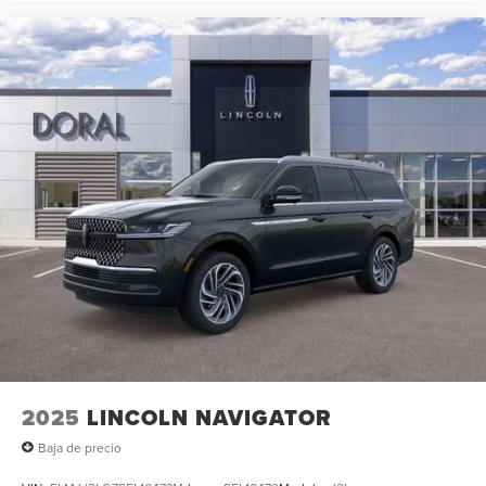
2025
LINCOLN NAVIGATOR
Baja de precio