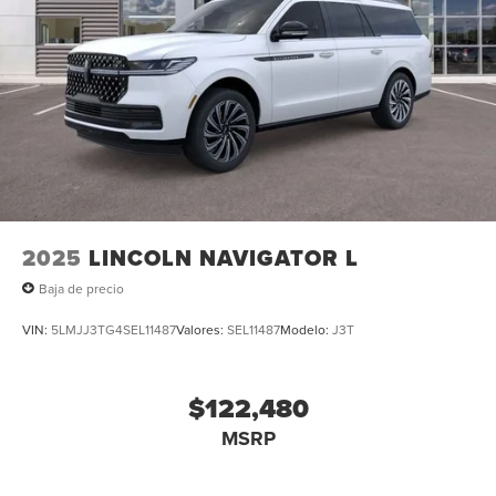
2025
LINCOLN NAVIGATOR L
Baja de precio
VIN:
5LMJJ3TG4SEL11487
Valores:
SEL11487
Modelo:
J3T
$122,480
MSRP