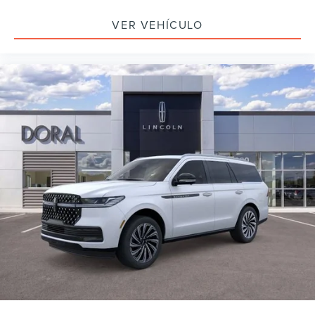
VER VEHÍCULO