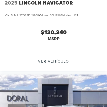
2025
LINCOLN NAVIGATOR
VIN:
5LMJJ2TG2SEL19968
Valores:
SEL19968
Modelo:
J2T
$120,340
MSRP
VER VEHÍCULO