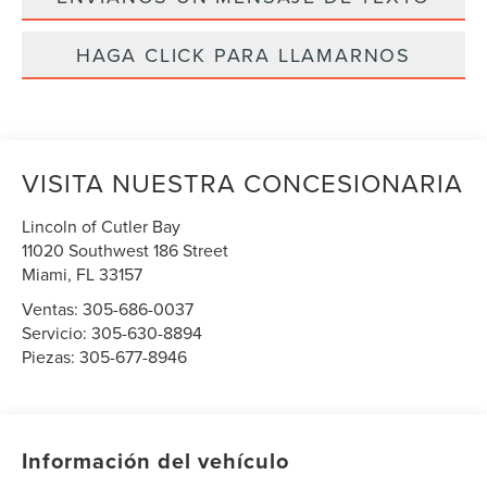
HAGA CLICK PARA LLAMARNOS
VISITA NUESTRA CONCESIONARIA
Lincoln of Cutler Bay
11020 Southwest 186 Street
Miami
,
FL
33157
Ventas:
305-686-0037
Servicio:
305-630-8894
Piezas:
305-677-8946
Información del vehículo