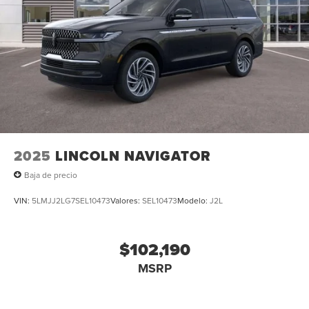
2025
LINCOLN NAVIGATOR
Baja de precio
VIN:
5LMJJ2LG7SEL10473
Valores:
SEL10473
Modelo:
J2L
$102,190
MSRP