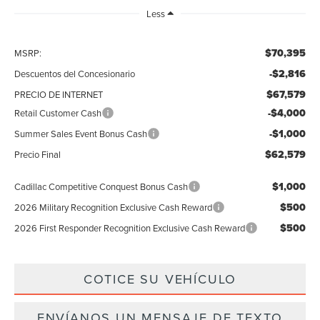
Less
$70,395
MSRP:
-$2,816
Descuentos del Concesionario
$67,579
PRECIO DE INTERNET
-$4,000
Retail Customer Cash
-$1,000
Summer Sales Event Bonus Cash
$62,579
Precio Final
$1,000
Cadillac Competitive Conquest Bonus Cash
$500
2026 Military Recognition Exclusive Cash Reward
$500
2026 First Responder Recognition Exclusive Cash Reward
COTICE SU VEHÍCULO
ENVÍANOS UN MENSAJE DE TEXTO