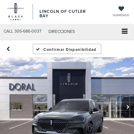
LINCOLN OF CUTLER
BAY
GUARDADO
CALL
305-686-0037
DIRECCIONES
Confirmar Disponibilidad