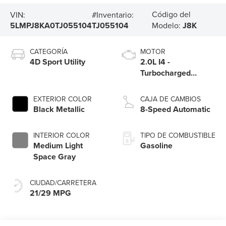
Código del
VIN:
#Inventario:
5LMPJ8KA0TJ055104
TJ055104
Modelo:
J8K
CATEGORÍA
MOTOR
4D Sport Utility
2.0L I4 -
Turbocharged
Engine
EXTERIOR COLOR
CAJA DE CAMBIOS
Black Metallic
8-Speed Automatic
INTERIOR COLOR
TIPO DE COMBUSTIBLE
Medium Light
Gasoline
Space Gray
CIUDAD/CARRETERA
21/29 MPG