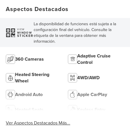
Aspectos Destacados
La disponibilidad de funciones está sujeta a la
configuración final del vehículo. Consulte la
VIEW
WINDOW
etiqueta de la ventana para obtener más
STICKER
información.
Adaptive Cruise
360 Cameras
Control
Heated Steering
4WD/AWD
Wheel
Android Auto
Apple CarPlay
Heated Seats
Keyless Entry
Ver Aspectos Destacados Más...