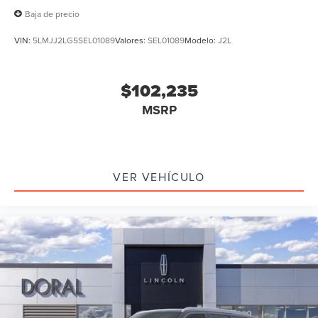
Baja de precio
VIN:
5LMJJ2LG5SEL01089
Valores:
SEL01089
Modelo:
J2L
$102,235
MSRP
VER VEHÍCULO