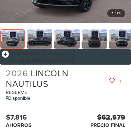
1
/
26
RECIENTE BAJA DE PRECIO!
Colapsar
Reducido por $7,816 desde Jul 07, 2026
2026
LINCOLN
NAUTILUS
RESERVE
Disponible
$7,816
$62,579
AHORROS
PRECIO FINAL