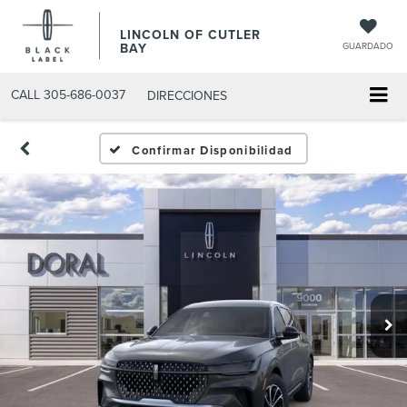
LINCOLN OF CUTLER
BAY
GUARDADO
CALL
305-686-0037
DIRECCIONES
Confirmar Disponibilidad