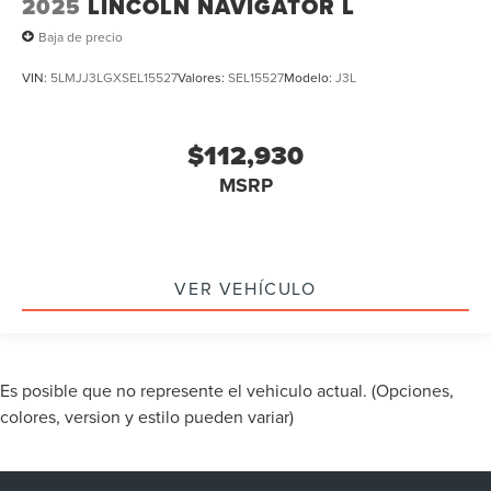
2025
LINCOLN NAVIGATOR L
Baja de precio
VIN:
5LMJJ3LGXSEL15527
Valores:
SEL15527
Modelo:
J3L
$112,930
MSRP
VER VEHÍCULO
Es posible que no represente el vehiculo actual. (Opciones,
colores, version y estilo pueden variar)