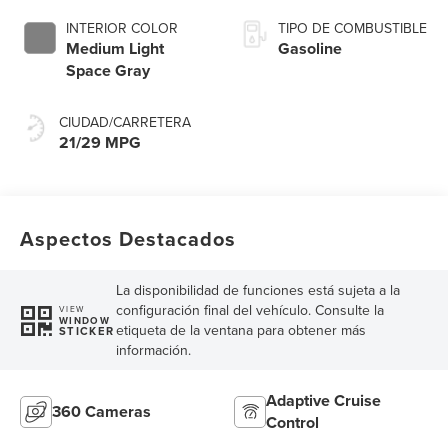
INTERIOR COLOR
TIPO DE COMBUSTIBLE
Medium Light
Gasoline
Space Gray
CIUDAD/CARRETERA
21/29 MPG
Aspectos Destacados
La disponibilidad de funciones está sujeta a la
configuración final del vehículo. Consulte la
VIEW
WINDOW
etiqueta de la ventana para obtener más
STICKER
información.
Adaptive Cruise
360 Cameras
Control