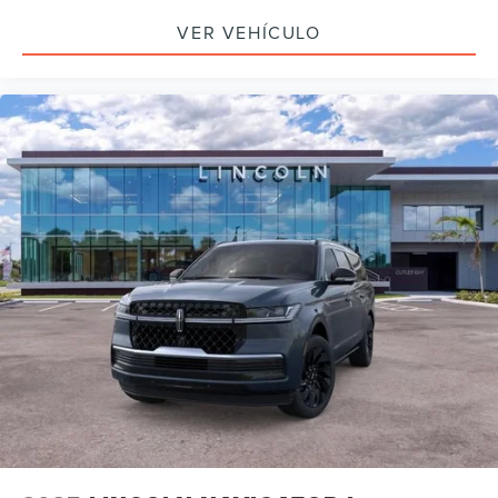
VER VEHÍCULO