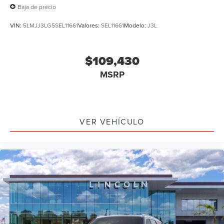
Baja de precio
VIN:
5LMJJ3LG5SEL11661
Valores:
SEL11661
Modelo:
J3L
$109,430
MSRP
VER VEHÍCULO