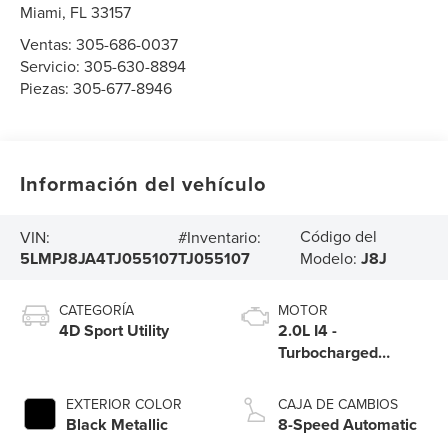
Miami
,
FL
33157
Ventas:
305-686-0037
Servicio:
305-630-8894
Piezas:
305-677-8946
Información del vehículo
Código del
VIN:
#Inventario:
5LMPJ8JA4TJ055107
TJ055107
Modelo:
J8J
CATEGORÍA
MOTOR
4D Sport Utility
2.0L I4 -
Turbocharged
Engine
EXTERIOR COLOR
CAJA DE CAMBIOS
Black Metallic
8-Speed Automatic