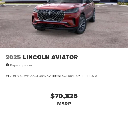
2025
LINCOLN AVIATOR
Baja de precio
VIN:
5LM5J7WC8SGL06475
Valores:
SGL06475
Modelo:
J7W
$70,325
MSRP