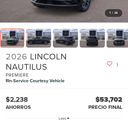
1
/
26
2026
LINCOLN
NAUTILUS
PREMIERE
In-Service Courtesy Vehicle
$2,238
$53,702
AHORROS
PRECIO FINAL
Less