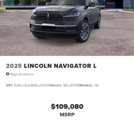
2025
LINCOLN NAVIGATOR L
Baja de precio
VIN:
5LMJJ3LG8SEL20306
Valores:
SEL20306
Modelo:
J3L
$109,080
MSRP