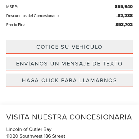
$55,940
MSRP:
-$2,238
Descuentos del Concesionario
$53,702
Precio Final
COTICE SU VEHÍCULO
ENVÍANOS UN MENSAJE DE TEXTO
HAGA CLICK PARA LLAMARNOS
VISITA NUESTRA CONCESIONARIA
Lincoln of Cutler Bay
11020 Southwest 186 Street