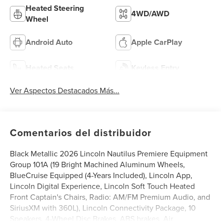
Heated Steering
4WD/AWD
Wheel
Android Auto
Apple CarPlay
Heated Seats
Keyless Entry
Ver Aspectos Destacados Más...
Comentarios del distribuidor
Black Metallic 2026 Lincoln Nautilus Premiere Equipment
Group 101A (19 Bright Machined Aluminum Wheels,
BlueCruise Equipped (4-Years Included), Lincoln App,
Lincoln Digital Experience, Lincoln Soft Touch Heated
Front Captain's Chairs, Radio: AM/FM Premium Audio, and
SiriusXM with 360L), Lincoln Connectivity Package, 10
Speakers, 4-Wheel Disc Brakes, ABS brakes, Air