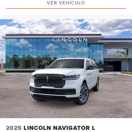
VER VEHÍCULO
2025
LINCOLN NAVIGATOR L