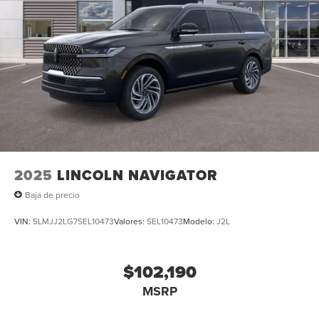
2025
LINCOLN NAVIGATOR
Baja de precio
VIN:
5LMJJ2LG7SEL10473
Valores:
SEL10473
Modelo:
J2L
$102,190
MSRP