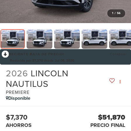
1
/
56
RECIENTE BAJA DE PRECIO!
Colapsar
Reducido por $7,370 desde Jul 08, 2026
2026
LINCOLN
NAUTILUS
PREMIERE
Disponible
$7,370
$51,870
AHORROS
PRECIO FINAL