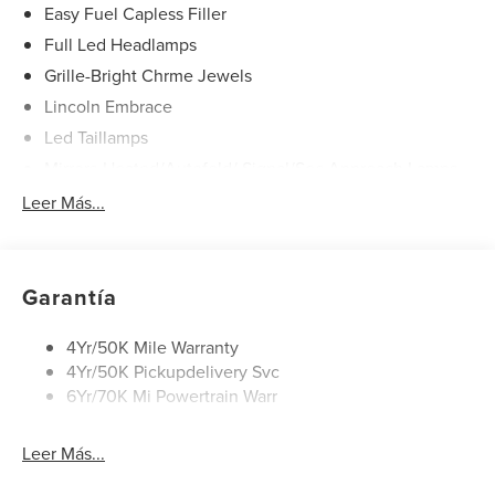
wheel independent suspension, Front anti-roll bar, Front
Easy Fuel Capless Filler
Bucket Seats, Front Center Armrest w/Storage, Front dual
Full Led Headlamps
zone A/C, Front reading lights, Fully automatic headlights,
Grille-Bright Chrme Jewels
Garage door transmitter, Heated door mirrors, Heated front
seats, Heated steering wheel, Illuminated entry, Knee
Lincoln Embrace
airbag, Leather steering wheel, Low tire pressure warning,
Led Taillamps
Memory seat, Navigation System, Occupant sensing
Mirrors-Heated/Autofold/ Signal/Sec Approach Lamps
airbag, Outside temperature display, Overhead airbag,
Power Liftgate
Leer Más...
Overhead console, Panic alarm, Passenger door bin,
Passenger vanity mirror, Power door mirrors, Power driver
Privacy Glass
seat, Power Liftgate, Power passenger seat, Power
Rain Sensitive Wipers
steering, Power windows, Radio data system, Rain sensing
Rear Wiper/Washer/Defrost
Garantía
wipers, Rear anti-roll bar, Rear reading lights, Rear seat
center armrest, Rear window defroster, Rear window
4Yr/50K Mile Warranty
wiper, Remote keyless entry, Security system, Speed
4Yr/50K Pickupdelivery Svc
control, Speed-sensing steering, Speed-Sensitive Wipers,
6Yr/70K Mi Powertrain Warr
Split folding rear seat, Spoiler, Steering wheel memory,
Steering wheel mounted audio controls, Tachometer,
Telescoping steering wheel, Tilt steering wheel, Traction
Leer Más...
control, Trip computer, Turn signal indicator mirrors, and
Variably intermittent wipers. All books & keys (when