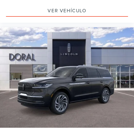
VER VEHÍCULO