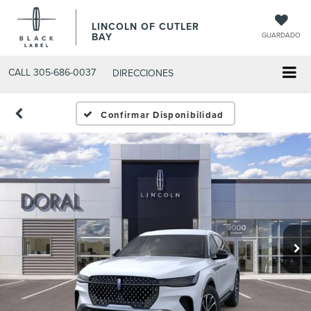
LINCOLN OF CUTLER
BAY
GUARDADO
CALL
305-686-0037
DIRECCIONES
Confirmar Disponibilidad