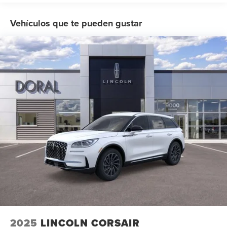
applicable), Mutli Function Steering Wheel Controls,
iphone / Droid Navigation Compatible. 30/31
Vehículos que te pueden gustar
City/Highway MPG Price includes: $1000 - Summer Sales
Event Bonus Cash. Exp. 08/31/2026 $4000 - Retail
Customer Cash. Exp. 08/31/2026
2025
LINCOLN CORSAIR