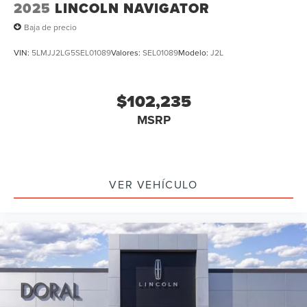
2025
LINCOLN NAVIGATOR
Baja de precio
VIN:
5LMJJ2LG5SEL01089
Valores:
SEL01089
Modelo:
J2L
$102,235
MSRP
VER VEHÍCULO