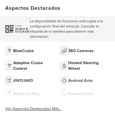
Aspectos Destacados
La disponibilidad de funciones está sujeta a la
configuración final del vehículo. Consulte la
VIEW
WINDOW
etiqueta de la ventana para obtener más
STICKER
información.
BlueCruise
360 Cameras
Adaptive Cruise
Heated Steering
Control
Wheel
4WD/AWD
Android Auto
Apple CarPlay
Heated Seats
Ver Aspectos Destacados Más...