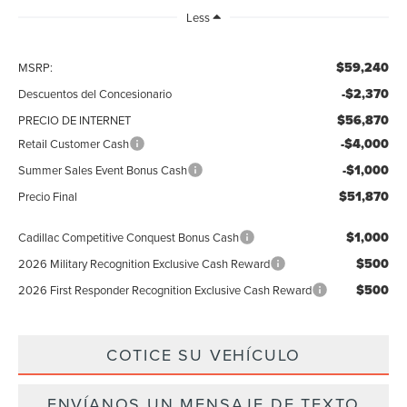
Less
$59,240
MSRP:
-$2,370
Descuentos del Concesionario
$56,870
PRECIO DE INTERNET
-$4,000
Retail Customer Cash
-$1,000
Summer Sales Event Bonus Cash
$51,870
Precio Final
$1,000
Cadillac Competitive Conquest Bonus Cash
$500
2026 Military Recognition Exclusive Cash Reward
$500
2026 First Responder Recognition Exclusive Cash Reward
COTICE SU VEHÍCULO
ENVÍANOS UN MENSAJE DE TEXTO