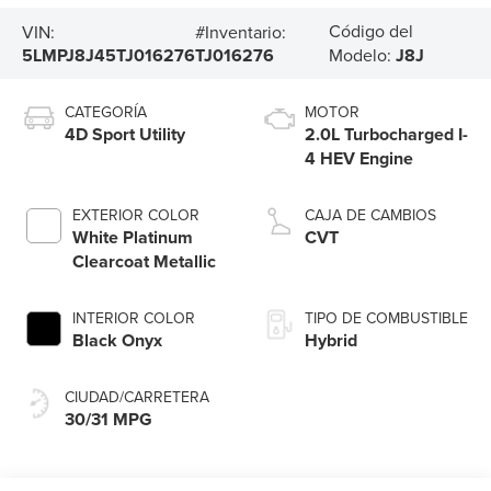
Código del
VIN:
#Inventario:
5LMPJ8J45TJ016276
TJ016276
Modelo:
J8J
CATEGORÍA
MOTOR
4D Sport Utility
2.0L Turbocharged I-
4 HEV Engine
EXTERIOR COLOR
CAJA DE CAMBIOS
White Platinum
CVT
Clearcoat Metallic
INTERIOR COLOR
TIPO DE COMBUSTIBLE
Black Onyx
Hybrid
CIUDAD/CARRETERA
30/31 MPG