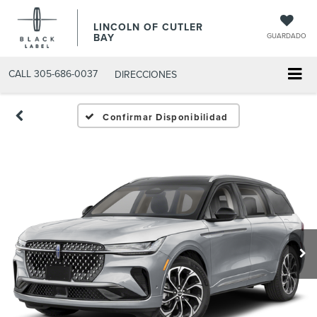
LINCOLN OF CUTLER
BAY
GUARDADO
CALL
305-686-0037
DIRECCIONES
Confirmar Disponibilidad