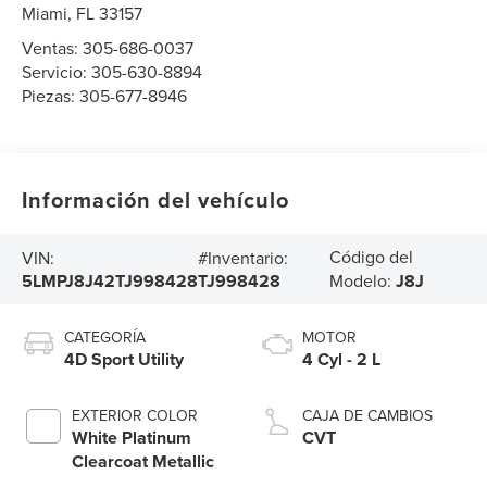
Miami
,
FL
33157
Ventas:
305-686-0037
Servicio:
305-630-8894
Piezas:
305-677-8946
Información del vehículo
Código del
VIN:
#Inventario:
5LMPJ8J42TJ998428
TJ998428
Modelo:
J8J
CATEGORÍA
MOTOR
4D Sport Utility
4 Cyl - 2 L
EXTERIOR COLOR
CAJA DE CAMBIOS
White Platinum
CVT
Clearcoat Metallic