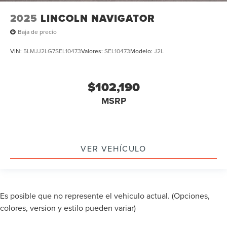
2025
LINCOLN NAVIGATOR
Baja de precio
VIN:
5LMJJ2LG7SEL10473
Valores:
SEL10473
Modelo:
J2L
$102,190
MSRP
VER VEHÍCULO
Es posible que no represente el vehiculo actual. (Opciones,
colores, version y estilo pueden variar)