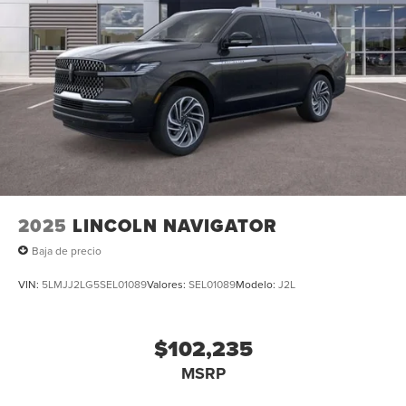
2025
LINCOLN NAVIGATOR
Baja de precio
VIN:
5LMJJ2LG5SEL01089
Valores:
SEL01089
Modelo:
J2L
$102,235
MSRP