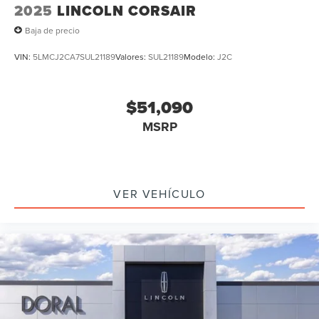
2025
LINCOLN CORSAIR
Baja de precio
VIN:
5LMCJ2CA7SUL21189
Valores:
SUL21189
Modelo:
J2C
$51,090
MSRP
VER VEHÍCULO