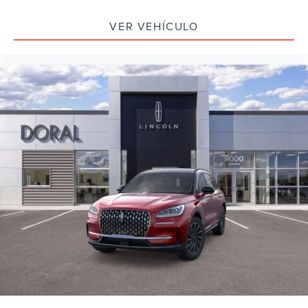
VER VEHÍCULO