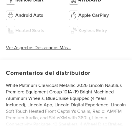
Android Auto
Apple CarPlay
Heated Seats
Keyless Entry
Ver Aspectos Destacados Más...
Comentarios del distribuidor
White Platinum Clearcoat Metallic 2026 Lincoln Nautilus
Premiere Equipment Group 101A (19 Bright Machined
Aluminum Wheels, BlueCruise Equipped (4-Years
Included), Lincoln App, Lincoln Digital Experience, Lincoln
Soft Touch Heated Front Captain's Chairs, Radio: AM/FM
Premium Audio, and SiriusXM with 360L), Lincoln
Connectivity Package, 10 Speakers, 4-Wheel Disc Brakes,
ABS brakes, Air Conditioning, Alloy wheels, AM/FM radio: