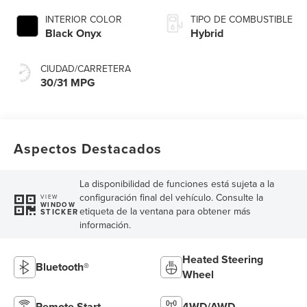
INTERIOR COLOR
TIPO DE COMBUSTIBLE
Black Onyx
Hybrid
CIUDAD/CARRETERA
30/31 MPG
Aspectos Destacados
La disponibilidad de funciones está sujeta a la
configuración final del vehículo. Consulte la
VIEW
WINDOW
etiqueta de la ventana para obtener más
STICKER
información.
Heated Steering
Bluetooth®
Wheel
Remote Start
4WD/AWD