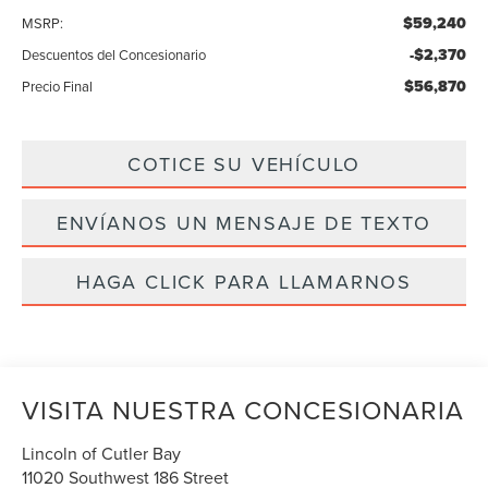
$59,240
MSRP:
-$2,370
Descuentos del Concesionario
$56,870
Precio Final
COTICE SU VEHÍCULO
ENVÍANOS UN MENSAJE DE TEXTO
HAGA CLICK PARA LLAMARNOS
VISITA NUESTRA CONCESIONARIA
Lincoln of Cutler Bay
11020 Southwest 186 Street