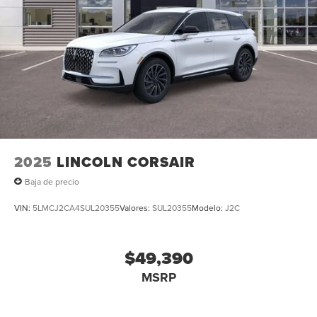
2025
LINCOLN CORSAIR
Baja de precio
VIN:
5LMCJ2CA4SUL20355
Valores:
SUL20355
Modelo:
J2C
$49,390
MSRP