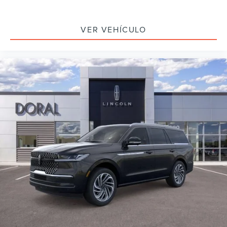
VER VEHÍCULO