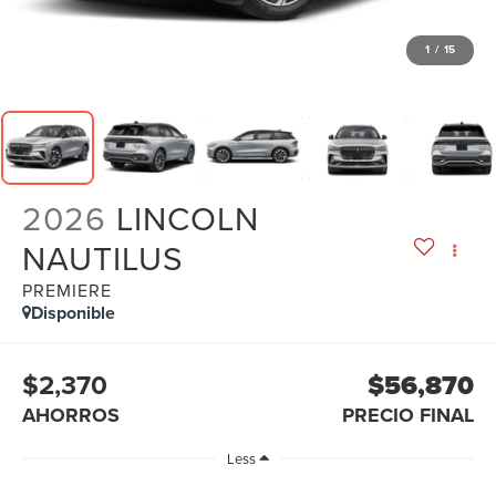
1
/
15
2026
LINCOLN
NAUTILUS
PREMIERE
Disponible
$2,370
$56,870
AHORROS
PRECIO FINAL
Less