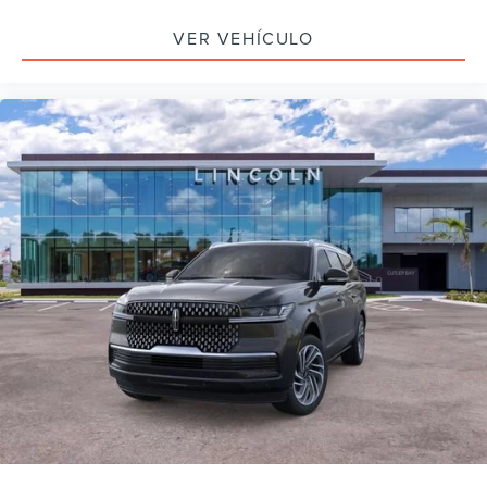
VER VEHÍCULO