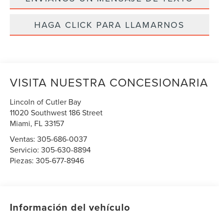
HAGA CLICK PARA LLAMARNOS
VISITA NUESTRA CONCESIONARIA
Lincoln of Cutler Bay
11020 Southwest 186 Street
Miami
,
FL
33157
Ventas:
305-686-0037
Servicio:
305-630-8894
Piezas:
305-677-8946
Información del vehículo