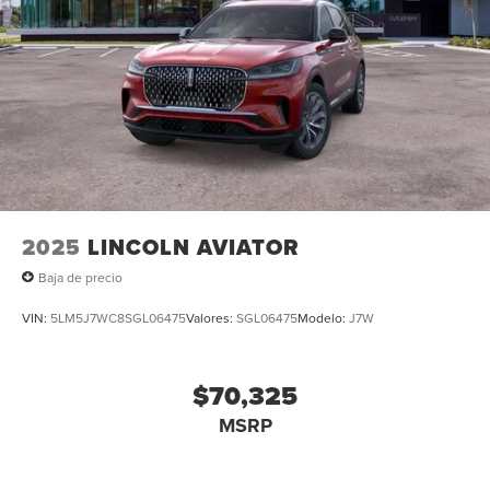
2025
LINCOLN AVIATOR
Baja de precio
VIN:
5LM5J7WC8SGL06475
Valores:
SGL06475
Modelo:
J7W
$70,325
MSRP