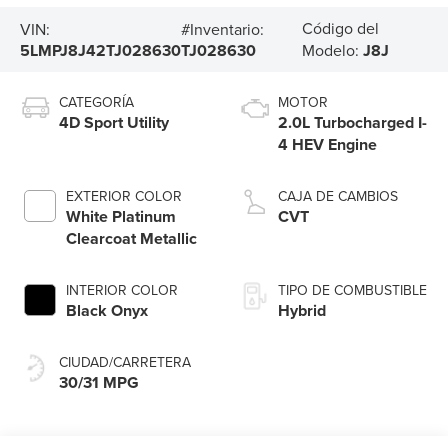
Código del
VIN:
#Inventario:
5LMPJ8J42TJ028630
TJ028630
Modelo:
J8J
CATEGORÍA
MOTOR
4D Sport Utility
2.0L Turbocharged I-
4 HEV Engine
EXTERIOR COLOR
CAJA DE CAMBIOS
White Platinum
CVT
Clearcoat Metallic
INTERIOR COLOR
TIPO DE COMBUSTIBLE
Black Onyx
Hybrid
CIUDAD/CARRETERA
30/31 MPG