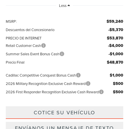
Less
$59,240
MSRP:
-$5,370
Descuentos del Concesionario
$53,870
PRECIO DE INTERNET
-$4,000
Retail Customer Cash
-$1,000
Summer Sales Event Bonus Cash
$48,870
Precio Final
$1,000
Cadillac Competitive Conquest Bonus Cash
$500
2026 Military Recognition Exclusive Cash Reward
$500
2026 First Responder Recognition Exclusive Cash Reward
COTICE SU VEHÍCULO
ENVÍANOS UN MENSAJE DE TEXTO