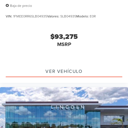
Baja de precio
VIN:
1FMEE0RR6SLB04935
Valores:
SLB04935
Modelo:
E0R
$93,275
MSRP
VER VEHÍCULO