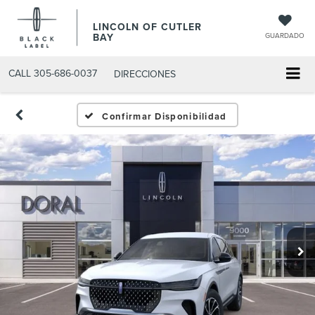
LINCOLN OF CUTLER
BAY
GUARDADO
CALL
305-686-0037
DIRECCIONES
Confirmar Disponibilidad