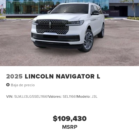
2025
LINCOLN NAVIGATOR L
Baja de precio
VIN:
5LMJJ3LG5SEL11661
Valores:
SEL11661
Modelo:
J3L
$109,430
MSRP