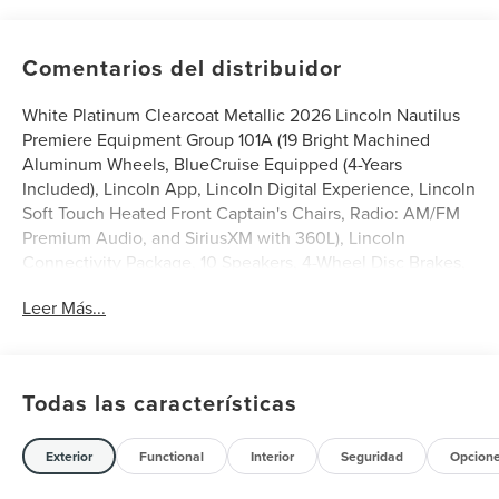
Comentarios del distribuidor
White Platinum Clearcoat Metallic 2026 Lincoln Nautilus
Premiere Equipment Group 101A (19 Bright Machined
Aluminum Wheels, BlueCruise Equipped (4-Years
Included), Lincoln App, Lincoln Digital Experience, Lincoln
Soft Touch Heated Front Captain's Chairs, Radio: AM/FM
Premium Audio, and SiriusXM with 360L), Lincoln
Connectivity Package, 10 Speakers, 4-Wheel Disc Brakes,
ABS brakes, Air Conditioning, Alloy wheels, AM/FM radio:
Leer Más...
SiriusXM with 360L, Apple CarPlay/Android Auto, Auto
High-beam Headlights, Auto tilt-away steering wheel,
Auto-dimming Rear-View mirror, Automatic temperature
control, Brake assist, Bumpers: body-color, Compass,
Todas las características
Delay-off headlights, Driver door bin, Driver vanity mirror,
Dual front impact airbags, Dual front side impact airbags,
Electronic Stability Control, Emergency communication
Exterior
Functional
Interior
Seguridad
Opcion
system: 911 Assist, Exterior Parking Camera Rear, Four