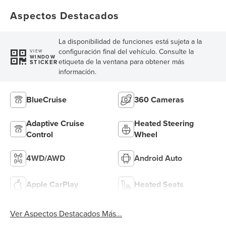
Aspectos Destacados
La disponibilidad de funciones está sujeta a la
configuración final del vehículo. Consulte la
VIEW
WINDOW
etiqueta de la ventana para obtener más
STICKER
información.
BlueCruise
360 Cameras
Adaptive Cruise
Heated Steering
Control
Wheel
4WD/AWD
Android Auto
Apple CarPlay
Heated Seats
Ver Aspectos Destacados Más...