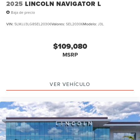
2025
LINCOLN NAVIGATOR L
Baja de precio
VIN:
5LMJJ3LG8SEL20306
Valores:
SEL20306
Modelo:
J3L
$109,080
MSRP
VER VEHÍCULO