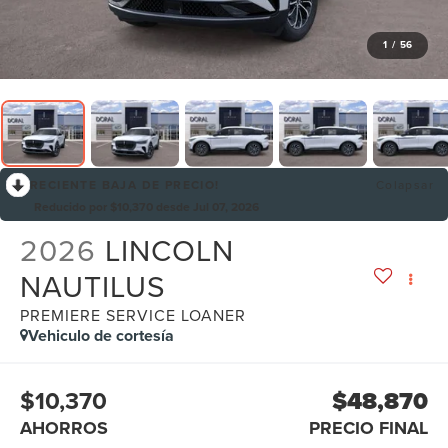
1
/
56
RECIENTE BAJA DE PRECIO!
Colapsar
Reducido por $10,370 desde Jul 07, 2026
2026
LINCOLN
NAUTILUS
PREMIERE SERVICE LOANER
Vehiculo de cortesía
$10,370
$48,870
AHORROS
PRECIO FINAL