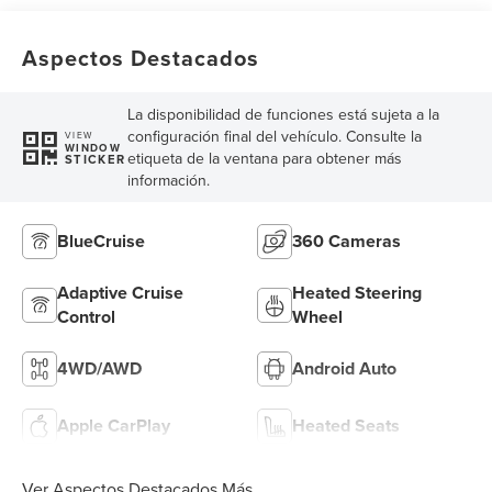
Aspectos Destacados
La disponibilidad de funciones está sujeta a la
configuración final del vehículo. Consulte la
VIEW
WINDOW
etiqueta de la ventana para obtener más
STICKER
información.
BlueCruise
360 Cameras
Adaptive Cruise
Heated Steering
Control
Wheel
4WD/AWD
Android Auto
Apple CarPlay
Heated Seats
Ver Aspectos Destacados Más...