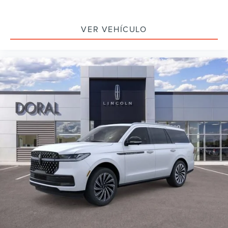
VER VEHÍCULO