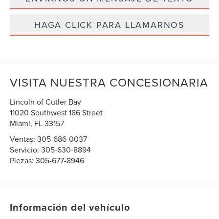
HAGA CLICK PARA LLAMARNOS
VISITA NUESTRA CONCESIONARIA
Lincoln of Cutler Bay
11020 Southwest 186 Street
Miami
,
FL
33157
Ventas:
305-686-0037
Servicio:
305-630-8894
Piezas:
305-677-8946
Información del vehículo