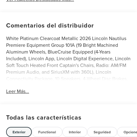
Comentarios del distribuidor
White Platinum Clearcoat Metallic 2026 Lincoln Nautilus
Premiere Equipment Group 101A (19 Bright Machined
Aluminum Wheels, BlueCruise Equipped (4-Years
Included), Lincoln App, Lincoln Digital Experience, Lincoln
Soft Touch Heated Front Captain's Chairs, Radio: AM/FM
Premium Audio, and SiriusXM with 360L), Lincoln
Connectivity Package, 10 Speakers, 4-Wheel Disc Brakes,
ABS brakes, Air Conditioning, Alloy wheels, AM/FM radio:
Leer Más...
SiriusXM with 360L, Apple CarPlay/Android Auto, Auto
High-beam Headlights, Auto tilt-away steering wheel,
Auto-dimming Rear-View mirror, Automatic temperature
control, Brake assist, Bumpers: body-color, Compass,
Todas las características
Delay-off headlights, Driver door bin, Driver vanity mirror,
Dual front impact airbags, Dual front side impact airbags,
Electronic Stability Control, Emergency communication
Exterior
Functional
Interior
Seguridad
Opcion