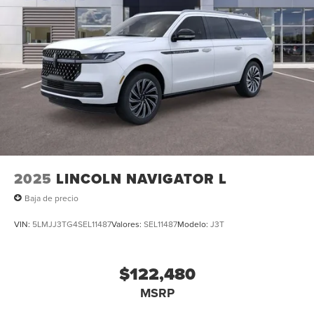
2025
LINCOLN NAVIGATOR L
Baja de precio
VIN:
5LMJJ3TG4SEL11487
Valores:
SEL11487
Modelo:
J3T
$122,480
MSRP