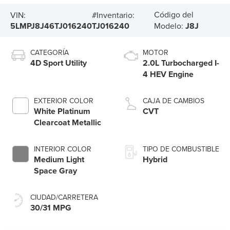
Código del
VIN:
#Inventario:
5LMPJ8J46TJ016240
TJ016240
Modelo:
J8J
CATEGORÍA
MOTOR
4D Sport Utility
2.0L Turbocharged I-
4 HEV Engine
EXTERIOR COLOR
CAJA DE CAMBIOS
White Platinum
CVT
Clearcoat Metallic
INTERIOR COLOR
TIPO DE COMBUSTIBLE
Medium Light
Hybrid
Space Gray
CIUDAD/CARRETERA
30/31 MPG