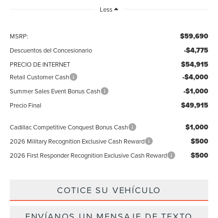
Less
$59,690
MSRP:
-$4,775
Descuentos del Concesionario
$54,915
PRECIO DE INTERNET
-$4,000
Retail Customer Cash
-$1,000
Summer Sales Event Bonus Cash
$49,915
Precio Final
$1,000
Cadillac Competitive Conquest Bonus Cash
$500
2026 Military Recognition Exclusive Cash Reward
$500
2026 First Responder Recognition Exclusive Cash Reward
COTICE SU VEHÍCULO
ENVÍANOS UN MENSAJE DE TEXTO