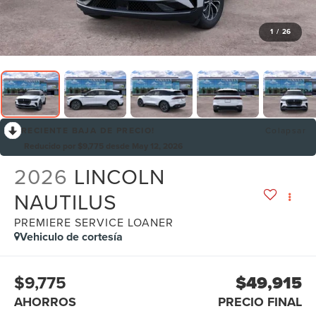
1
/
26
RECIENTE BAJA DE PRECIO!
Colapsar
Reducido por $9,775 desde May 12, 2026
2026
LINCOLN
NAUTILUS
PREMIERE SERVICE LOANER
Vehiculo de cortesía
$9,775
$49,915
AHORROS
PRECIO FINAL