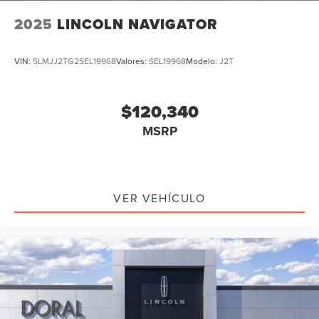
2025
LINCOLN NAVIGATOR
VIN:
5LMJJ2TG2SEL19968
Valores:
SEL19968
Modelo:
J2T
$120,340
MSRP
VER VEHÍCULO