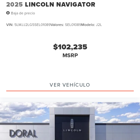
2025
LINCOLN NAVIGATOR
Baja de precio
VIN:
5LMJJ2LG5SEL01089
Valores:
SEL01089
Modelo:
J2L
$102,235
MSRP
VER VEHÍCULO