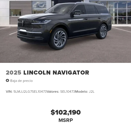
2025
LINCOLN NAVIGATOR
Baja de precio
VIN:
5LMJJ2LG7SEL10473
Valores:
SEL10473
Modelo:
J2L
$102,190
MSRP