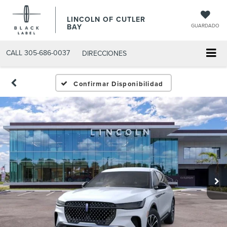
LINCOLN OF CUTLER
BAY
GUARDADO
CALL
305-686-0037
DIRECCIONES
Confirmar Disponibilidad