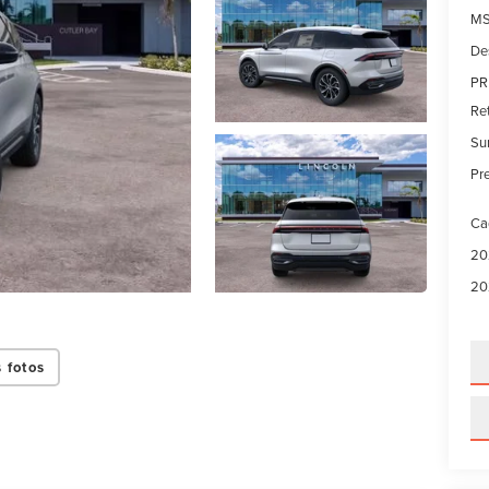
MS
De
PR
Re
Su
Pre
Ca
20
20
 fotos