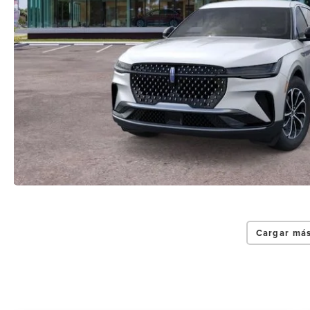
Cargar más