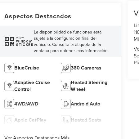
V
Aspectos Destacados
Li
11
La disponibilidad de funciones está
sujeta a la configuración final del
Mi
VIEW
WINDOW
vehículo. Consulte la etiqueta de la
STICKER
Ve
ventana para obtener más información.
Se
Pi
BlueCruise
360 Cameras
Adaptive Cruise
Heated Steering
Control
Wheel
4WD/AWD
Android Auto
Apple CarPlay
Heated Seats
Ver Aspectos Destacados Más...