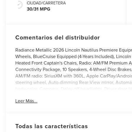
CIUDAD/CARRETERA
30/31 MPG
Comentarios del distribuidor
Radiance Metallic 2026 Lincoln Nautilus Premiere Equi
Wheels, BlueCruise Equipped (4-Years Included), Lincoln 
Heated Front Captain's Chairs, Radio: AM/FM Premium Au
Connectivity Package, 10 Speakers, 4-Wheel Disc Brakes,
AM/FM radio: SiriusXM with 360L, Apple CarPlay/Android
steering wheel, Auto-dimming Rear-View mirror, Automati
body-color, Compass, Delay-off headlights, Driver door bin
Dual front side impact airbags, Electronic Stability Cont
Leer Más...
Exterior Parking Camera Rear, Four wheel independent sus
Front Center Armrest w/Storage, Front dual zone A/C, Fro
Garage door transmitter, Heated door mirrors, Heated fron
Knee airbag, Leather steering wheel, Low tire pressure
Todas las características
sensing airbag, Outside temperature display, Overhead a