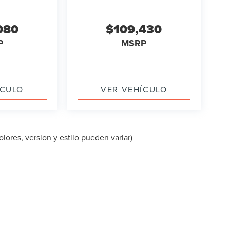
080
$109,430
P
MSRP
ÍCULO
VER VEHÍCULO
lores, version y estilo pueden variar)