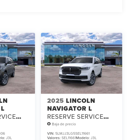
LN
2025
LINCOLN
 L
NAVIGATOR L
RVICE
RESERVE SERVICE
LOANER
Baja de precio
306
VIN:
5LMJJ3LG5SEL11661
lo:
J3L
Valores:
SEL11661
Modelo:
J3L