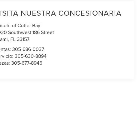
ISITA NUESTRA CONCESIONARIA
ncoln of Cutler Bay
020 Southwest 186 Street
ami
,
FL
33157
ntas:
305-686-0037
rvicio:
305-630-8894
ezas:
305-677-8946