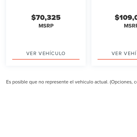
$70,325
$109,
MSRP
MSR
VER VEHÍCULO
VER VEH
Es posible que no represente el vehiculo actual. (Opciones, co