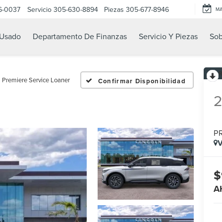
6-0037
Servicio
305-630-8894
Piezas
305-677-8946
M
Usado
Departamento De Finanzas
Servicio Y Piezas
Sob
Premiere Service Loaner
Confirmar Disponibilidad
P
V
$
A