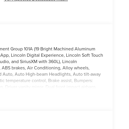
pment Group 101A (19 Bright Machined Aluminum
App, Lincoln Digital Experience, Lincoln Soft Touch
dio, and SiriusXM with 360L), Lincoln
 ABS brakes, Air Conditioning, Alloy wheels,
 Auto, Auto High-beam Headlights, Auto tilt-away
c temperature control, Brake assist, Bumpers:
, Driver vanity mirror, Dual front impact airbags,
rol, Emergency communication system: 911 Assist,
pension, Front anti-roll bar, Front Bucket Seats,
nt reading lights, Fully automatic headlights,
t seats, Heated steering wheel, Illuminated entry,
 warning, Memory seat, Navigation System, Occupant
irbag, Overhead console, Panic alarm, Passenger