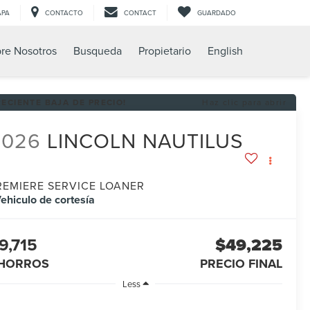
APA
CONTACTO
CONTACT
GUARDADO
re Nosotros
Busqueda
Propietario
English
RECIENTE BAJA DE PRECIO!
Haz clic para abrir
2026
LINCOLN NAUTILUS
REMIERE SERVICE LOANER
ehiculo de cortesía
9,715
$49,225
HORROS
PRECIO FINAL
Less