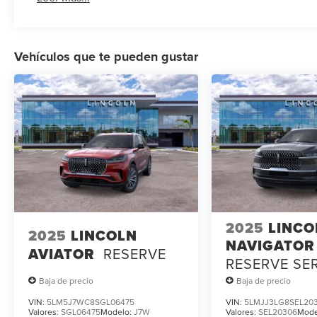
Vehículos que te pueden gustar
2025
LINCO
2025
LINCOLN
NAVIGATOR
AVIATOR
RESERVE
RESERVE SE
LOANER
Baja de precio
Baja de precio
VIN:
5LM5J7WC8SGL06475
VIN:
5LMJJ3LG8SEL20
Valores:
SGL06475
Modelo:
J7W
Valores:
SEL20306
Mode