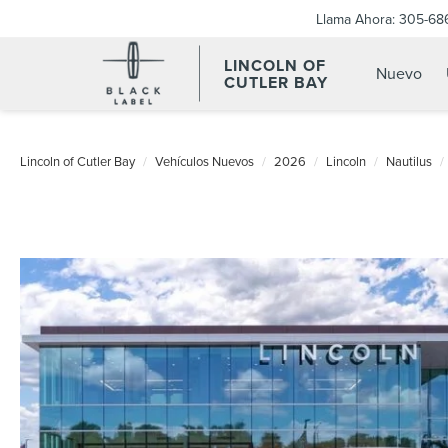
Llama Ahora:
305-68
LINCOLN OF
Nuevo
CUTLER BAY
Lincoln of Cutler Bay
Vehículos Nuevos
2026
Lincoln
Nautilus