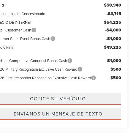
$58,940
RP:
-$4,715
scuentos del Concesionario
$54,225
ECIO DE INTERNET
-$4,000
tail Customer Cash
-$1,000
mmer Sales Event Bonus Cash
$49,225
cio Final
$1,000
dillac Competitive Conquest Bonus Cash
$500
26 Military Recognition Exclusive Cash Reward
$500
26 First Responder Recognition Exclusive Cash Reward
COTICE SU VEHÍCULO
ENVÍANOS UN MENSAJE DE TEXTO