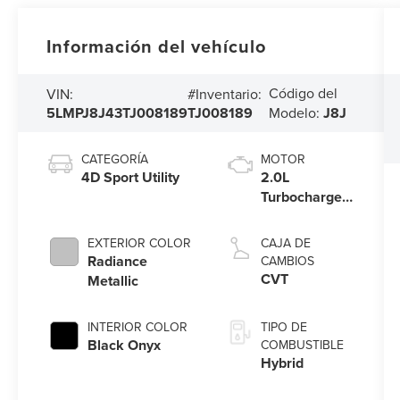
Información del vehículo
Código del
VIN:
#Inventario:
5LMPJ8J43TJ008189
TJ008189
Modelo:
J8J
CATEGORÍA
MOTOR
4D Sport Utility
2.0L
Turbocharged
I-4 HEV
Engine
EXTERIOR COLOR
CAJA DE
Radiance
CAMBIOS
CVT
Metallic
INTERIOR COLOR
TIPO DE
Black Onyx
COMBUSTIBLE
Hybrid