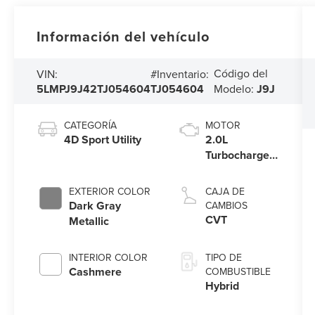
Información del vehículo
Código del
VIN:
#Inventario:
5LMPJ9J42TJ054604
TJ054604
Modelo:
J9J
CATEGORÍA
MOTOR
4D Sport Utility
2.0L
Turbocharged
I-4 HEV
Engine
EXTERIOR COLOR
CAJA DE
Dark Gray
CAMBIOS
CVT
Metallic
INTERIOR COLOR
TIPO DE
Cashmere
COMBUSTIBLE
Hybrid