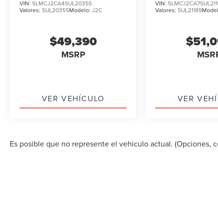
VIN:
5LMCJ2CA4SUL20355
VIN:
5LMCJ2CA7SUL211
Valores:
SUL20355
Modelo:
J2C
Valores:
SUL21189
Mode
$49,390
$51,
MSRP
MSR
VER VEHÍCULO
VER VEH
Es posible que no represente el vehiculo actual. (Opciones, co