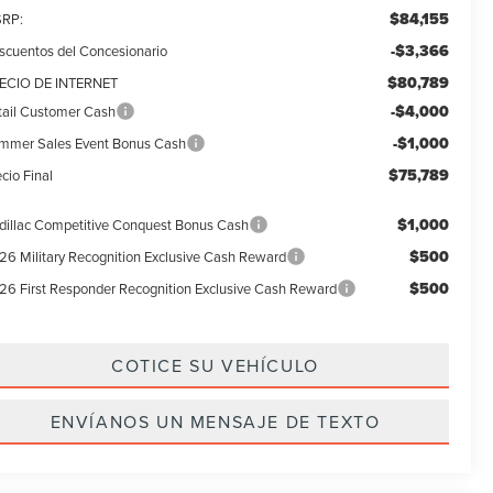
$84,155
RP:
-$3,366
scuentos del Concesionario
$80,789
ECIO DE INTERNET
-$4,000
tail Customer Cash
-$1,000
mmer Sales Event Bonus Cash
$75,789
cio Final
$1,000
dillac Competitive Conquest Bonus Cash
$500
26 Military Recognition Exclusive Cash Reward
$500
26 First Responder Recognition Exclusive Cash Reward
COTICE SU VEHÍCULO
ENVÍANOS UN MENSAJE DE TEXTO