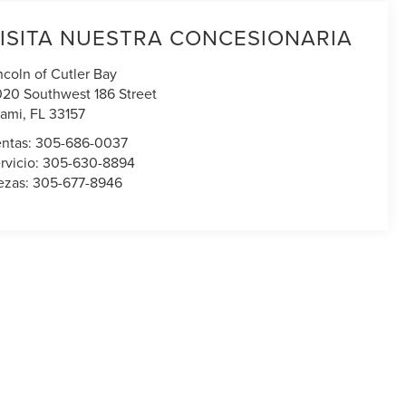
ISITA NUESTRA CONCESIONARIA
ncoln of Cutler Bay
020 Southwest 186 Street
ami
,
FL
33157
ntas:
305-686-0037
rvicio:
305-630-8894
ezas:
305-677-8946