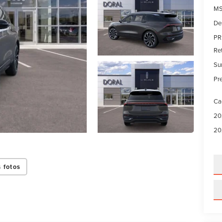
MS
De
PR
Re
Su
Pre
Ca
20
20
 fotos