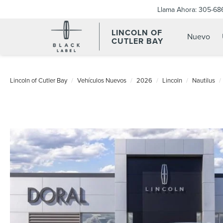
Llama Ahora:
305-68
LINCOLN OF
Nuevo
CUTLER BAY
Lincoln of Cutler Bay
Vehículos Nuevos
2026
Lincoln
Nautilus