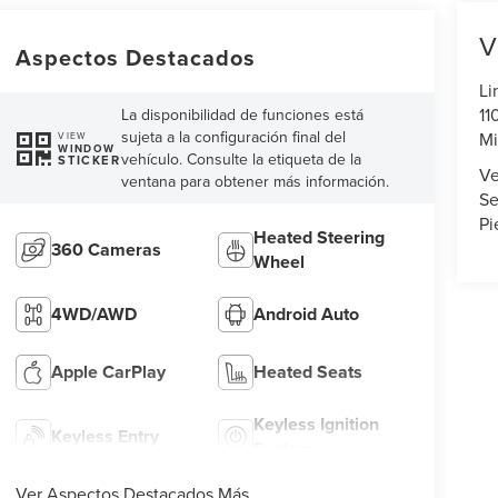
V
Aspectos Destacados
Li
11
La disponibilidad de funciones está
sujeta a la configuración final del
Mi
VIEW
WINDOW
vehículo. Consulte la etiqueta de la
STICKER
Ve
ventana para obtener más información.
Se
Pi
Heated Steering
360 Cameras
Wheel
4WD/AWD
Android Auto
Apple CarPlay
Heated Seats
Keyless Ignition
Keyless Entry
System
Ver Aspectos Destacados Más...