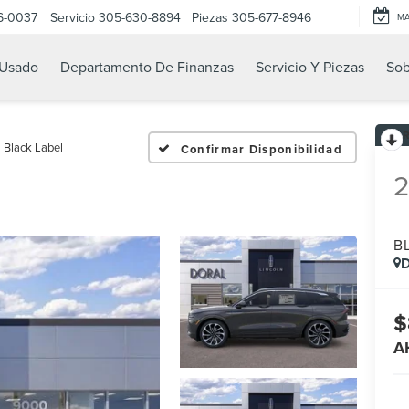
6-0037
Servicio
305-630-8894
Piezas
305-677-8946
M
Usado
Departamento De Finanzas
Servicio Y Piezas
Sob
Black Label
Confirmar Disponibilidad
B
D
$
A