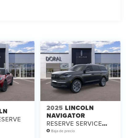
2025
LINCOLN
LN
NAVIGATOR
ESERVE
RESERVE SERVICE
LOANER
Baja de precio