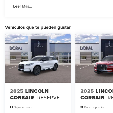
Leer Más...
Vehículos que te pueden gustar
2025
LINCOLN
2025
LINCO
CORSAIR
RESERVE
CORSAIR
R
Baja de precio
Baja de precio