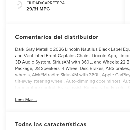
CIUDAD/CARRETERA
29/31 MPG
Comentarios del distribuidor
Dark Gray Metallic 2026 Lincoln Nautilus Black Label 
and Ventilated Front Captains Chairs, Lincoln App, Linc
3D Audio System, SiriusXM with 360L, and Wheels: 22 B
Package, 28 Speakers, 4-Wheel Disc Brakes, ABS brakes,
wheels, AM/FM radio: SiriusXM with 360L, Apple CarPla
tilt-away steering wheel, Auto-dimming door mirrors, A
temperature control, Brake assist, Bumpers: body-color, 
Driver vanity mirror, Dual front impact airbags, Dual front
Leer Más...
Emergency communication system: 911 Assist, Exterior 
suspension, Front anti-roll bar, Front Bucket Seats, Fro
Front reading lights, Fully automatic headlights, Garage 
seats, Heated rear seats, Heated steering wheel, Illumin
Todas las características
Low tire pressure warning, Memory seat, Navigation Sys