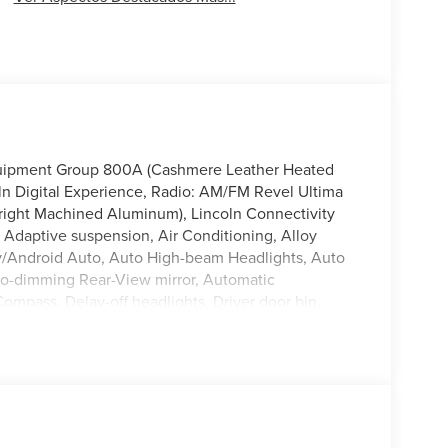
Equipment Group 800A (Cashmere Leather Heated
oln Digital Experience, Radio: AM/FM Revel Ultima
right Machined Aluminum), Lincoln Connectivity
 Adaptive suspension, Air Conditioning, Alloy
y/Android Auto, Auto High-beam Headlights, Auto
uto-dimming Rear-View mirror, Automatic
Compass, Delay-off headlights, Driver door bin,
 side impact airbags, Electronic Stability Control,
Parking Camera Rear, Four wheel independent
nt Center Armrest w/Storage, Front dual zone A/C,
door transmitter, Heated door mirrors, Heated front
ated entry, Knee airbag, Leather steering wheel,
tem, Occupant sensing airbag, Outside temperature