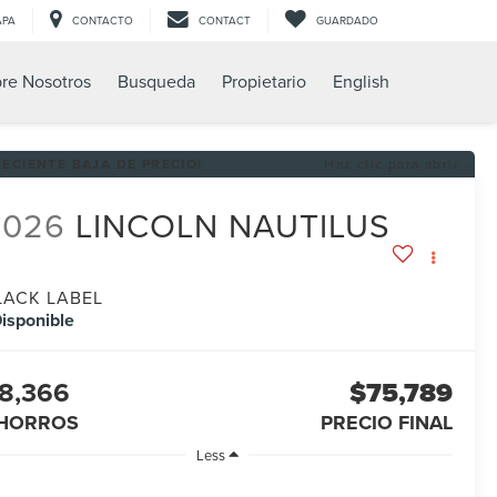
APA
CONTACTO
CONTACT
GUARDADO
re Nosotros
Busqueda
Propietario
English
RECIENTE BAJA DE PRECIO!
Haz clic para abrir
2026
LINCOLN NAUTILUS
LACK LABEL
isponible
8,366
$75,789
HORROS
PRECIO FINAL
Less