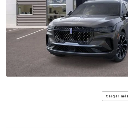
Cargar más