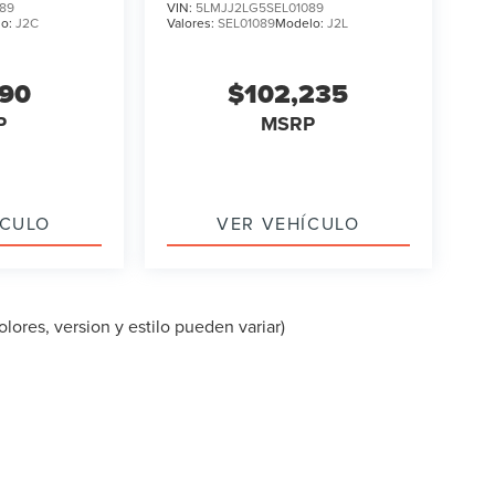
89
VIN:
5LMJJ2LG5SEL01089
lo:
J2C
Valores:
SEL01089
Modelo:
J2L
090
$102,235
P
MSRP
ÍCULO
VER VEHÍCULO
lores, version y estilo pueden variar)