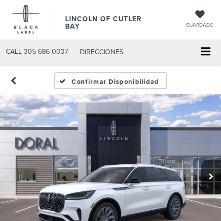
LINCOLN OF CUTLER
BAY
GUARDADO
CALL
305-686-0037
DIRECCIONES
Confirmar Disponibilidad