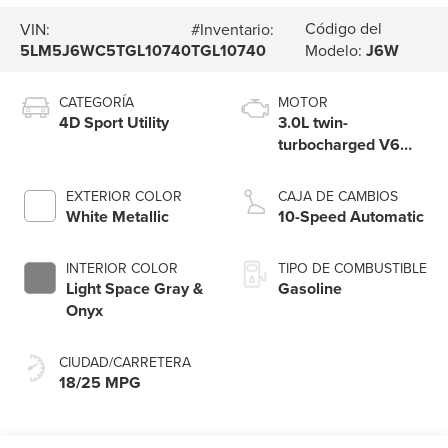
Código del
VIN:
#Inventario:
5LM5J6WC5TGL10740
TGL10740
Modelo:
J6W
CATEGORÍA
MOTOR
4D Sport Utility
3.0L twin-
turbocharged V6
engine with Auto
Start-Stop
EXTERIOR COLOR
CAJA DE CAMBIOS
Technology
White Metallic
10-Speed Automatic
INTERIOR COLOR
TIPO DE COMBUSTIBLE
Light Space Gray &
Gasoline
Onyx
CIUDAD/CARRETERA
18/25 MPG