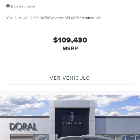
Baja de precio
VIN:
5LMJJ3LG1SEL08756
Valores:
SEL08756
Modelo:
J3L
$109,430
MSRP
VER VEHÍCULO