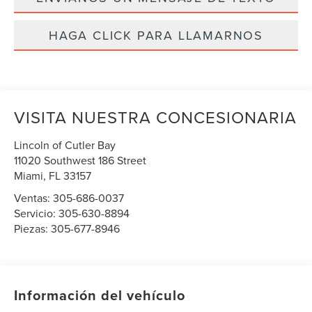
HAGA CLICK PARA LLAMARNOS
VISITA NUESTRA CONCESIONARIA
Lincoln of Cutler Bay
11020 Southwest 186 Street
Miami
,
FL
33157
Ventas:
305-686-0037
Servicio:
305-630-8894
Piezas:
305-677-8946
Información del vehículo