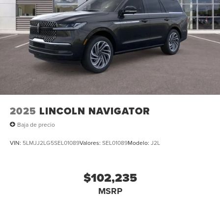
2025
LINCOLN NAVIGATOR
Baja de precio
VIN:
5LMJJ2LG5SEL01089
Valores:
SEL01089
Modelo:
J2L
$102,235
MSRP