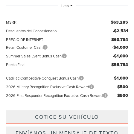
Less
$63,285
MSRP:
-$2,531
Descuentos del Concesionario
$60,754
PRECIO DE INTERNET
-$4,000
Retail Customer Cash
-$1,000
Summer Sales Event Bonus Cash
$55,754
Precio Final
$1,000
Cadillac Competitive Conquest Bonus Cash
$500
2026 Military Recognition Exclusive Cash Reward
$500
2026 First Responder Recognition Exclusive Cash Reward
COTICE SU VEHÍCULO
ENVÍANOS UN MENSAJE DE TEXTO