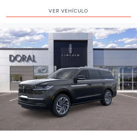
VER VEHÍCULO