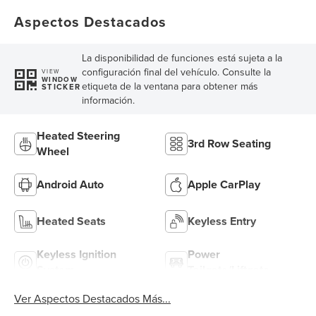
Aspectos Destacados
La disponibilidad de funciones está sujeta a la
configuración final del vehículo. Consulte la
VIEW
WINDOW
etiqueta de la ventana para obtener más
STICKER
información.
Heated Steering
3rd Row Seating
Wheel
Android Auto
Apple CarPlay
Heated Seats
Keyless Entry
Keyless Ignition
Power
System
Tailgate/Liftgate
Ver Aspectos Destacados Más...