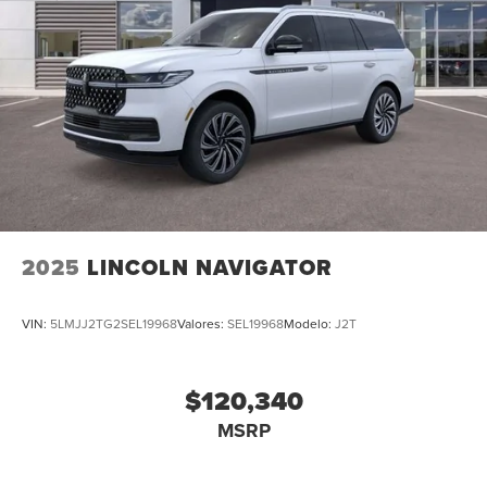
2025
LINCOLN NAVIGATOR
VIN:
5LMJJ2TG2SEL19968
Valores:
SEL19968
Modelo:
J2T
$120,340
MSRP