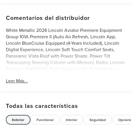
Comentarios del distribuidor
White Metallic 2026 Lincoln Aviator Premiere Equipment
Group 101A Premiere II (Auto Air Refresh, Lincoln App,
Lincoln BlueCruise Equipped (4-Years Included), Lincoln
Digital Experience, Lincoln Soft Touch Comfort Seats,
Panoramic Vista Roof with Power Shade, Power Tilt
Telescoping Steering Column with Memory, Radio: Lincoln
Premium AM/FM/HD Audio System with 10 Speakers,
SiriusXM, Wheels: 20 Magnetic Bright-Machined
Leer Más...
Aluminum, and Wireless Charging), Lincoln Connectivity
Package (4-Years), 10 Speakers, 3rd row seats: split-bench,
4-Wheel Disc Brakes, ABS brakes, Adaptive suspension,
Air Conditioning, Alloy wheels, AM/FM radio: SiriusXM,
Todas las características
Apple CarPlay/Android Auto, Audio memory, Auto High-
beam Headlights, Auto-dimming door mirrors, Auto-
dimming Rear-View mirror, Automatic temperature
Exterior
Functional
Interior
Seguridad
Opcion
control, Brake assist, Bumpers: body-color, Compass,