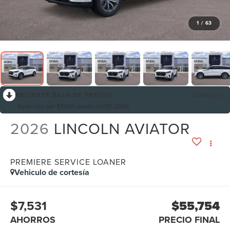
1
/
63
RECIENTE BAJA DE PRECIO!
Colapsar
Reducido por $7,531 desde Jul 07, 2026
2026
LINCOLN AVIATOR
PREMIERE SERVICE LOANER
Vehiculo de cortesía
$7,531
$55,754
AHORROS
PRECIO FINAL