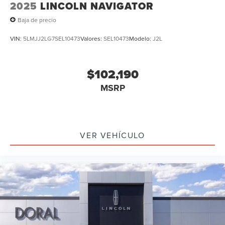
2025
LINCOLN NAVIGATOR
Baja de precio
VIN:
5LMJJ2LG7SEL10473
Valores:
SEL10473
Modelo:
J2L
$102,190
MSRP
VER VEHÍCULO