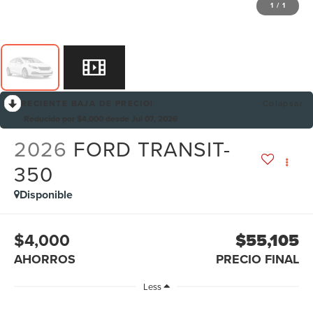
1
/
1
RECIENTE BAJA DE PRECIO!
Colapsar
Reducido por $4,000 desde Jul 07, 2026
2026
FORD TRANSIT-
350
Disponible
$4,000
$55,105
AHORROS
PRECIO FINAL
Less