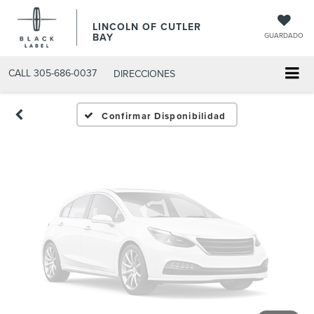
Fotos No
LINCOLN OF CUTLER
Disponibles
BAY
GUARDADO
CALL
305-686-0037
DIRECCIONES
Por favor, revise luego
Confirmar Disponibilidad