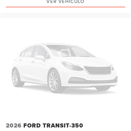
VER VEHÍCULO
2026
FORD TRANSIT-350