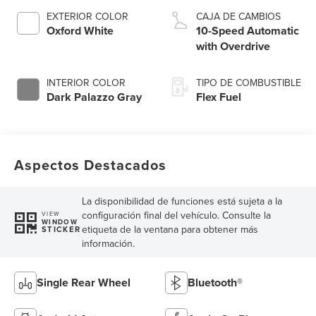
EXTERIOR COLOR
CAJA DE CAMBIOS
Oxford White
10-Speed Automatic
with Overdrive
INTERIOR COLOR
TIPO DE COMBUSTIBLE
Dark Palazzo Gray
Flex Fuel
Aspectos Destacados
La disponibilidad de funciones está sujeta a la
configuración final del vehículo. Consulte la
VIEW
WINDOW
etiqueta de la ventana para obtener más
STICKER
información.
Single Rear Wheel
Bluetooth®