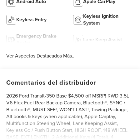
Android Auto
Apple CarPlay
Keyless Ignition
Keyless Entry
System
Emergency Brake
Lane Keep Assist
Assist
Ver Aspectos Destacados Más...
Comentarios del distribuidor
2026 Ford Transit-350 Base $4,500 off MSRP! RWD 3.5L
V6 Flex Fuel Rear Backup Camera, Bluetooth®, SYNC /
Bluetooth®, MUST SEE!, WON'T LAST!, Towing Package,
All books & keys (when applicable), Apple Carplay,
Multifunction Steering Wheel, Lane Keeping Assist,
Keyless Go / Push Button Start, HIGH ROOF, 148 WHEEL
BASE, EXT LENGTH, 2 Additional Keys (4 Total), 4