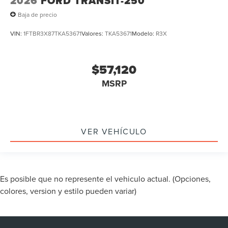
2026
FORD TRANSIT-250
Baja de precio
VIN:
1FTBR3X87TKA53671
Valores:
TKA53671
Modelo:
R3X
$57,120
MSRP
VER VEHÍCULO
Es posible que no represente el vehiculo actual. (Opciones,
colores, version y estilo pueden variar)