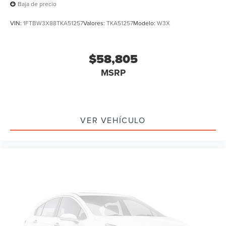
Baja de precio
VIN:
1FTBW3X88TKA51257
Valores:
TKA51257
Modelo:
W3X
$58,805
MSRP
VER VEHÍCULO