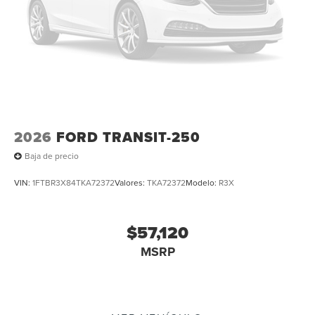
2026
FORD TRANSIT-250
Baja de precio
VIN:
1FTBR3X84TKA72372
Valores:
TKA72372
Modelo:
R3X
$57,120
MSRP