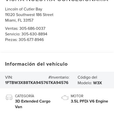
Lincoln of Cutler Bay
11020 Southwest 186 Street
Miami
,
FL
33157
Ventas:
305-686-0037
Servicio:
305-630-8894
Piezas:
305-677-8946
Información del vehículo
Código del
VIN:
#Inventario:
1FTBW3X88TKA94576
TKA94576
Modelo:
W3X
CATEGORÍA
MOTOR
3D Extended Cargo
3.5L PFDi V6 Engine
Van