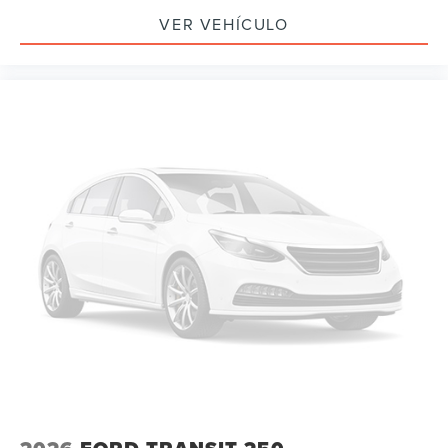
VER VEHÍCULO