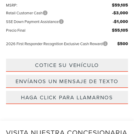
$59,105
MSRP:
-$3,000
Retail Customer Cash
-$1,000
SSE Down Payment Assistance
$55,105
Precio Final
$500
2026 First Responder Recognition Exclusive Cash Reward
COTICE SU VEHÍCULO
ENVÍANOS UN MENSAJE DE TEXTO
HAGA CLICK PARA LLAMARNOS
VISITA NUESTRA CONCESIONARIA