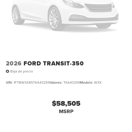
2026
FORD TRANSIT-350
Baja de precio
VIN:
1FTBW3X85TKA43259
Valores:
TKA43259
Modelo:
W3X
$58,505
MSRP