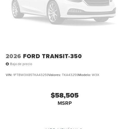
2026
FORD TRANSIT-350
Baja de precio
VIN:
1FTBW3X85TKA43259
Valores:
TKA43259
Modelo:
W3X
$58,505
MSRP