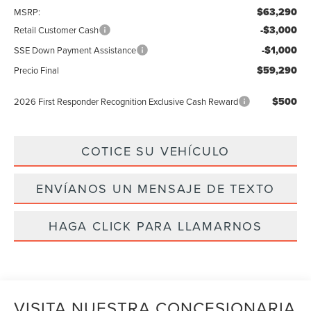
$63,290
MSRP:
-$3,000
Retail Customer Cash
-$1,000
SSE Down Payment Assistance
$59,290
Precio Final
$500
2026 First Responder Recognition Exclusive Cash Reward
COTICE SU VEHÍCULO
ENVÍANOS UN MENSAJE DE TEXTO
HAGA CLICK PARA LLAMARNOS
VISITA NUESTRA CONCESIONARIA