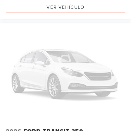
VER VEHÍCULO