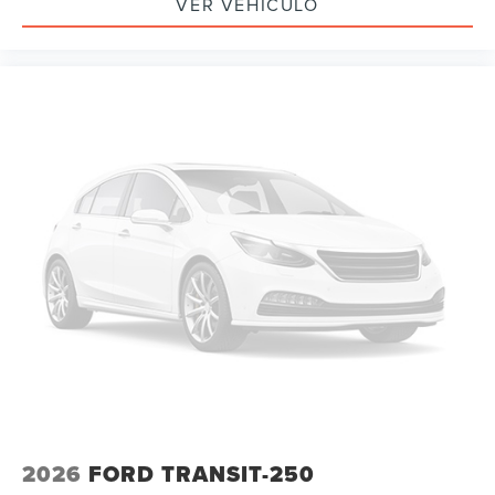
VER VEHÍCULO
2026
FORD TRANSIT-250