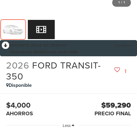
1
/
1
RECIENTE BAJA DE PRECIO!
Colapsar
Reducido por $4,000 desde Jul 07, 2026
2026
FORD TRANSIT-
350
Disponible
$4,000
$59,290
AHORROS
PRECIO FINAL
Less