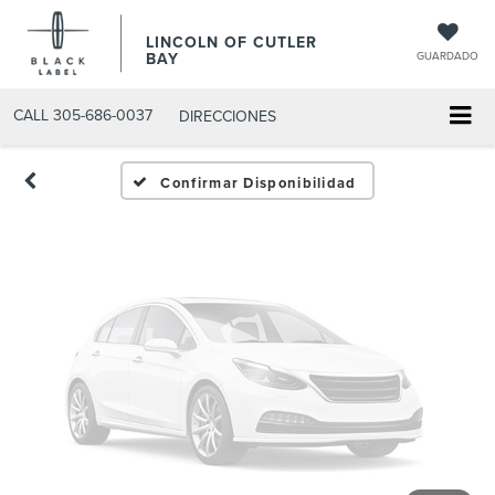
Fotos No
LINCOLN OF CUTLER
Disponibles
BAY
GUARDADO
CALL
305-686-0037
DIRECCIONES
Por favor, revise luego
Confirmar Disponibilidad