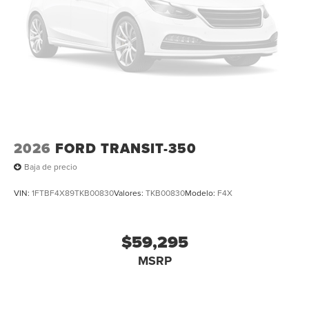
2026
FORD TRANSIT-350
Baja de precio
VIN:
1FTBF4X89TKB00830
Valores:
TKB00830
Modelo:
F4X
$59,295
MSRP