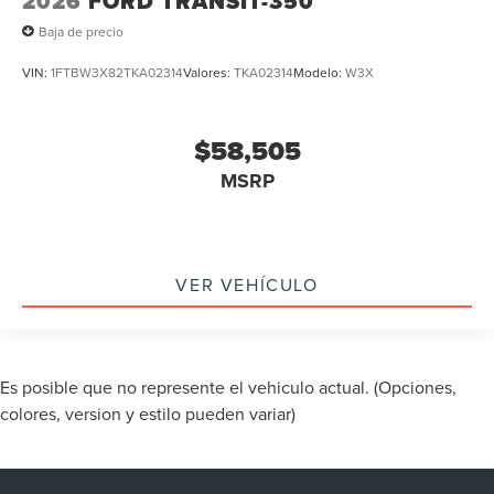
2026
FORD TRANSIT-350
Baja de precio
VIN:
1FTBW3X82TKA02314
Valores:
TKA02314
Modelo:
W3X
$58,505
MSRP
VER VEHÍCULO
Es posible que no represente el vehiculo actual. (Opciones,
colores, version y estilo pueden variar)