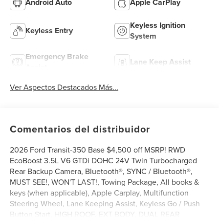
Android Auto
Apple CarPlay
Keyless Ignition
Keyless Entry
System
Emergency Brake
Lane Keep Assist
Assist
Ver Aspectos Destacados Más...
Comentarios del distribuidor
2026 Ford Transit-350 Base $4,500 off MSRP! RWD
EcoBoost 3.5L V6 GTDi DOHC 24V Twin Turbocharged
Rear Backup Camera, Bluetooth®, SYNC / Bluetooth®,
MUST SEE!, WON'T LAST!, Towing Package, All books &
keys (when applicable), Apple Carplay, Multifunction
Steering Wheel, Lane Keeping Assist, Keyless Go / Push
Button Start, HIGH ROOF, EXT BODY, DUAL REAR