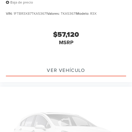
Baja de precio
VIN:
1FTBR3X87TKA53671
Valores:
TKA53671
Modelo:
R3X
$57,120
MSRP
VER VEHÍCULO