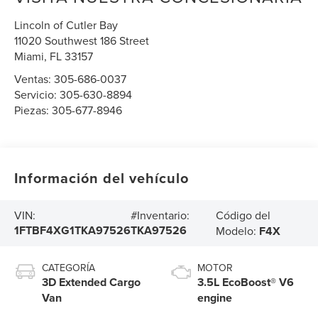
Lincoln of Cutler Bay
11020 Southwest 186 Street
Miami
,
FL
33157
Ventas:
305-686-0037
Servicio:
305-630-8894
Piezas:
305-677-8946
Información del vehículo
Código del
VIN:
#Inventario:
1FTBF4XG1TKA97526
TKA97526
Modelo:
F4X
CATEGORÍA
MOTOR
3D Extended Cargo
3.5L EcoBoost® V6
Van
engine