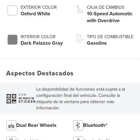
EXTERIOR COLOR
CAJA DE CAMBIOS
Oxford White
10-Speed Automatic
with Overdrive
INTERIOR COLOR
TIPO DE COMBUSTIBLE
Dark Palazzo Gray
Gasoline
Aspectos Destacados
La disponibilidad de funciones está sujeta a la
configuración final del vehículo. Consulte la
VIEW
WINDOW
etiqueta de la ventana para obtener más
STICKER
información.
Dual Rear Wheels
Bluetooth®