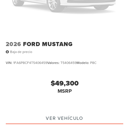
2026
FORD MUSTANG
Baja de precio
VIN:
1FA6P8CF4T5406459
Valores:
T5406459
Modelo:
P8C
$49,300
MSRP
VER VEHÍCULO