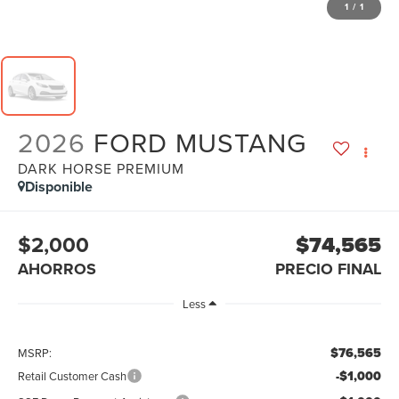
1
/
1
2026
FORD MUSTANG
DARK HORSE PREMIUM
Disponible
$2,000
$74,565
AHORROS
PRECIO FINAL
Less
$76,565
MSRP:
-$1,000
Retail Customer Cash