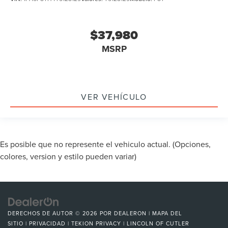
$37,980
MSRP
VER VEHÍCULO
Es posible que no represente el vehiculo actual. (Opciones,
colores, version y estilo pueden variar)
DERECHOS DE AUTOR © 2026
POR
DEALERON
|
MAPA DEL
SITIO
|
PRIVACIDAD
|
TEKION PRIVACY
| LINCOLN OF CUTLER