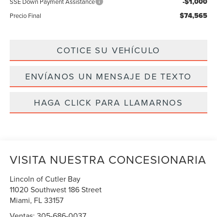
-$1,000
SSE Down Payment Assistance
$74,565
Precio Final
COTICE SU VEHÍCULO
ENVÍANOS UN MENSAJE DE TEXTO
HAGA CLICK PARA LLAMARNOS
VISITA NUESTRA CONCESIONARIA
Lincoln of Cutler Bay
11020 Southwest 186 Street
Miami
,
FL
33157
Ventas:
305-686-0037