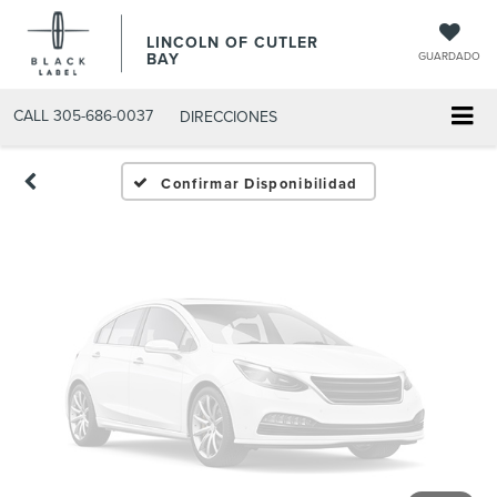
Fotos No
LINCOLN OF CUTLER
Disponibles
BAY
GUARDADO
CALL
305-686-0037
DIRECCIONES
Por favor, revise luego
Confirmar Disponibilidad