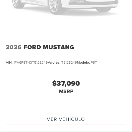
2026
FORD MUSTANG
VIN:
1FA6P8TH3T5128249
Valores:
T5128249
Modelo:
P8T
$37,090
MSRP
VER VEHÍCULO