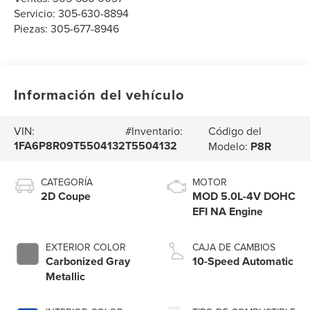
Servicio:
305-630-8894
Piezas:
305-677-8946
Información del vehículo
Código del
VIN:
#Inventario:
1FA6P8R09T5504132
T5504132
Modelo:
P8R
CATEGORÍA
MOTOR
2D Coupe
MOD 5.0L-4V DOHC
EFI NA Engine
EXTERIOR COLOR
CAJA DE CAMBIOS
Carbonized Gray
10-Speed Automatic
Metallic