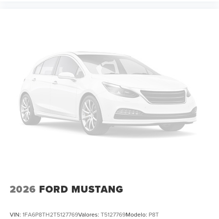
2026
FORD MUSTANG
VIN:
1FA6P8TH2T5127769
Valores:
T5127769
Modelo:
P8T