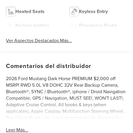
Heated Seats
Keyless Entry
Keyless Ignition
Emergency Brake
System
Assist
Ver Aspectos Destacados Más...
Comentarios del distribuidor
2026 Ford Mustang Dark Horse PREMIUM $2,000 off
MSRP! RWD 5.0L V8 DOHC 32V Rear Backup Camera,
Bluetooth®, SYNC / Bluetooth®, iphone / Droid Navigation
Compatible, GPS / Navigation, MUST SEE!, WON'T LAST!,
Adaptive Cruise Control, All books & keys (when
applicable), Apple Carplay, Multifunction Steering Wheel,
Blind Spot Monitoring, Lane Keeping Assist, Keyless Go /
Push Button Start, Mustang Dark Horse PREMIUM, 2D
Leer Más...
Coupe, 5.0L V8 DOHC 32V, Carbonized Gray Metallic, 12