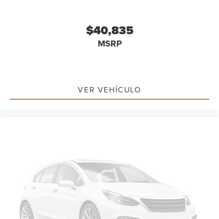
$40,835
MSRP
VER VEHÍCULO