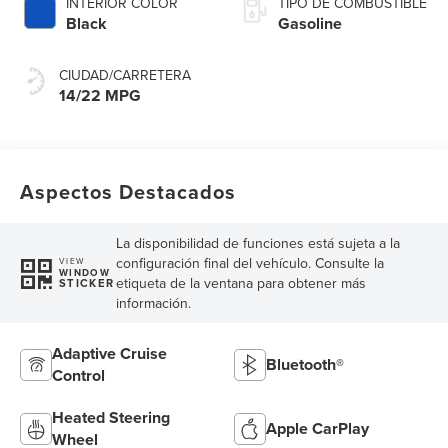
INTERIOR COLOR
TIPO DE COMBUSTIBLE
Black
Gasoline
CIUDAD/CARRETERA
14/22 MPG
Aspectos Destacados
La disponibilidad de funciones está sujeta a la
configuración final del vehículo. Consulte la
VIEW
WINDOW
etiqueta de la ventana para obtener más
STICKER
información.
Adaptive Cruise
Bluetooth®
Control
Heated Steering
Apple CarPlay
Wheel