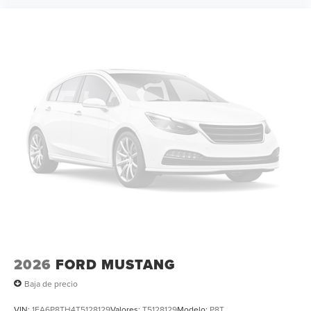
2026
FORD MUSTANG
Baja de precio
VIN:
1FA6P8TH4T5128129
Valores:
T5128129
Modelo:
P8T