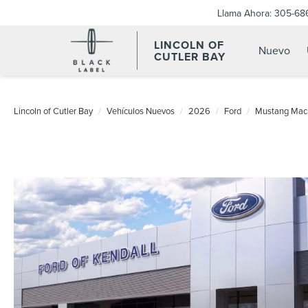
Llama Ahora:
305-68
LINCOLN OF
Nuevo
CUTLER BAY
Lincoln of Cutler Bay
Vehículos Nuevos
2026
Ford
Mustang Mac