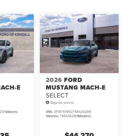
2026
FORD
ACH-E
MUSTANG MACH-E
SELECT
Baja de precio
213
Valores:
VIN:
3FMTK1R42TMA04289
Valores:
TMA04289
Modelo:
535
$44,270