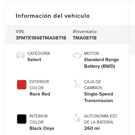
Información del vehículo
VIN:
#Inventario:
3FMTK1R48TMA08718
TMA08718
CATEGORÍA
MOTOR
Select
Standard Range
Battery (RWD)
EXTERIOR
CAJA DE
COLOR
CAMBIOS
Race Red
Single-Speed
Transmission
INTERIOR
AUTONOMÍA EST.
COLOR
DE LA BATERÍA
Black Onyx
260 mi