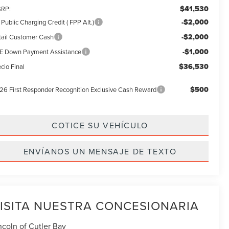
$41,530
RP:
-$2,000
Public Charging Credit ( FPP Alt.)
-$2,000
tail Customer Cash
-$1,000
E Down Payment Assistance
$36,530
cio Final
$500
26 First Responder Recognition Exclusive Cash Reward
COTICE SU VEHÍCULO
ENVÍANOS UN MENSAJE DE TEXTO
ISITA NUESTRA CONCESIONARIA
ncoln of Cutler Bay