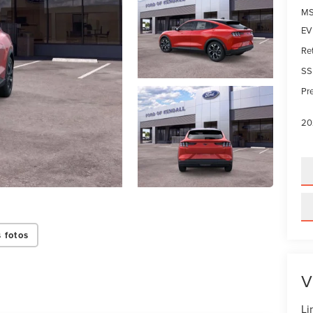
MS
EV 
Re
SS
Pre
20
 fotos
V
Li