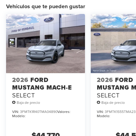
Vehículos que te pueden gustar
2026
FORD
2026
FORD
MUSTANG MACH-E
MUSTANG M
SELECT
SELECT
Baja de precio
Baja de precio
VIN:
3FMTK1R40TMA04890
Valores:
VIN:
3FMTK1S55TMA23
Modelo:
Modelo:
$44,770
$44,