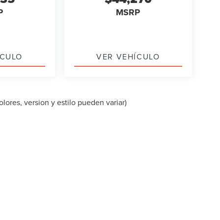
P
MSRP
ÍCULO
VER VEHÍCULO
lores, version y estilo pueden variar)
PA DEL SITIO
|
PRIVACIDAD
|
TEKION PRIVACY
| LINCOLN OF CUT