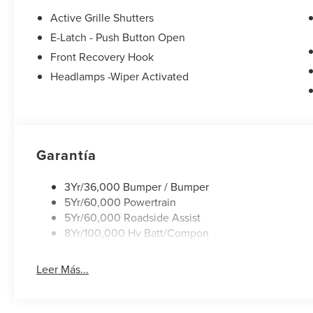
seat, Spoiler, Steering wheel mounted audio controls, Te
Active Grille Shutters
Traction control, Trip computer, Turn signal indicator mirr
E-Latch - Push Button Open
Machined-Face Aluminum. 106/98 City/Highway MPG
Front Recovery Hook
Headlamps -Wiper Activated
Garantía
3Yr/36,000 Bumper / Bumper
5Yr/60,000 Powertrain
5Yr/60,000 Roadside Assist
8Yr/100,000 Hv Batt/Compon
Leer Más...