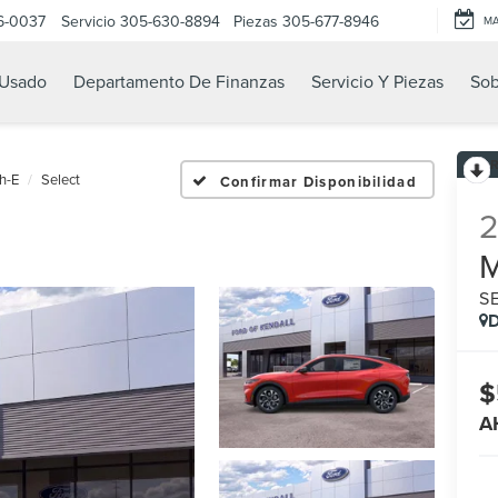
6-0037
Servicio
305-630-8894
Piezas
305-677-8946
M
Usado
Departamento De Finanzas
Servicio Y Piezas
Sob
h-E
Select
Confirmar Disponibilidad
S
D
$
A