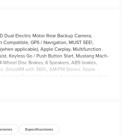
 Dual Electric Motor Rear Backup Camera,
on Compatible, GPS / Navigation, MUST SEE!,
(when applicable), Apple Carplay, Multifunction
ist, Keyless Go / Push Button Start, Mustang Mach-
, 4-Wheel Disc Brakes, 6 Speakers, ABS brakes,
io: SiriusXM with 360L, AM/FM Stereo, Apple
-dimming Rear-View mirror, Automatic temperature
dlights, Drainable Frunk, Dual front side impact
ication system: 911 Assist, Equipment Group 100A
i-roll bar, Front Bucket Seats, Front Center
 automatic headlights, Heated door mirrors,
 Fast Charging Adapter, Navigation system:
erhead airbag, Overhead console, Passenger vanity
ows, Rain sensing wipers, Rear anti-roll bar, Rear
ow defroster, Rear window wiper, Remote keyless
pciones
Especificaciones
steering, Speed-Sensitive Wipers, Split folding rear