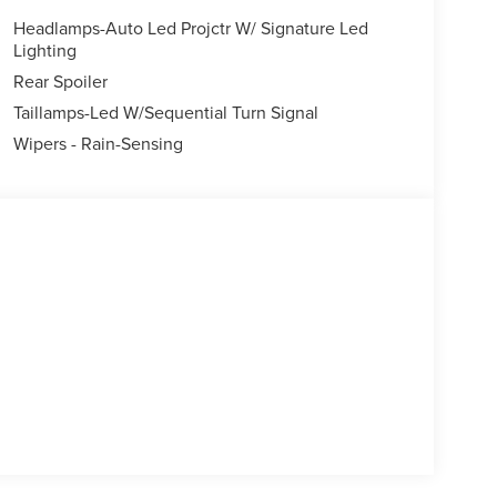
lescoping steering wheel, Tilt steering wheel,
Headlamps-Auto Led Projctr W/ Signature Led
ors, Variably intermittent wipers, Wheels: 19
Lighting
Rear Spoiler
Taillamps-Led W/Sequential Turn Signal
Wipers - Rain-Sensing