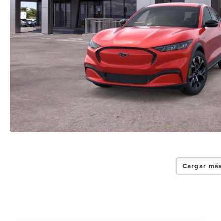
Cargar más