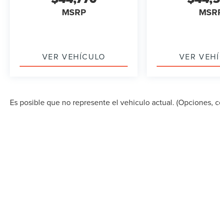
MSRP
MSR
VER VEHÍCULO
VER VEH
Es posible que no represente el vehiculo actual. (Opciones, co
DERECHOS DE AUTOR © 2026
POR
DEALERON
|
MA
STREET,
MIAMI,
FL
33157
| VENTAS:
305-686-0037