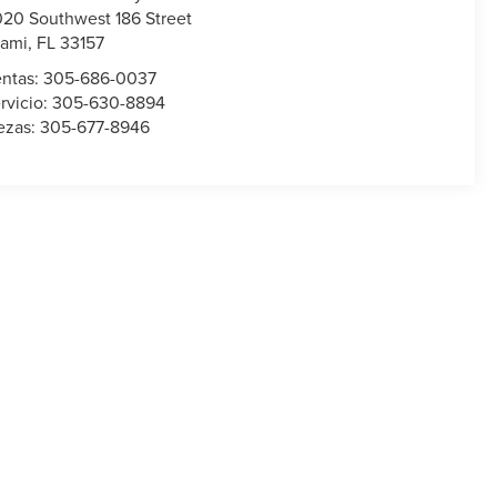
020 Southwest 186 Street
ami
,
FL
33157
ntas:
305-686-0037
rvicio:
305-630-8894
ezas:
305-677-8946