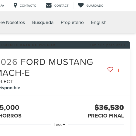
APA
CONTACTO
CONTACT
GUARDADO
re Nosotros
Busqueda
Propietario
English
RECIENTE BAJA DE PRECIO!
Haz clic para abrir
2026
FORD MUSTANG
MACH-E
ELECT
isponible
5,000
$36,530
HORROS
PRECIO FINAL
Less