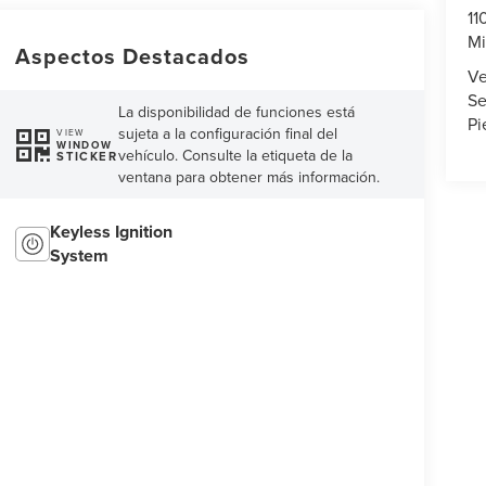
11
Mi
Aspectos Destacados
Ve
Se
La disponibilidad de funciones está
Pi
sujeta a la configuración final del
VIEW
WINDOW
vehículo. Consulte la etiqueta de la
STICKER
ventana para obtener más información.
Keyless Ignition
System