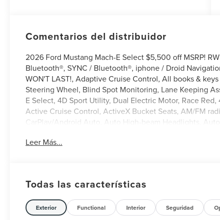
Comentarios del distribuidor
2026 Ford Mustang Mach-E Select $5,500 off MSRP! RWD
Bluetooth®, SYNC / Bluetooth®, iphone / Droid Navigati
WON'T LAST!, Adaptive Cruise Control, All books & keys 
Steering Wheel, Blind Spot Monitoring, Lane Keeping Ass
E Select, 4D Sport Utility, Dual Electric Motor, Race Red
Active Cruise Control, ActiveX Bucket Seats, AM/FM rad
CarPlay/Android Auto, Auto High-beam Headlights, Auto
control, Brake assist, Bumpers: body-color, Delay-off hea
Leer Más...
airbags, Electronic Stability Control, Emergency commun
Standard Package, Exterior Parking Camera Rear, Front ant
Armrest, Front dual zone A/C, Front reading lights, Fully
Illuminated entry, Mobile Power Cord (120V/240V), NACS
Todas las características
Connected Navigation, Outside temperature display, Ov
mirror, Power door mirrors, Power driver seat, Power wind
seat center armrest, Rear side impact airbag, Rear wind
Exterior
Functional
Interior
Seguridad
O
entry, SiriusXM with 360L, Speed control, Speed-sensing 