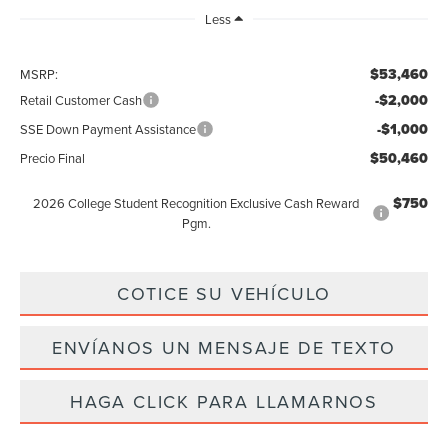
Less
$53,460
MSRP:
-$2,000
Retail Customer Cash
-$1,000
SSE Down Payment Assistance
$50,460
Precio Final
$750
2026 College Student Recognition Exclusive Cash Reward
Pgm.
COTICE SU VEHÍCULO
ENVÍANOS UN MENSAJE DE TEXTO
HAGA CLICK PARA LLAMARNOS