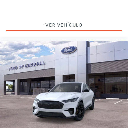
VER VEHÍCULO