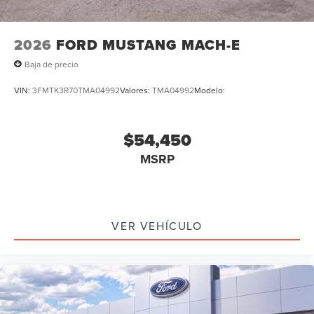
2026
FORD MUSTANG MACH-E
Baja de precio
VIN:
3FMTK3R70TMA04992
Valores:
TMA04992
Modelo:
$54,450
MSRP
VER VEHÍCULO