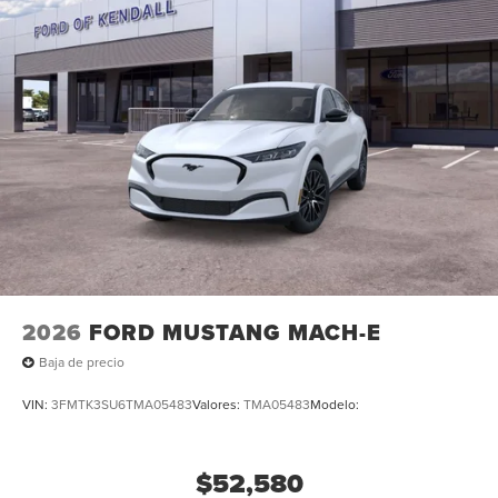
2026
FORD MUSTANG MACH-E
Baja de precio
VIN:
3FMTK3SU6TMA05483
Valores:
TMA05483
Modelo:
$52,580