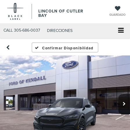
LINCOLN OF CUTLER
BAY
GUARDADO
CALL
305-686-0037
DIRECCIONES
Confirmar Disponibilidad