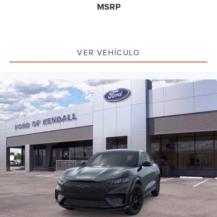
MSRP
VER VEHÍCULO