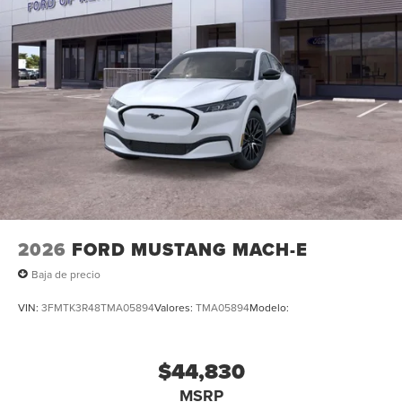
2026
FORD MUSTANG MACH-E
Baja de precio
VIN:
3FMTK3R48TMA05894
Valores:
TMA05894
Modelo:
$44,830
MSRP