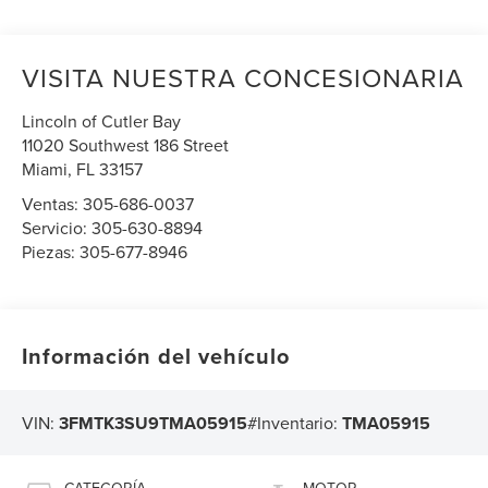
VISITA NUESTRA CONCESIONARIA
Lincoln of Cutler Bay
11020 Southwest 186 Street
Miami
,
FL
33157
Ventas:
305-686-0037
Servicio:
305-630-8894
Piezas:
305-677-8946
Información del vehículo
VIN:
3FMTK3SU9TMA05915
#Inventario:
TMA05915