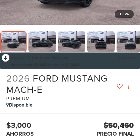
1
/
26
RECIENTE BAJA DE PRECIO!
Colapsar
Reducido por $3,000 desde Jul 07, 2026
2026
FORD MUSTANG
MACH-E
PREMIUM
Disponible
$3,000
$50,460
AHORROS
PRECIO FINAL