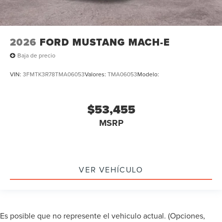
2026
FORD MUSTANG MACH-E
Baja de precio
VIN:
3FMTK3R78TMA06053
Valores:
TMA06053
Modelo:
$53,455
MSRP
VER VEHÍCULO
Es posible que no represente el vehiculo actual. (Opciones,