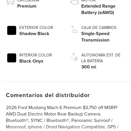
CATEGORÍA
MOTOR
Premium
Extended Range
Battery (eAWD)
EXTERIOR COLOR
CAJA DE CAMBIOS
Shadow Black
Single-Speed
Transmission
INTERIOR COLOR
AUTONOMÍA EST. DE
Black Onyx
LA BATERÍA
300 mi
Comentarios del distribuidor
2026 Ford Mustang Mach-E Premium $3,750 off MSRP!
AWD Dual Electric Motor Rear Backup Camera,
Bluetooth®, SYNC / Bluetooth®, Panoramic Sunroof /
Moonroof, iphone / Droid Navigation Compatible, GPS /