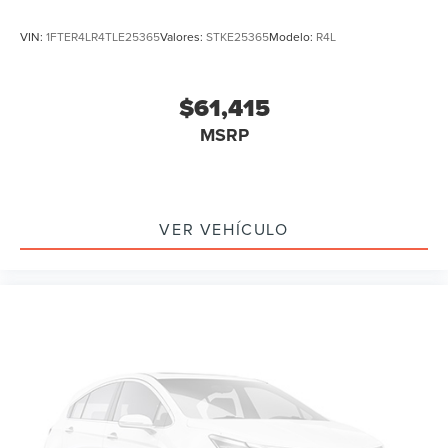
VIN:
1FTER4LR4TLE25365
Valores:
STKE25365
Modelo:
R4L
$61,415
MSRP
VER VEHÍCULO