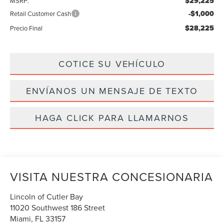
$29,225
MSRP:
-$1,000
Retail Customer Cash
$28,225
Precio Final
COTICE SU VEHÍCULO
ENVÍANOS UN MENSAJE DE TEXTO
HAGA CLICK PARA LLAMARNOS
VISITA NUESTRA CONCESIONARIA
Lincoln of Cutler Bay
11020 Southwest 186 Street
Miami
,
FL
33157