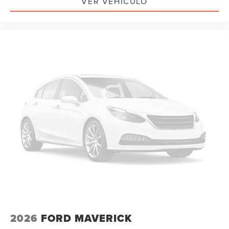
VER VEHÍCULO
2026
FORD MAVERICK