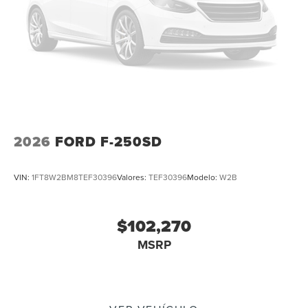
2026
FORD F-250SD
VIN:
1FT8W2BM8TEF30396
Valores:
TEF30396
Modelo:
W2B
$102,270
MSRP