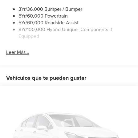
Wipers- Intermittent
sensing steering, Steering wheel mounted audio controls,
3Yr/36,000 Bumper / Bumper
Telescoping steering wheel, Tilt steering wheel, Traction
5Yr/60,000 Powertrain
control, Trip computer, Wheels: 17 Steel with Sparkle Silver
5Yr/60,000 Roadside Assist
Painted Cover.
8Yr/100,000 Hybrid Unique -Components If
Equipped
Leer Más...
Vehículos que te pueden gustar