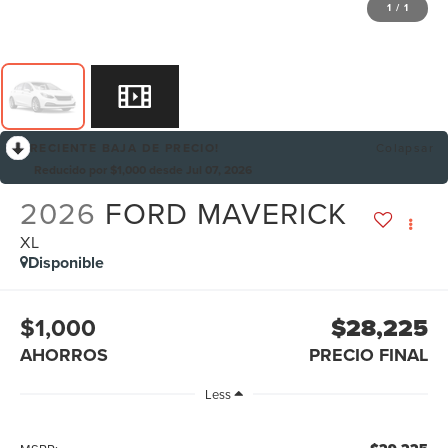
1
/
1
RECIENTE BAJA DE PRECIO!
Colapsar
Reducido por $1,000 desde Jul 07, 2026
2026
FORD MAVERICK
XL
Disponible
$1,000
$28,225
AHORROS
PRECIO FINAL
Less