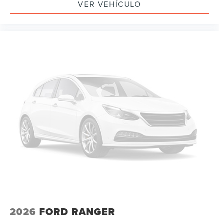
VER VEHÍCULO
2026
FORD RANGER