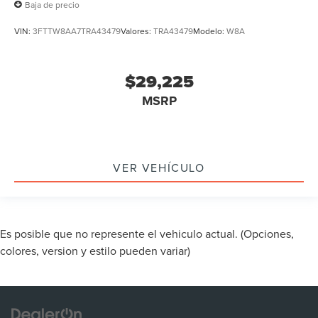
Baja de precio
VIN:
3FTTW8AA7TRA43479
Valores:
TRA43479
Modelo:
W8A
$29,225
MSRP
VER VEHÍCULO
Es posible que no represente el vehiculo actual. (Opciones,
colores, version y estilo pueden variar)