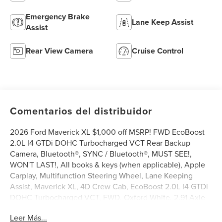
Emergency Brake
Lane Keep Assist
Assist
Rear View Camera
Cruise Control
Comentarios del distribuidor
2026 Ford Maverick XL $1,000 off MSRP! FWD EcoBoost
2.0L I4 GTDi DOHC Turbocharged VCT Rear Backup
Camera, Bluetooth®, SYNC / Bluetooth®, MUST SEE!,
WON'T LAST!, All books & keys (when applicable), Apple
Carplay, Multifunction Steering Wheel, Lane Keeping
Assist, Maverick XL, 4D Crew Cab, EcoBoost 2.0L I4 GTDi
DOHC Turbocharged VCT, FWD, Oxford White, 2.91 Axle
Ratio, 4-Wheel Disc Brakes, 6 Speakers, ABS brakes, Air
Leer Más...
Conditioning, AM/FM radio: SiriusXM with 360L, Apple