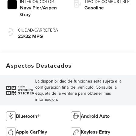
INTERIOR COLOR
TIPO DE COMBUSTIBLE
Navy Pier/Aspen
Gasoline
Gray
CIUDAD/CARRETERA
23/32 MPG
Aspectos Destacados
La disponibilidad de funciones está sujeta a la
configuración final del vehículo. Consulte la
VIEW
WINDOW
etiqueta de la ventana para obtener más
STICKER
información.
Bluetooth®
Android Auto
Apple CarPlay
Keyless Entry