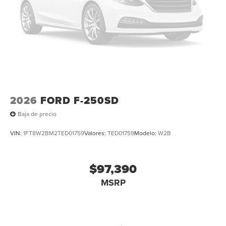
2026
FORD F-250SD
Baja de precio
VIN:
1FT8W2BM2TED01759
Valores:
TED01759
Modelo:
W2B
$97,390
MSRP