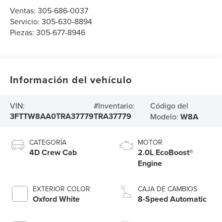
Ventas:
305-686-0037
Servicio:
305-630-8894
Piezas:
305-677-8946
Información del vehículo
Código del
VIN:
#Inventario:
3FTTW8AA0TRA37779
TRA37779
Modelo:
W8A
CATEGORÍA
MOTOR
4D Crew Cab
2.0L EcoBoost®
Engine
EXTERIOR COLOR
CAJA DE CAMBIOS
Oxford White
8-Speed Automatic