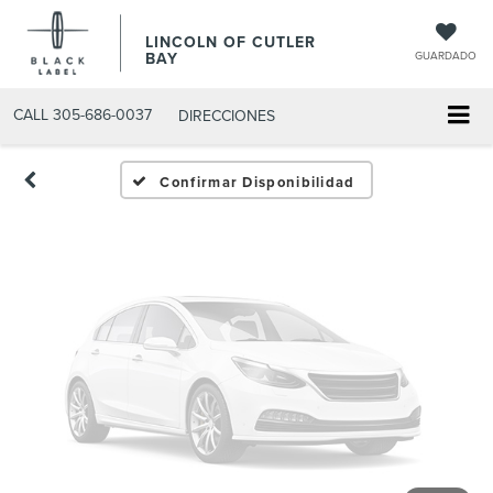
Fotos No
LINCOLN OF CUTLER
Disponibles
BAY
GUARDADO
CALL
305-686-0037
DIRECCIONES
Por favor, revise luego
Confirmar Disponibilidad