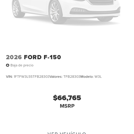
2026
FORD F-150
Baja de precio
VIN:
1FTFW3L55TFB28303
Valores:
TFB28303
Modelo:
W3L
$66,765
MSRP