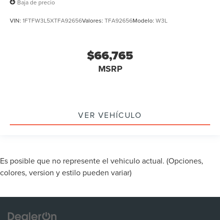
Baja de precio
VIN:
1FTFW3L5XTFA92656
Valores:
TFA92656
Modelo:
W3L
$66,765
MSRP
VER VEHÍCULO
Es posible que no represente el vehiculo actual. (Opciones,
colores, version y estilo pueden variar)