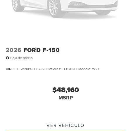
2026
FORD F-150
Baja de precio
VIN:
1FTEW2KP6TFB70200
Valores:
TFB70200
Modelo:
W2K
$48,160
MSRP
VER VEHÍCULO