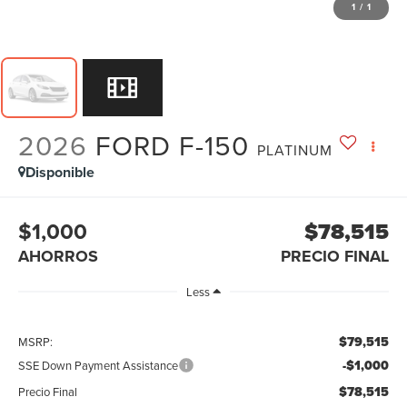
1
/
1
2026
FORD F-150
PLATINUM
Disponible
$1,000
$78,515
AHORROS
PRECIO FINAL
Less
$79,515
MSRP:
-$1,000
SSE Down Payment Assistance
$78,515
Precio Final