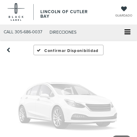
Fotos No
LINCOLN OF CUTLER
Disponibles
BAY
GUARDADO
CALL
305-686-0037
DIRECCIONES
Por favor, revise luego
Confirmar Disponibilidad