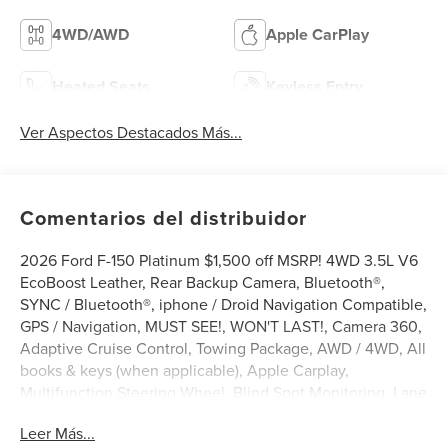
4WD/AWD
Apple CarPlay
Heated Seats
Keyless Entry
Ver Aspectos Destacados Más...
Comentarios del distribuidor
2026 Ford F-150 Platinum $1,500 off MSRP! 4WD 3.5L V6
EcoBoost Leather, Rear Backup Camera, Bluetooth®,
SYNC / Bluetooth®, iphone / Droid Navigation Compatible,
GPS / Navigation, MUST SEE!, WON'T LAST!, Camera 360,
Adaptive Cruise Control, Towing Package, AWD / 4WD, All
books & keys (when applicable), Apple Carplay,
Multifunction Steering Wheel, Blind Spot Monitoring, Lane
Keeping Assist, Keyless Go / Push Button Start, 701A
Leer Más...
PACKAGE, F-150 Platinum, 4D SuperCrew, 3.5L V6