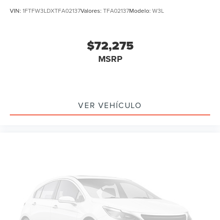
VIN:
1FTFW3LDXTFA02137
Valores:
TFA02137
Modelo:
W3L
$72,275
MSRP
VER VEHÍCULO