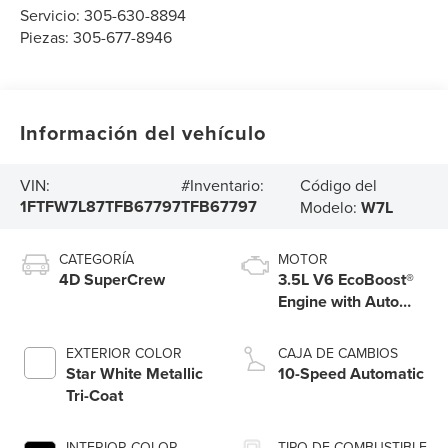
Servicio:
305-630-8894
Piezas:
305-677-8946
Información del vehículo
Código del
VIN:
#Inventario:
1FTFW7L87TFB67797
TFB67797
Modelo:
W7L
CATEGORÍA
MOTOR
4D SuperCrew
3.5L V6 EcoBoost®
Engine with Auto
Start-Stop
Technology
EXTERIOR COLOR
CAJA DE CAMBIOS
Star White Metallic
10-Speed Automatic
Tri-Coat
INTERIOR COLOR
TIPO DE COMBUSTIBLE