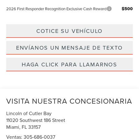
$500
2026 First Responder Recognition Exclusive Cash Reward
COTICE SU VEHÍCULO
ENVÍANOS UN MENSAJE DE TEXTO
HAGA CLICK PARA LLAMARNOS
VISITA NUESTRA CONCESIONARIA
Lincoln of Cutler Bay
11020 Southwest 186 Street
Miami
,
FL
33157
Ventas:
305-686-0037