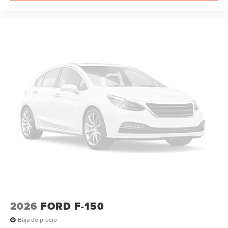
2026
FORD F-150
Baja de precio