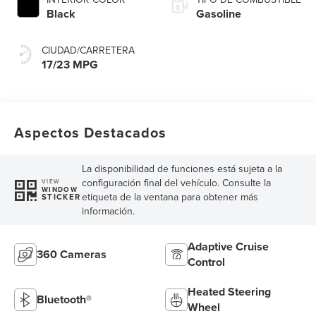
Black
Gasoline
CIUDAD/CARRETERA
17/23 MPG
Aspectos Destacados
La disponibilidad de funciones está sujeta a la
configuración final del vehículo. Consulte la
VIEW
WINDOW
etiqueta de la ventana para obtener más
STICKER
información.
Adaptive Cruise
360 Cameras
Control
Heated Steering
Bluetooth®
Wheel