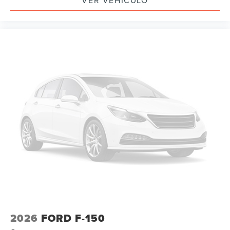
VER VEHÍCULO
2026
FORD F-150