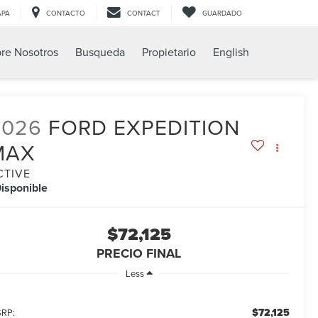
APA
CONTACTO
CONTACT
GUARDADO
re Nosotros
Busqueda
Propietario
English
2026
FORD EXPEDITION
MAX
CTIVE
isponible
$72,125
PRECIO FINAL
Less
$72,125
RP: