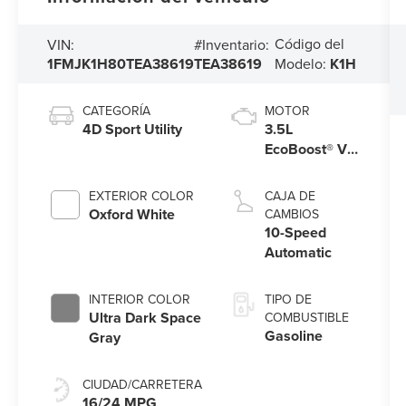
Código del
VIN:
#Inventario:
1FMJK1H80TEA38619
TEA38619
Modelo:
K1H
CATEGORÍA
MOTOR
4D Sport Utility
3.5L
EcoBoost® V6
engine
EXTERIOR COLOR
CAJA DE
Oxford White
CAMBIOS
10-Speed
Automatic
INTERIOR COLOR
TIPO DE
Ultra Dark Space
COMBUSTIBLE
Gasoline
Gray
CIUDAD/CARRETERA
16/24 MPG