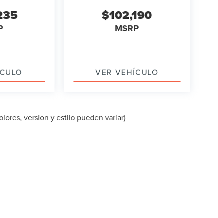
235
$102,190
P
MSRP
ÍCULO
VER VEHÍCULO
lores, version y estilo pueden variar)
PA DEL SITIO
|
PRIVACIDAD
|
TEKION PRIVACY
| LINCOLN OF CUT