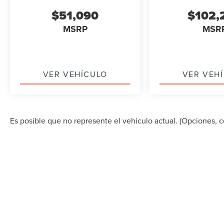
$51,090
$102,
MSRP
MSR
VER VEHÍCULO
VER VEH
Es posible que no represente el vehiculo actual. (Opciones, co
DERECHOS DE AUTOR © 2026
POR
DEALERON
|
MA