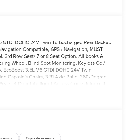
V6 GTDi DOHC 24V Twin Turbocharged Rear Backup
Navigation Compatible, GPS / Navigation, MUST
 3rd Row Seat/ 7 or 8 Seat Option, All books &
ering Wheel, Blind Spot Monitoring, Keyless Go /
lity, EcoBoost 3.5L V6 GTDi DOHC 24V Twin
g Captain's Chairs, 3.31 Axle Ratio, 360-Degree
Seats, 4-Door Intelligent Access (Lock/Unlock), 4-
akers, ABS brakes, Active Air Dam, Active Cruise
, AM/FM radio: SiriusXM with 360L, Apple
tomatic temperature control, Brake assist,
anity mirror, Dual Power-Folding Sideview Mirrors
communication system: 911 Assist, Equipment Group
ex Powered Console, Ford Connectivity Package (1-
 Four wheel independent suspension, Front anti-roll
 zone A/C, Front reading lights, Front Side
pciones
Especificaciones