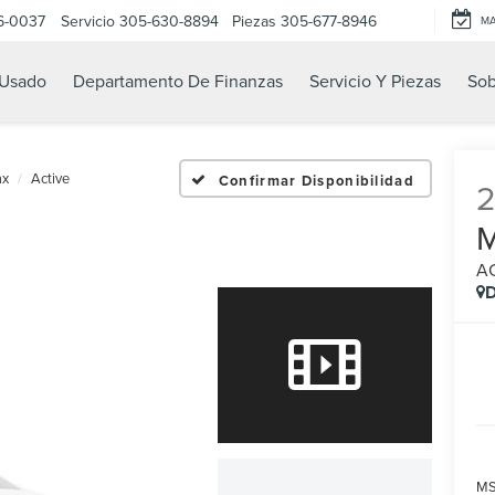
6-0037
Servicio
305-630-8894
Piezas
305-677-8946
M
Usado
Departamento De Finanzas
Servicio Y Piezas
Sob
ax
Active
Confirmar Disponibilidad
A
D
MS