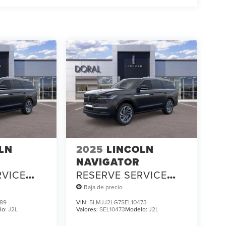
LN
2025
LINCOLN
NAVIGATOR
RVICE
RESERVE SERVICE
LOANER
Baja de precio
89
VIN:
5LMJJ2LG7SEL10473
lo:
J2L
Valores:
SEL10473
Modelo:
J2L