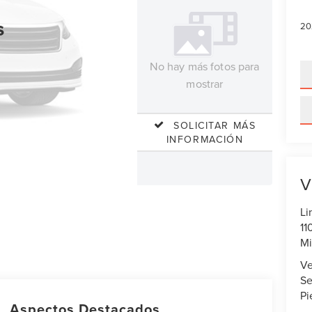
s
20
No hay más fotos para
mostrar
SOLICITAR MÁS
INFORMACIÓN
V
Li
11
Mi
Ve
Se
Pi
Aspectos Destacados