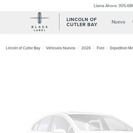
Llama Ahora:
305-68
LINCOLN OF
Nuevo
CUTLER BAY
Lincoln of Cutler Bay
Vehículos Nuevos
2026
Ford
Expedition M