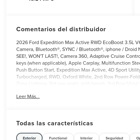
Comentarios del distribuidor
2026 Ford Expedition Max Active RWD EcoBoost 3.5L 
Camera, Bluetooth®, SYNC / Bluetooth®, iphone / Droid 
SEE!, WON'T LAST!, Camera 360, Adaptive Cruise Control,
keys (when applicable), Apple Carplay, Multifunction Ste
Push Button Start, Expedition Max Active, 4D Sport Uti
Turbocharged, RWD, Oxford White, 2nd Row Power-Foldin
Zone Lighting, 3rd row seats: split-bench, 3rd Row Vinyl 
Way Manual Head Restraints, 4-Wheel Disc Brakes, 6 Spe
Leer Más...
Control, ActiveX-Trimmed Front Heated Captain's Chairs
CarPlay/Android Auto, Auto-dimming Rear-View mirror, Au
Compass, Delay-off headlights, Driver door bin, Driver v
with Autofold, Electronic Stability Control, Emergency 
Todas las características
202A Touring Package, Exterior Parking Camera Rear, Fl
Year Included), Ford Digital Experience, Ford Split Gate,
bar, Front Bucket Seats, Front Center Armrest, Front dual
Exterior
Functional
Interior
Seguridad
O