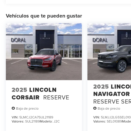
Vehículos que te pueden gustar
2025
LINCO
2025
LINCOLN
NAVIGATOR
CORSAIR
RESERVE
RESERVE SE
LOANER
Baja de precio
Baja de precio
VIN:
5LMCJ2CA7SUL21189
VIN:
5LMJJ2LG5SEL010
Valores:
SUL21189
Modelo:
J2C
Valores:
SEL01089
Mode