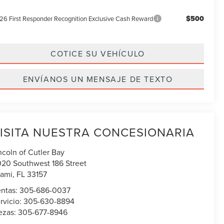
$500
26 First Responder Recognition Exclusive Cash Reward
COTICE SU VEHÍCULO
ENVÍANOS UN MENSAJE DE TEXTO
ISITA NUESTRA CONCESIONARIA
ncoln of Cutler Bay
020 Southwest 186 Street
ami
,
FL
33157
ntas:
305-686-0037
rvicio:
305-630-8894
ezas:
305-677-8946