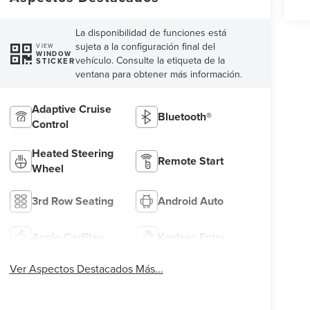
La disponibilidad de funciones está
sujeta a la configuración final del
VIEW
WINDOW
vehículo. Consulte la etiqueta de la
STICKER
ventana para obtener más información.
Adaptive Cruise
Bluetooth®
Control
Heated Steering
Remote Start
Wheel
3rd Row Seating
Android Auto
Apple CarPlay
Keyless Entry
Ver Aspectos Destacados Más...