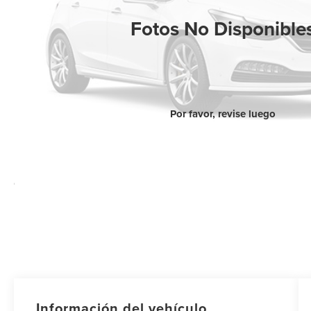
Fotos No Disponible
Por favor, revise luego
Información del vehículo