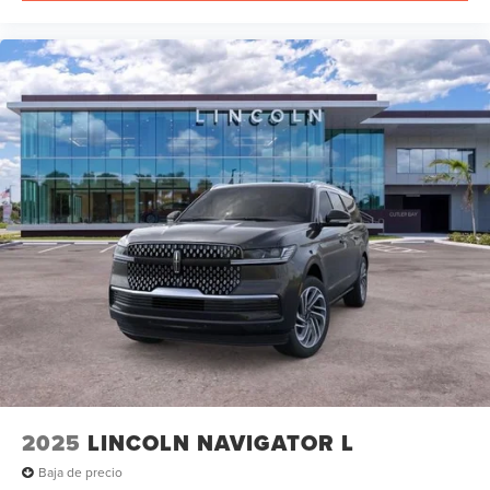
2025
LINCOLN NAVIGATOR L
Baja de precio