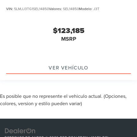
VIN:
5LMJJ3TG1SEL14850
Valores:
SEL14850
Modelo:
J3T
$123,185
MSRP
VER VEHÍCULO
Es posible que no represente el vehiculo actual. (Opciones,
colores, version y estilo pueden variar)