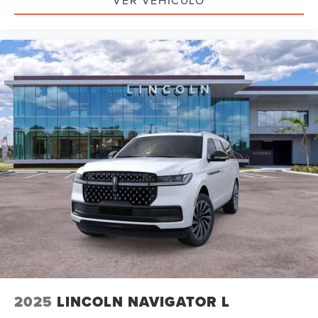
VER VEHÍCULO
2025
LINCOLN NAVIGATOR L