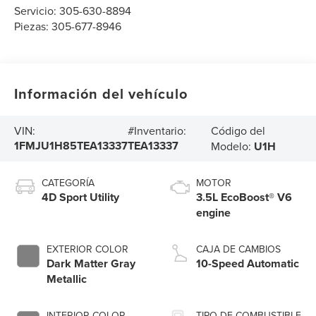
Servicio:
305-630-8894
Piezas:
305-677-8946
Información del vehículo
Código del
VIN:
#Inventario:
1FMJU1H85TEA13337
TEA13337
Modelo:
U1H
CATEGORÍA
MOTOR
4D Sport Utility
3.5L EcoBoost® V6
engine
EXTERIOR COLOR
CAJA DE CAMBIOS
Dark Matter Gray
10-Speed Automatic
Metallic
INTERIOR COLOR
TIPO DE COMBUSTIBLE