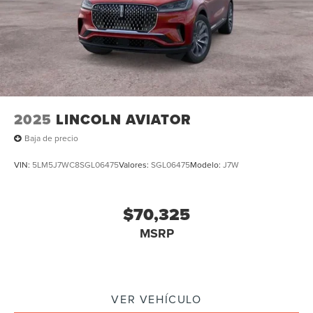
2025
LINCOLN AVIATOR
Baja de precio
VIN:
5LM5J7WC8SGL06475
Valores:
SGL06475
Modelo:
J7W
$70,325
MSRP
VER VEHÍCULO