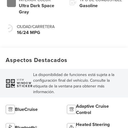
Ultra Dark Space
Gasoline
Gray
CIUDAD/CARRETERA
16/24 MPG
Aspectos Destacados
La disponibilidad de funciones está sujeta a la
configuración final del vehículo. Consulte la
VIEW
WINDOW
etiqueta de la ventana para obtener más
STICKER
información.
Adaptive Cruise
BlueCruise
Control
Heated Steering
Bluetooth®