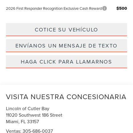
$500
2026 First Responder Recognition Exclusive Cash Reward
COTICE SU VEHÍCULO
ENVÍANOS UN MENSAJE DE TEXTO
HAGA CLICK PARA LLAMARNOS
VISITA NUESTRA CONCESIONARIA
Lincoln of Cutler Bay
11020 Southwest 186 Street
Miami
,
FL
33157
Ventas:
305-686-0037