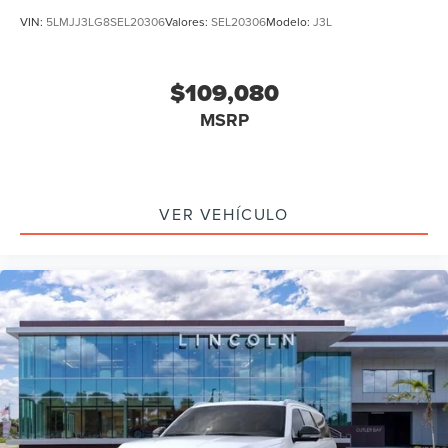
VIN:
5LMJJ3LG8SEL20306
Valores:
SEL20306
Modelo:
J3L
$109,080
MSRP
VER VEHÍCULO