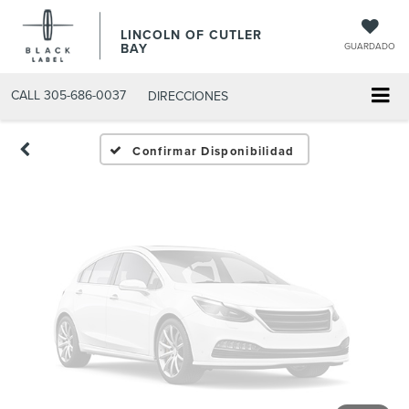
Fotos No
LINCOLN OF CUTLER
Disponibles
BAY
GUARDADO
CALL
305-686-0037
DIRECCIONES
Por favor, revise luego
Confirmar Disponibilidad