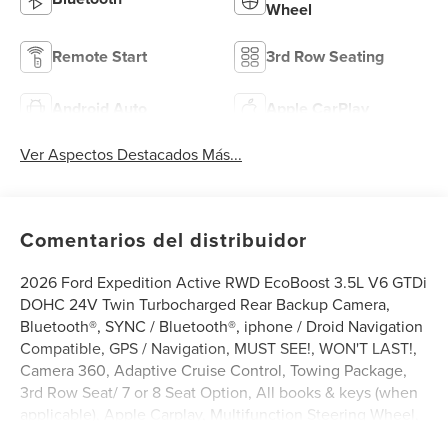
Wheel
Remote Start
3rd Row Seating
Android Auto
Apple CarPlay
Ver Aspectos Destacados Más...
Comentarios del distribuidor
2026 Ford Expedition Active RWD EcoBoost 3.5L V6 GTDi
DOHC 24V Twin Turbocharged Rear Backup Camera,
Bluetooth®, SYNC / Bluetooth®, iphone / Droid Navigation
Compatible, GPS / Navigation, MUST SEE!, WON'T LAST!,
Camera 360, Adaptive Cruise Control, Towing Package,
3rd Row Seat/ 7 or 8 Seat Option, All books & keys (when
applicable), Apple Carplay, Multifunction Steering Wheel,
Blind Spot Monitoring, Lane Keeping Assist, Keyless Go /