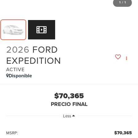
1
/
1
2026
FORD
EXPEDITION
ACTIVE
Disponible
$70,365
PRECIO FINAL
Less
$70,365
MSRP: