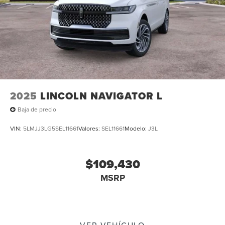
2025
LINCOLN NAVIGATOR L
Baja de precio
VIN:
5LMJJ3LG5SEL11661
Valores:
SEL11661
Modelo:
J3L
$109,430
MSRP