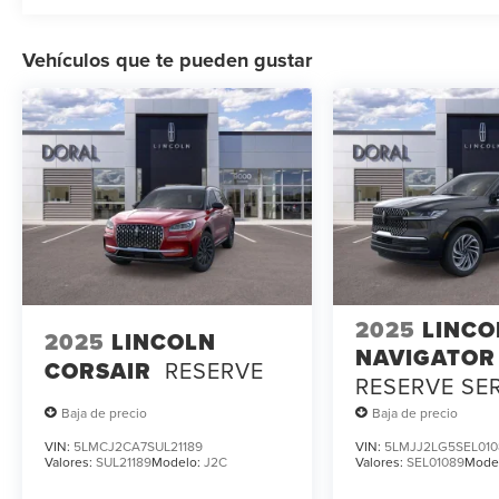
Vehículos que te pueden gustar
2025
LINCO
2025
LINCOLN
NAVIGATOR
CORSAIR
RESERVE
RESERVE SE
LOANER
Baja de precio
Baja de precio
VIN:
5LMCJ2CA7SUL21189
VIN:
5LMJJ2LG5SEL010
Valores:
SUL21189
Modelo:
J2C
Valores:
SEL01089
Mode