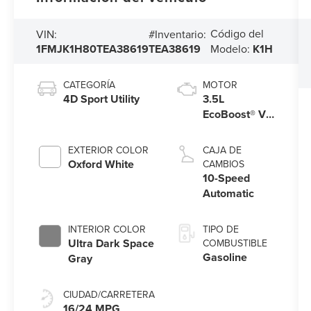
Código del
VIN:
#Inventario:
1FMJK1H80TEA38619
TEA38619
Modelo:
K1H
CATEGORÍA
MOTOR
4D Sport Utility
3.5L
EcoBoost® V6
engine
EXTERIOR COLOR
CAJA DE
Oxford White
CAMBIOS
10-Speed
Automatic
INTERIOR COLOR
TIPO DE
Ultra Dark Space
COMBUSTIBLE
Gasoline
Gray
CIUDAD/CARRETERA
16/24 MPG