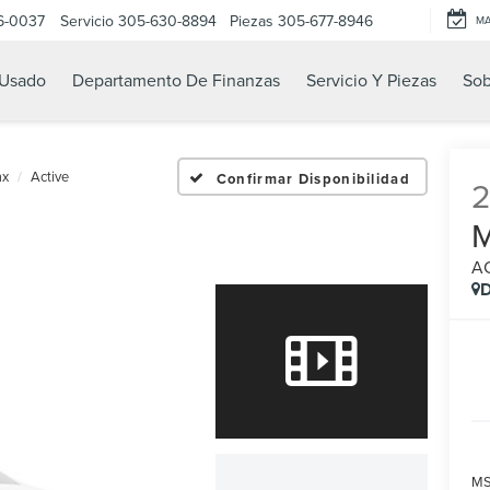
6-0037
Servicio
305-630-8894
Piezas
305-677-8946
M
Usado
Departamento De Finanzas
Servicio Y Piezas
Sob
ax
Active
Confirmar Disponibilidad
A
D
MS