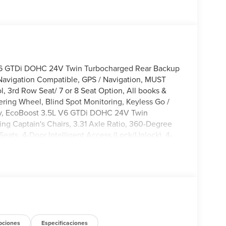
V6 GTDi DOHC 24V Twin Turbocharged Rear Backup
Navigation Compatible, GPS / Navigation, MUST
 3rd Row Seat/ 7 or 8 Seat Option, All books &
ering Wheel, Blind Spot Monitoring, Keyless Go /
lity, EcoBoost 3.5L V6 GTDi DOHC 24V Twin
g Captain's Chairs, 3.31 Axle Ratio, 360-Degree
Seats, 4-Door Intelligent Access (Lock/Unlock), 4-
akers, ABS brakes, Active Air Dam, Active Cruise
, AM/FM radio: SiriusXM with 360L, Apple
tomatic temperature control, Brake assist,
anity mirror, Dual Power-Folding Sideview Mirrors
communication system: 911 Assist, Equipment Group
ex Powered Console, Ford Connectivity Package (1-
 Four wheel independent suspension, Front anti-roll
 zone A/C, Front reading lights, Front Side
pciones
Especificaciones