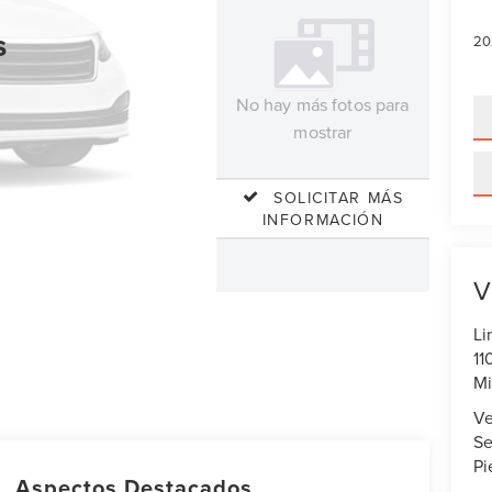
s
20
No hay más fotos para
mostrar
SOLICITAR MÁS
INFORMACIÓN
V
Li
11
Mi
Ve
Se
Pi
Aspectos Destacados