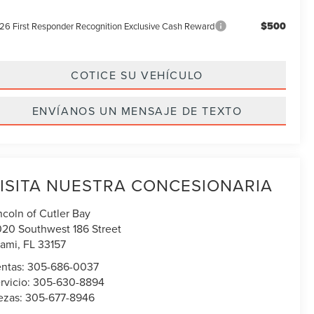
$500
26 First Responder Recognition Exclusive Cash Reward
COTICE SU VEHÍCULO
ENVÍANOS UN MENSAJE DE TEXTO
ISITA NUESTRA CONCESIONARIA
ncoln of Cutler Bay
020 Southwest 186 Street
ami
,
FL
33157
ntas:
305-686-0037
rvicio:
305-630-8894
ezas:
305-677-8946