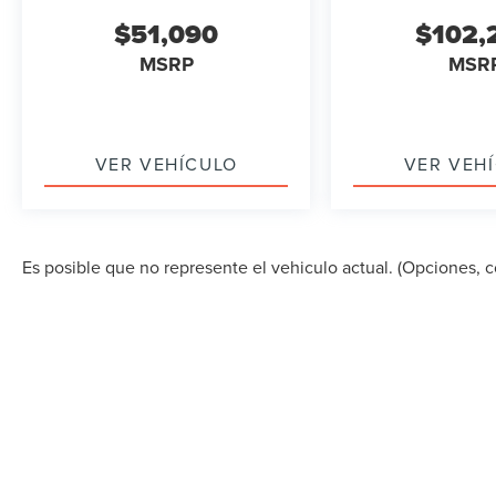
$51,090
$102,
MSRP
MSR
VER VEHÍCULO
VER VEH
Es posible que no represente el vehiculo actual. (Opciones, co
DERECHOS DE AUTOR © 2026
POR
DEALERON
|
MA