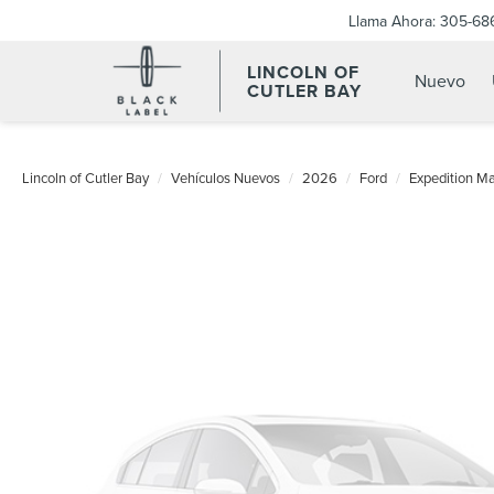
Llama Ahora:
305-68
LINCOLN OF
Nuevo
CUTLER BAY
Lincoln of Cutler Bay
Vehículos Nuevos
2026
Ford
Expedition M