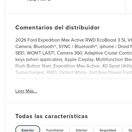
Comentarios del distribuidor
2026 Ford Expedition Max Active RWD EcoBoost 3.5L 
Camera, Bluetooth®, SYNC / Bluetooth®, iphone / Droid 
SEE!, WON'T LAST!, Camera 360, Adaptive Cruise Control,
keys (when applicable), Apple Carplay, Multifunction Ste
Push Button Start, Expedition Max Active, 4D Sport Uti
Turbocharged, RWD, Oxford White, 2nd Row Power-Foldin
Zone Lighting, 3rd row seats: split-bench, 3rd Row Vinyl 
Way Manual Head Restraints, 4-Wheel Disc Brakes, 6 Spe
Leer Más...
Control, ActiveX-Trimmed Front Heated Captain's Chairs
CarPlay/Android Auto, Auto-dimming Rear-View mirror, Au
Compass, Delay-off headlights, Driver door bin, Driver v
with Autofold, Electronic Stability Control, Emergency 
Todas las características
202A Touring Package, Exterior Parking Camera Rear, Fl
Year Included), Ford Digital Experience, Ford Split Gate,
bar, Front Bucket Seats, Front Center Armrest, Front dual
Exterior
Functional
Interior
Seguridad
O