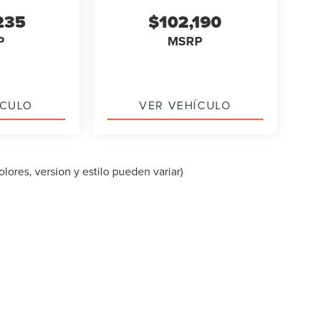
235
$102,190
P
MSRP
ÍCULO
VER VEHÍCULO
lores, version y estilo pueden variar)
PA DEL SITIO
|
PRIVACIDAD
|
TEKION PRIVACY
| LINCOLN OF CUT