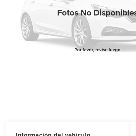
Fotos No Disponible
Por favor, revise luego
Información del vehículo