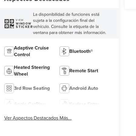
La disponibilidad de funciones está
sujeta a la configuración final del
VIEW
WINDOW
vehículo. Consulte la etiqueta de la
STICKER
ventana para obtener más información.
Adaptive Cruise
Bluetooth®
Control
Heated Steering
Remote Start
Wheel
3rd Row Seating
Android Auto
Apple CarPlay
Keyless Entry
Ver Aspectos Destacados Más...