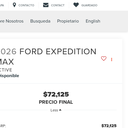
APA
CONTACTO
CONTACT
GUARDADO
re Nosotros
Busqueda
Propietario
English
2026
FORD EXPEDITION
MAX
CTIVE
isponible
$72,125
PRECIO FINAL
Less
$72,125
RP: