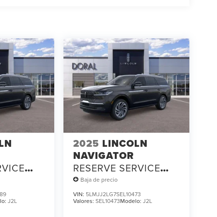
LN
2025
LINCOLN
NAVIGATOR
RVICE
RESERVE SERVICE
LOANER
Baja de precio
89
VIN:
5LMJJ2LG7SEL10473
lo:
J2L
Valores:
SEL10473
Modelo:
J2L