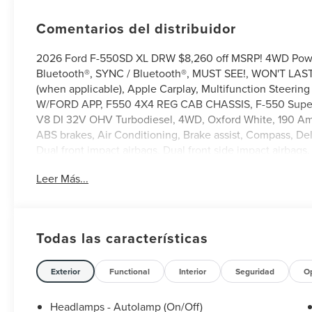
Comentarios del distribuidor
2026 Ford F-550SD XL DRW $8,260 off MSRP! 4WD Powe
Bluetooth®, SYNC / Bluetooth®, MUST SEE!, WON'T LAST
(when applicable), Apple Carplay, Multifunction Steer
W/FORD APP, F550 4X4 REG CAB CHASSIS, F-550 SuperD
V8 DI 32V OHV Turbodiesel, 4WD, Oxford White, 190 Amp
ABS brakes, Air Conditioning, Brake assist, Compass, De
Dual front impact airbags, Dual front side impact airba
system: SYNC 4 911 Assist, Ford Connectivity Package (1-Ye
Leer Más...
Armrest w/Storage, Front reading lights, Fully automatic
Heated door mirrors, High Capacity Trailer Tow Package, 
Modem - Ford Connectivity Package, Low tire pressure 
display, Overhead airbag, Overhead console, Panic alarm
Todas las características
mirror, Platform Running Boards, Power door mirrors, Po
roll bar, Remote keyless entry, Security system, Speed c
Tachometer, Telescoping steering wheel, Tilt steering whee
Exterior
Functional
Interior
Seguridad
O
computer, Turn signal indicator mirrors, Variably intermit
Headlamps - Autolamp (On/Off)