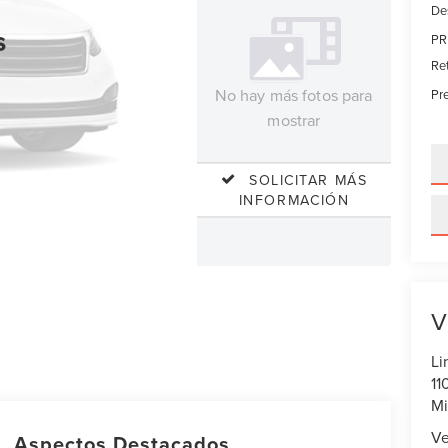
De
s
PR
Re
No hay más fotos para
Pre
mostrar
SOLICITAR MÁS
INFORMACIÓN
V
Li
11
Mi
Ve
Aspectos Destacados