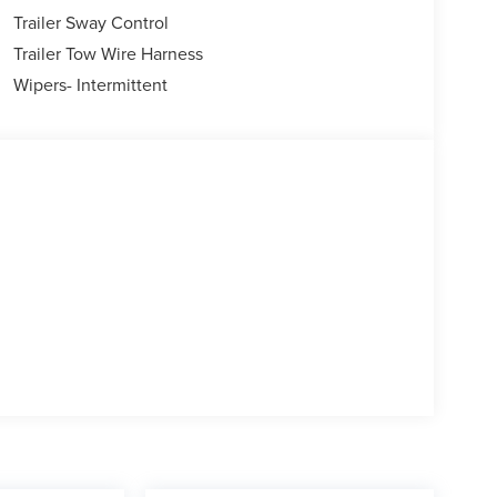
Trailer Sway Control
Trailer Tow Wire Harness
Wipers- Intermittent