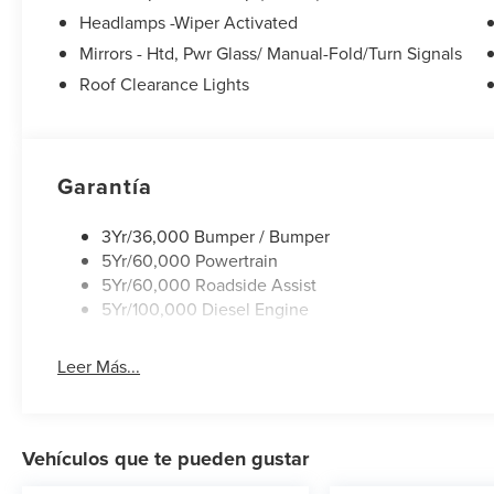
Headlamps -Wiper Activated
Mirrors - Htd, Pwr Glass/ Manual-Fold/Turn Signals
Roof Clearance Lights
Garantía
3Yr/36,000 Bumper / Bumper
5Yr/60,000 Powertrain
5Yr/60,000 Roadside Assist
5Yr/100,000 Diesel Engine
Leer Más...
Vehículos que te pueden gustar