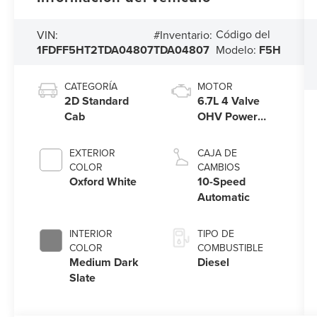
Código del
VIN:
#Inventario:
1FDFF5HT2TDA04807
TDA04807
Modelo:
F5H
CATEGORÍA
MOTOR
2D Standard
6.7L 4 Valve
Cab
OHV Power
Stroke® V8
Turbo Diesel
EXTERIOR
CAJA DE
B20 Engine with
COLOR
CAMBIOS
Manual Push-
Oxford White
10-Speed
button Engine-
Automatic
Exhaust Braking
INTERIOR
TIPO DE
COLOR
COMBUSTIBLE
Medium Dark
Diesel
Slate