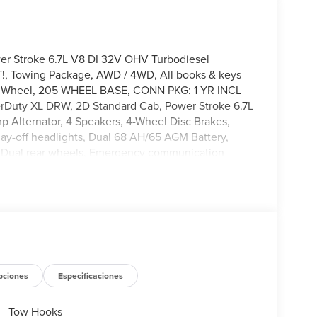
r Stroke 6.7L V8 DI 32V OHV Turbodiesel
!, Towing Package, AWD / 4WD, All books & keys
ing Wheel, 205 WHEEL BASE, CONN PKG: 1 YR INCL
uty XL DRW, 2D Standard Cab, Power Stroke 6.7L
 Alternator, 4 Speakers, 4-Wheel Disc Brakes,
lay-off headlights, Dual 68 AH/65 AGM Battery,
gs, Dual rear wheels, Emergency communication
ar Included), Front anti-roll bar, Front Center
 headlights, HD Vinyl 40/20/40 Split Bench Seat,
Illuminated entry, Internet access capable: 5G
warning, Order Code 660A, Outside temperature
, Passenger cancellable airbag, Passenger vanity
wer windows, Pro Power Onboard - 2kW, Rear anti-
ontrol, Steering wheel mounted audio controls,
l, Traction control, Trailer Brake Controller, Trip
pciones
Especificaciones
tent wipers, Wheels: 19.5 x 6 Argent Painted Steel.
Tow Hooks