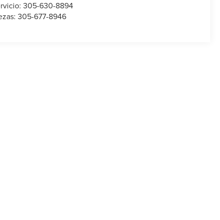
rvicio:
305-630-8894
ezas:
305-677-8946