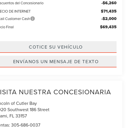
-$6,260
scuentos del Concesionario
$71,435
ECIO DE INTERNET
-$2,000
tail Customer Cash
$69,435
cio Final
COTICE SU VEHÍCULO
ENVÍANOS UN MENSAJE DE TEXTO
ISITA NUESTRA CONCESIONARIA
ncoln of Cutler Bay
020 Southwest 186 Street
ami
,
FL
33157
ntas:
305-686-0037