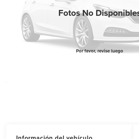
Fotos No Disponible
Por favor, revise luego
Información del vehículo