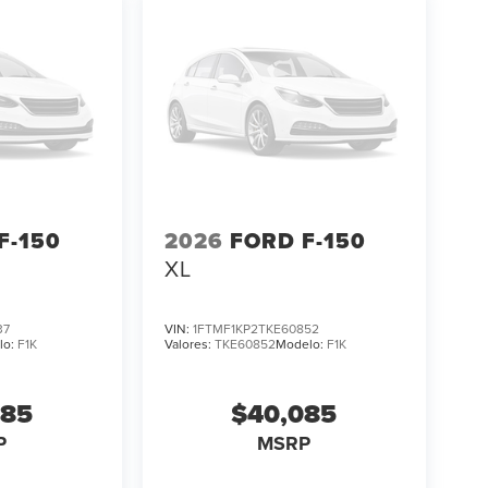
F-150
2026
FORD F-150
XL
37
VIN:
1FTMF1KP2TKE60852
lo:
F1K
Valores:
TKE60852
Modelo:
F1K
085
$40,085
P
MSRP