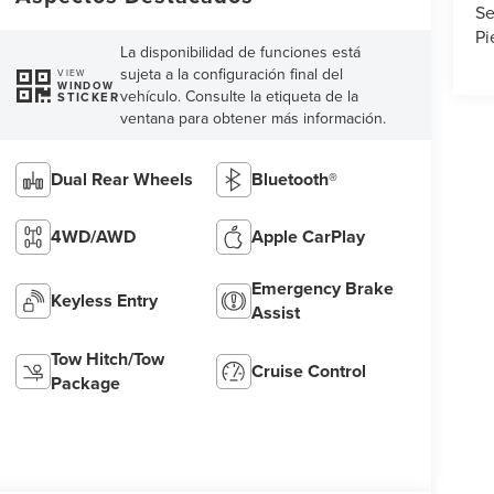
Se
Pi
La disponibilidad de funciones está
sujeta a la configuración final del
VIEW
WINDOW
vehículo. Consulte la etiqueta de la
STICKER
ventana para obtener más información.
Dual Rear Wheels
Bluetooth®
4WD/AWD
Apple CarPlay
Emergency Brake
Keyless Entry
Assist
Tow Hitch/Tow
Cruise Control
Package