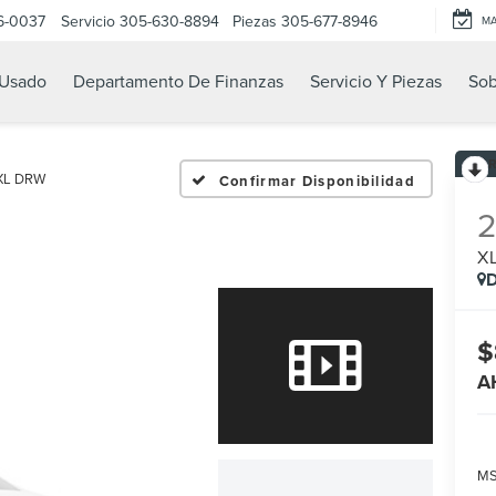
6-0037
Servicio
305-630-8894
Piezas
305-677-8946
M
Usado
Departamento De Finanzas
Servicio Y Piezas
Sob
XL DRW
Confirmar Disponibilidad
X
D
$
A
MS