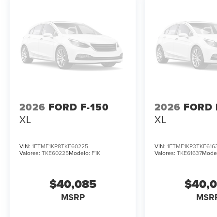
2026
FORD F-150
2026
FORD 
XL
XL
VIN:
1FTMF1KP8TKE60225
VIN:
1FTMF1KP3TKE616
Valores:
TKE60225
Modelo:
F1K
Valores:
TKE61637
Mode
$40,085
$40,
MSRP
MSR