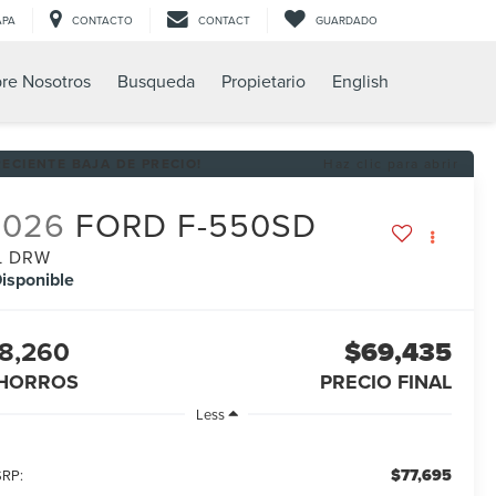
APA
CONTACTO
CONTACT
GUARDADO
re Nosotros
Busqueda
Propietario
English
RECIENTE BAJA DE PRECIO!
Haz clic para abrir
2026
FORD F-550SD
L DRW
isponible
8,260
$69,435
HORROS
PRECIO FINAL
Less
$77,695
RP: