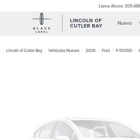
Llama Ahora:
305-68
LINCOLN OF
Nuevo
CUTLER BAY
Lincoln of Cutler Bay
Vehículos Nuevos
2026
Ford
F-550SD