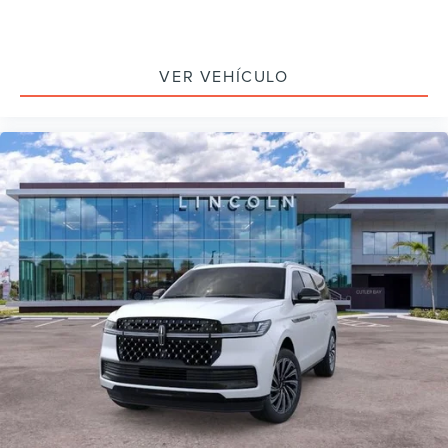
VER VEHÍCULO