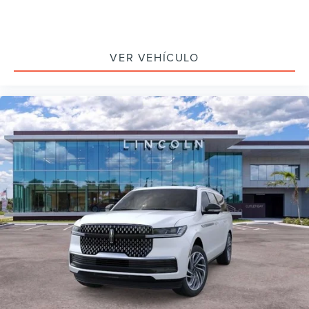
VER VEHÍCULO