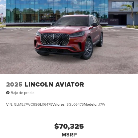
2025
LINCOLN AVIATOR
Baja de precio
VIN:
5LM5J7WC8SGL06475
Valores:
SGL06475
Modelo:
J7W
$70,325
MSRP