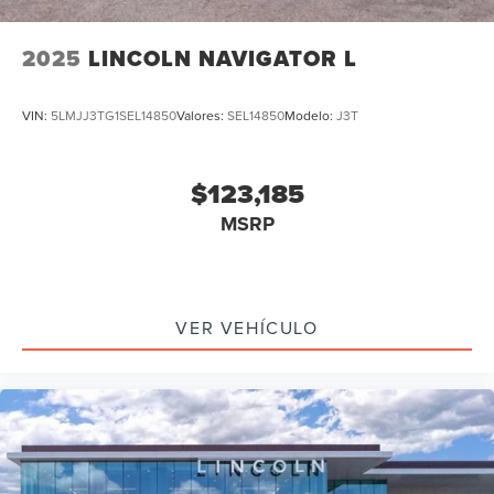
2025
LINCOLN NAVIGATOR L
VIN:
5LMJJ3TG1SEL14850
Valores:
SEL14850
Modelo:
J3T
$123,185
MSRP
VER VEHÍCULO