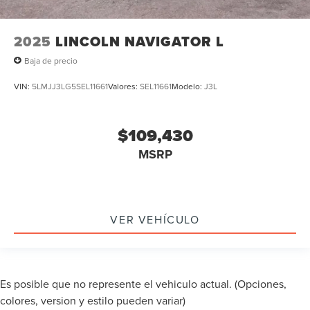
2025
LINCOLN NAVIGATOR L
Baja de precio
VIN:
5LMJJ3LG5SEL11661
Valores:
SEL11661
Modelo:
J3L
$109,430
MSRP
VER VEHÍCULO
Es posible que no represente el vehiculo actual. (Opciones,
colores, version y estilo pueden variar)