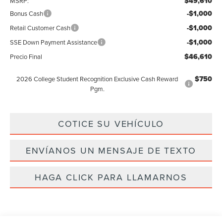
$49,610
MSRP:
-$1,000
Bonus Cash
-$1,000
Retail Customer Cash
-$1,000
SSE Down Payment Assistance
$46,610
Precio Final
$750
2026 College Student Recognition Exclusive Cash Reward
Pgm.
COTICE SU VEHÍCULO
ENVÍANOS UN MENSAJE DE TEXTO
HAGA CLICK PARA LLAMARNOS