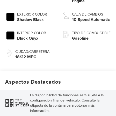
Engine
EXTERIOR COLOR
CAJA DE CAMBIOS
Shadow Black
10-Speed Automatic
INTERIOR COLOR
TIPO DE COMBUSTIBLE
Black Onyx
Gasoline
CIUDAD/CARRETERA
18/22 MPG
Aspectos Destacados
La disponibilidad de funciones está sujeta a la
configuración final del vehículo. Consulte la
VIEW
WINDOW
etiqueta de la ventana para obtener más
STICKER
información.