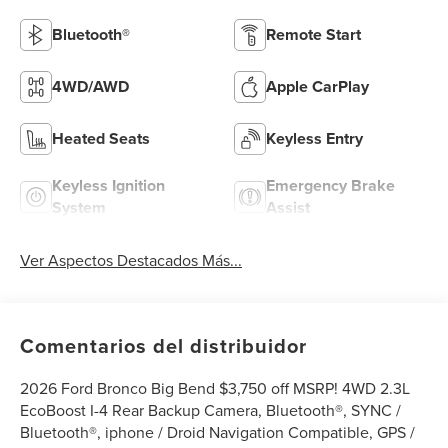
Bluetooth®
Remote Start
4WD/AWD
Apple CarPlay
Heated Seats
Keyless Entry
Keyless Ignition
Emergency Brake
System
Assist
Ver Aspectos Destacados Más...
Comentarios del distribuidor
2026 Ford Bronco Big Bend $3,750 off MSRP! 4WD 2.3L
EcoBoost I-4 Rear Backup Camera, Bluetooth®, SYNC /
Bluetooth®, iphone / Droid Navigation Compatible, GPS /