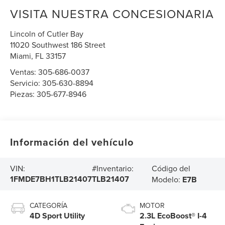
VISITA NUESTRA CONCESIONARIA
Lincoln of Cutler Bay
11020 Southwest 186 Street
Miami
,
FL
33157
Ventas:
305-686-0037
Servicio:
305-630-8894
Piezas:
305-677-8946
Información del vehículo
Código del
VIN:
#Inventario:
1FMDE7BH1TLB21407
TLB21407
Modelo:
E7B
CATEGORÍA
MOTOR
4D Sport Utility
2.3L EcoBoost® I-4