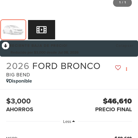
1
/
1
RECIENTE BAJA DE PRECIO!
Colapsar
Reducido por $3,000 desde Jul 08, 2026
2026
FORD BRONCO
BIG BEND
Disponible
$3,000
$46,610
AHORROS
PRECIO FINAL
Less