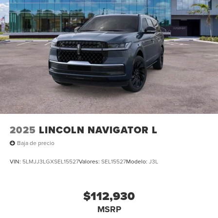
2025
LINCOLN NAVIGATOR L
Baja de precio
VIN:
5LMJJ3LGXSEL15527
Valores:
SEL15527
Modelo:
J3L
$112,930
MSRP