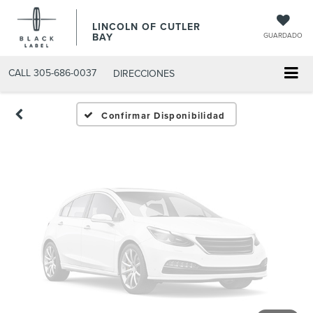
Fotos No
LINCOLN OF CUTLER
Disponibles
BAY
GUARDADO
CALL
305-686-0037
DIRECCIONES
Por favor, revise luego
Confirmar Disponibilidad