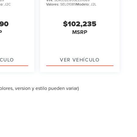
lo:
J2C
Valores:
SEL01089
Modelo:
J2L
090
$102,235
P
MSRP
ÍCULO
VER VEHÍCULO
lores, version y estilo pueden variar)