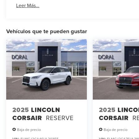
Leer Más...
Vehículos que te pueden gustar
2025
LINCOLN
2025
LINCO
CORSAIR
RESERVE
CORSAIR
R
Baja de precio
Baja de precio
VIN:
5LMCJ2CA4SUL20355
VIN:
5LMCJ2CA7SUL211