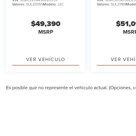
Valores:
SUL20355
Modelo:
J2C
Valores:
SUL21189
Mode
$49,390
$51,
MSRP
MSR
VER VEHÍCULO
VER VEH
Es posible que no represente el vehiculo actual. (Opciones, co