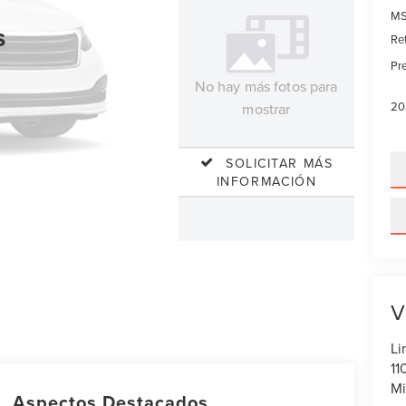
MS
s
Re
Pre
No hay más fotos para
20
mostrar
SOLICITAR MÁS
INFORMACIÓN
V
Li
11
Mi
Aspectos Destacados