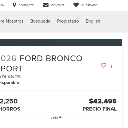
APA
CONTACTO
CONTACT
GUARDADO
re Nosotros
Busqueda
Propietario
English
RECIENTE BAJA DE PRECIO!
Haz clic para abrir
2026
FORD BRONCO
SPORT
ADLANDS
isponible
2,250
$42,495
HORROS
PRECIO FINAL
Less