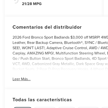
21/28 MPG
Comentarios del distribuidor
2026 Ford Bronco Sport Badlands $3,000 off MSRP! 4
Leather, Rear Backup Camera, Bluetooth®, SYNC / Bluet
SEE!, WON'T LAST!, Adaptive Cruise Control, AWD / 4WD,
Carplay, AMAZING MPG!, Multifunction Steering Wheel, B
Go / Push Button Start, Bronco Sport Badlands, 4D Spor
VCT, 4WD, Carbonized Gray Metallic, Dark Space Gray w
Bucket Seats, 2 Rear D-Ring Recovery Hooks, 4-Wheel D
ABS brakes, Active Cruise Control, ActiveX-Trimmed He
Leer Más...
radio: SiriusXM with 360L, AM/FM Stereo, Apple CarPlay
Automatic temperature control, Badlands Tech Package, 
Year Included), Delay-off headlights, Driver door bin, Driv
Electronic Stability Control, Emergency communication
Todas las características
Standard Package, Exterior Parking Camera Rear, Ford Co
Seats, Front Center Armrest, Front fog lights, Front read