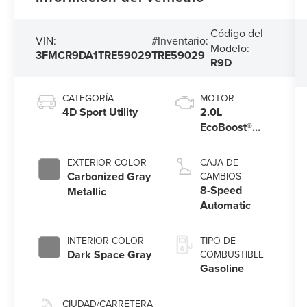
Código del
VIN:
#Inventario:
Modelo:
3FMCR9DA1TRE59029
TRE59029
R9D
CATEGORÍA
MOTOR
4D Sport Utility
2.0L
EcoBoost®
with Auto
Start-Stop
EXTERIOR COLOR
CAJA DE
Technology
Carbonized Gray
CAMBIOS
8-Speed
Metallic
Automatic
INTERIOR COLOR
TIPO DE
Dark Space Gray
COMBUSTIBLE
Gasoline
CIUDAD/CARRETERA