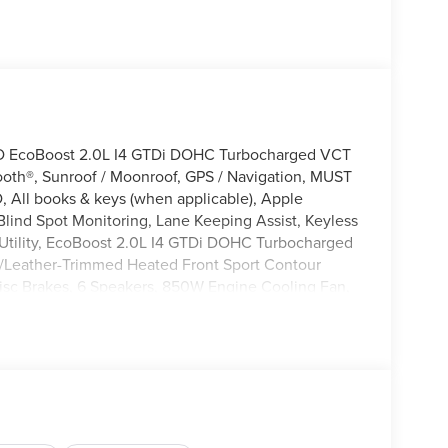
WD EcoBoost 2.0L I4 GTDi DOHC Turbocharged VCT
ooth®, Sunroof / Moonroof, GPS / Navigation, MUST
 All books & keys (when applicable), Apple
lind Spot Monitoring, Lane Keeping Assist, Keyless
t Utility, EcoBoost 2.0L I4 GTDi DOHC Turbocharged
/Leather-Trimmed Heated Front Sport Contour
isc Brakes, 6 Speakers, 850W Engine Cooling Fan,
ated Front Sport Contour Bucket Seats, AM/FM
/Android Auto, Auto-dimming Rear-View mirror,
Brake assist, Compass, Connected Navigation (1-
er vanity mirror, Dual front side impact airbags,
 system: SYNC 4 911 Assist, Equipment Group 400A
nnectivity Package (1-Year Included), Front Bucket
ing lights, Fully automatic headlights, Heated door