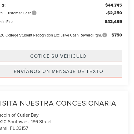
$44,745
RP:
-$2,250
tail Customer Cash
$42,495
cio Final
$750
26 College Student Recognition Exclusive Cash Reward Pgm.
COTICE SU VEHÍCULO
ENVÍANOS UN MENSAJE DE TEXTO
ISITA NUESTRA CONCESIONARIA
ncoln of Cutler Bay
020 Southwest 186 Street
ami
,
FL
33157