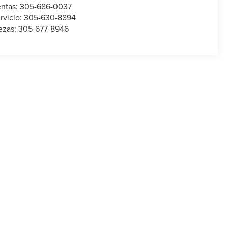
ntas:
305-686-0037
rvicio:
305-630-8894
ezas:
305-677-8946