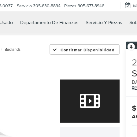
6-0037
Servicio
305-630-8894
Piezas
305-677-8946
M
Usado
Departamento De Finanzas
Servicio Y Piezas
Sob
Badlands
Confirmar Disponibilidad
B
D
$
A