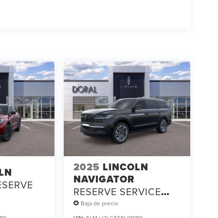
2025
LINCOLN
LN
NAVIGATOR
ESERVE
RESERVE SERVICE
LOANER
Baja de precio
89
VIN:
5LMJJ2LG5SEL01089