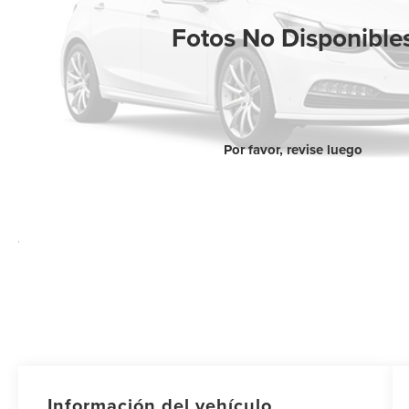
Fotos No Disponible
Por favor, revise luego
Información del vehículo