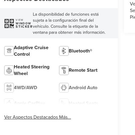
Ve
Se
La disponibilidad de funciones está
Pi
sujeta a la configuración final del
VIEW
WINDOW
vehículo. Consulte la etiqueta de la
STICKER
ventana para obtener más información.
Adaptive Cruise
Bluetooth®
Control
Heated Steering
Remote Start
Wheel
4WD/AWD
Android Auto
Apple CarPlay
Heated Seats
Ver Aspectos Destacados Más...