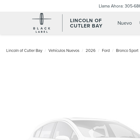
Llama Ahora:
305-68
LINCOLN OF
Nuevo
CUTLER BAY
Lincoln of Cutler Bay
Vehículos Nuevos
2026
Ford
Bronco Sport