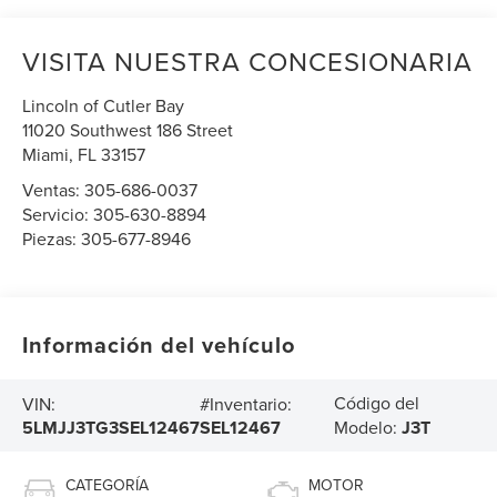
VISITA NUESTRA CONCESIONARIA
Lincoln of Cutler Bay
11020 Southwest 186 Street
Miami
,
FL
33157
Ventas:
305-686-0037
Servicio:
305-630-8894
Piezas:
305-677-8946
Información del vehículo
Código del
VIN:
#Inventario:
5LMJJ3TG3SEL12467
SEL12467
Modelo:
J3T
CATEGORÍA
MOTOR