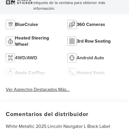
etiqueta de la ventana para obtener más
STICKER
información.
BlueCruise
360 Cameras
Heated Steering
3rd Row Seating
Wheel
4WD/AWD
Android Auto
Apple CarPlay
Heated Seats
Ver Aspectos Destacados Más...
Comentarios del distribuidor
White Metallic 2025 Lincoln Navigator L Black Label