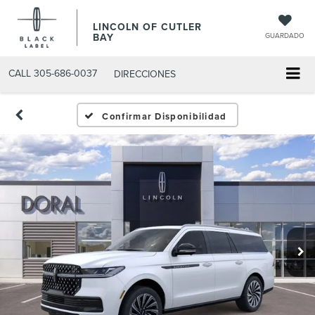
LINCOLN OF CUTLER
BAY
GUARDADO
CALL
305-686-0037
DIRECCIONES
Confirmar Disponibilidad