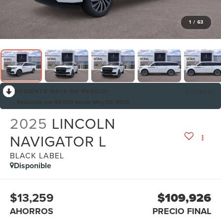
1
/
63
RECIENTE BAJA DE PRECIO!
Colapsar
Reducido por $4,900 desde May 02, 2026
2025
LINCOLN
NAVIGATOR L
BLACK LABEL
Disponible
$13,259
$109,926
AHORROS
PRECIO FINAL