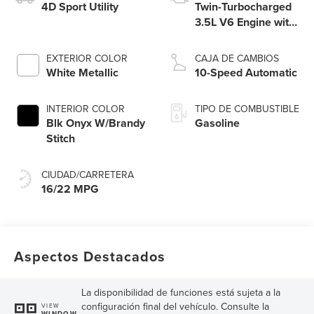
4D Sport Utility
Twin-Turbocharged
3.5L V6 Engine with
Auto Start-Stop
Technology
EXTERIOR COLOR
CAJA DE CAMBIOS
White Metallic
10-Speed Automatic
INTERIOR COLOR
TIPO DE COMBUSTIBLE
Blk Onyx W/Brandy
Gasoline
Stitch
CIUDAD/CARRETERA
16/22 MPG
Aspectos Destacados
La disponibilidad de funciones está sujeta a la
configuración final del vehículo. Consulte la
VIEW
WINDOW