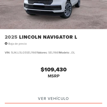
2025
LINCOLN NAVIGATOR L
Baja de precio
VIN:
5LMJJ3LG5SEL11661
Valores:
SEL11661
Modelo:
J3L
$109,430
MSRP
VER VEHÍCULO