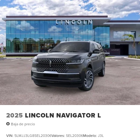
2025
LINCOLN NAVIGATOR L
Baja de precio
VIN:
5LMJJ3LG8SEL20306
Valores:
SEL20306
Modelo:
J3L