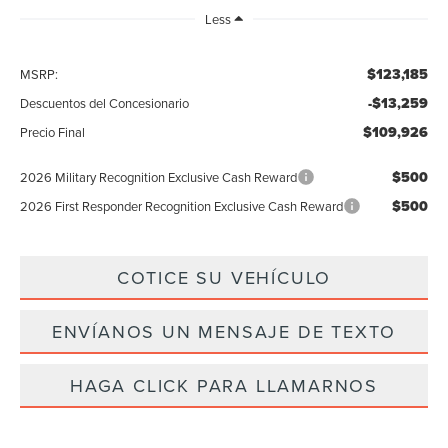
Less
$123,185
MSRP:
-$13,259
Descuentos del Concesionario
$109,926
Precio Final
$500
2026 Military Recognition Exclusive Cash Reward
$500
2026 First Responder Recognition Exclusive Cash Reward
COTICE SU VEHÍCULO
ENVÍANOS UN MENSAJE DE TEXTO
HAGA CLICK PARA LLAMARNOS