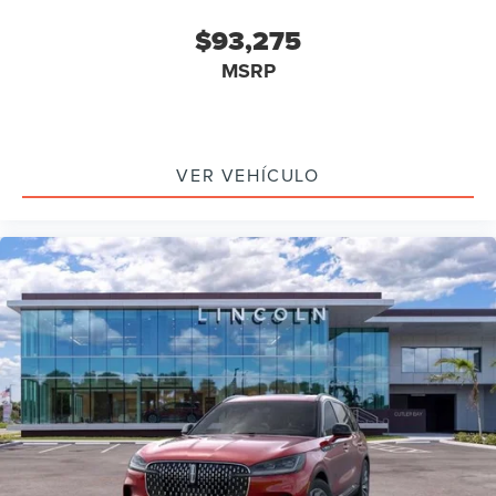
$93,275
MSRP
VER VEHÍCULO