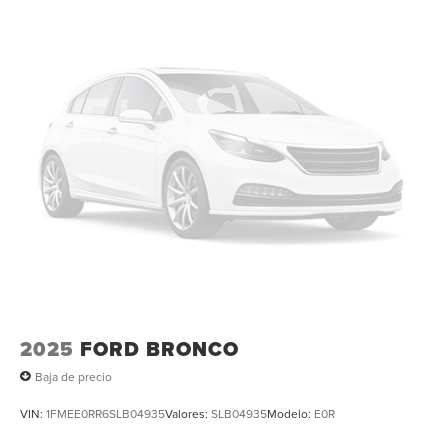
Tachometer, Telescoping steering wheel, Tilt steering
wheel, Traction control, Trip computer, Turn signal
indicator mirrors, Variably intermittent wipers, Ventilated
front seats, Ventilated rear seats, and Wheels: 22 High-
Gloss Ebony Aluminum. All books & keys (when
applicable), Mutli Function Steering Wheel Controls,
iphone / Droid Navigation Compatible.
2025
FORD BRONCO
Baja de precio
VIN:
1FMEE0RR6SLB04935
Valores:
SLB04935
Modelo:
E0R