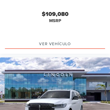
$109,080
MSRP
VER VEHÍCULO