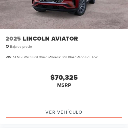
2025
LINCOLN AVIATOR
Baja de precio
VIN:
5LM5J7WC8SGL06475
Valores:
SGL06475
Modelo:
J7W
$70,325
MSRP
VER VEHÍCULO